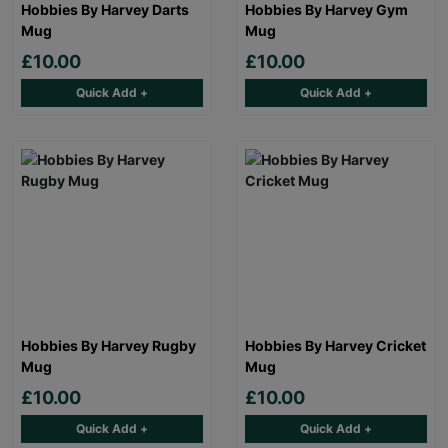
Hobbies By Harvey Darts
Hobbies By Harvey Gym
Mug
Mug
£10.00
£10.00
Quick Add +
Quick Add +
Hobbies By Harvey Rugby
Hobbies By Harvey Cricket
Mug
Mug
£10.00
£10.00
Quick Add +
Quick Add +