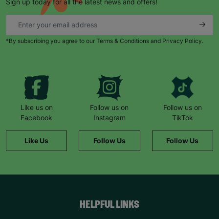
Sign up today for all the latest news and offers!
*By subscribing you agree to our Terms & Conditions and Privacy Policy.
Like us on
Follow us on
Follow us on
Facebook
Instagram
TikTok
Like Us
Follow Us
Follow Us
HELPFUL LINKS