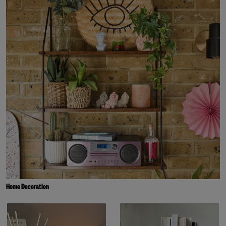
Home Decoration