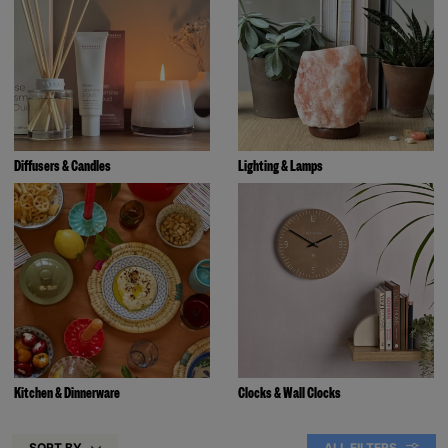
Diffusers & Candles
Lighting & Lamps
Kitchen & Dinnerware
Clocks & Wall Clocks
SORT BY
ALL FILTERS