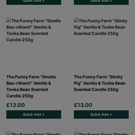
Quick Add +
Quick Add +
The Funny Farm "Smells
The Funny Farm "Stinky
Baa-rilliant!" Vanilla &
Pig" Vanilla & Tonka Bean
Tonka Bean Scented
Scented Candle 250g
Candle 250g
£13.00
£13.00
Quick Add +
Quick Add +