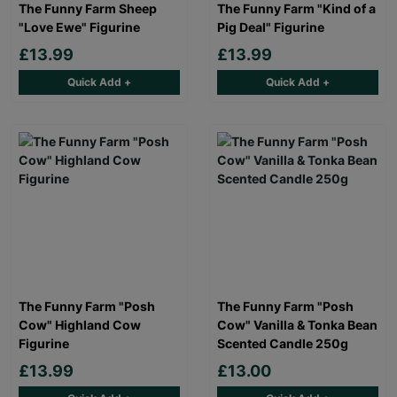
The Funny Farm Sheep
The Funny Farm "Kind of a
"Love Ewe" Figurine
Pig Deal" Figurine
£13.99
£13.99
Quick Add +
Quick Add +
The Funny Farm "Posh
The Funny Farm "Posh
Cow" Highland Cow
Cow" Vanilla & Tonka Bean
Figurine
Scented Candle 250g
£13.99
£13.00