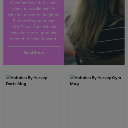
When Andi needed a safe
place to rebuild her life
with her newborn daughter,
Barnardo's parent and
child Foster Care scheme
gave her the support she
needed to move forward.
Read More