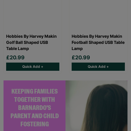
Hobbies By Harvey Makin
Hobbies By Harvey Makin
Golf Ball Shaped USB
Football Shaped USB Table
Table Lamp
Lamp
£20.99
£20.99
Quick Add +
Quick Add +
KEEPING FAMILIES
TOGETHER WITH
BARNARDO'S
PARENT AND CHILD
FOSTERING