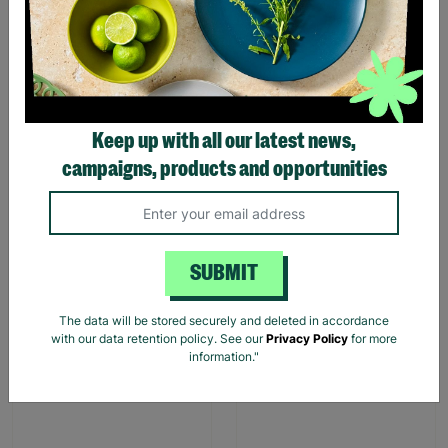
The Funny Farm Chicken
The Funny Farm Donkey
Keep up with all our latest news,
"What The Cluck" Figurine
"Smart Ass" Figurine
campaigns, products and opportunities
£13.99
£13.99
Quick Add +
Quick Add +
SUBMIT
The data will be stored securely and deleted in accordance
with our data retention policy. See our
Privacy Policy
for more
information."