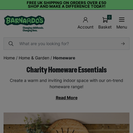
FREE UK SHIPPING ON ORDERS OVER £50
SHOP AND MAKE A DIFFERENCE TODAY!
0
Basket
Menu
Account
Home
/
Home & Garden
/
Homeware
Charity Homeware Essentials
Create a warm and inviting indoor space with our on-trend
homeware range!
Read More