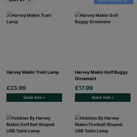
Harvey Makin Train Lamp
Harvey Makin Golf Buggy
Ornament
£23.99
£17.99
Quick Add +
Quick Add +