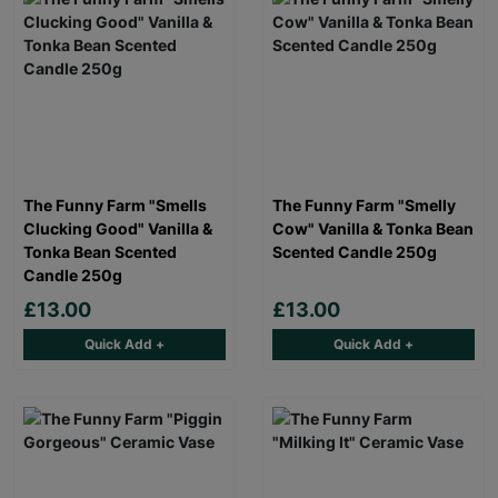
The Funny Farm "Smells
The Funny Farm "Smelly
Clucking Good" Vanilla &
Cow" Vanilla & Tonka Bean
Tonka Bean Scented
Scented Candle 250g
Candle 250g
£13.00
£13.00
Quick Add +
Quick Add +