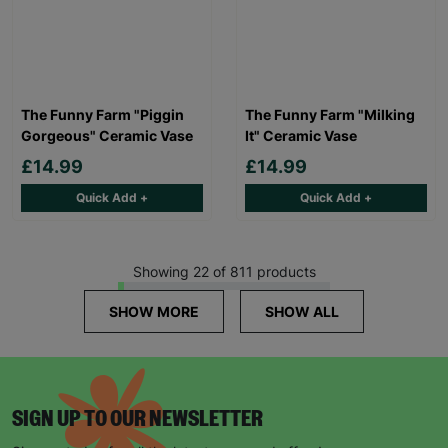
The Funny Farm "Piggin
The Funny Farm "Milking
Gorgeous" Ceramic Vase
It" Ceramic Vase
£14.99
£14.99
Quick Add +
Quick Add +
Showing 22 of 811 products
SHOW MORE
SHOW ALL
SIGN UP TO OUR NEWSLETTER