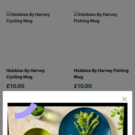
Hobbies By Harvey
Hobbies By Harvey Fishing
Cycling Mug
Mug
£10.00
£10.00
Quick Add +
Quick Add +