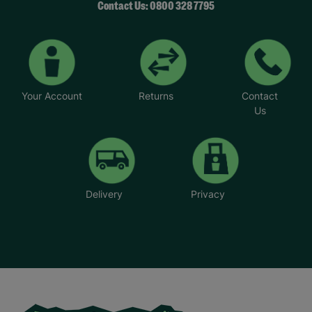
Contact Us: 0800 328 7795
Your Account
Returns
Contact
Us
Delivery
Privacy