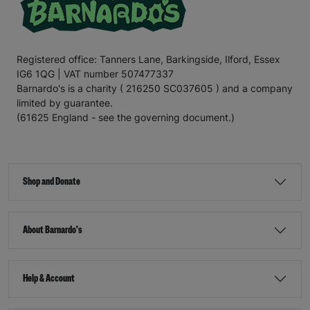
Registered office: Tanners Lane, Barkingside, Ilford, Essex
IG6 1QG | VAT number 507477337
Barnardo's is a charity ( 216250 SC037605 ) and a company
limited by guarantee.
(61625 England - see the governing document.)
Shop and Donate
About Barnardo's
Help & Account