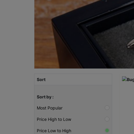
Sort
Sort by :
Most Popular
Price High to Low
Price Low to High