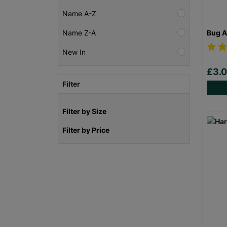
Name A-Z
Bug A
Name Z-A
New In
£3.
Filter
Filter by Size
Filter by Price