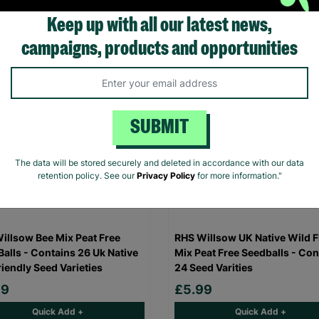
Quick Add +
Quick Add +
Keep up with all our latest news,
campaigns, products and opportunities
SUBMIT
The data will be stored securely and deleted in accordance with our data
retention policy. See our
Privacy Policy
for more information."
illsow Bee Mix Peat Free
RHS Willsow UK Native Wild 
Balls - Contains 26 Uk Native
Mix Peat Free Seedballs - Con
riendly Seed Varieties
24 Seed Varities
99
£5.99
Quick Add +
Quick Add +