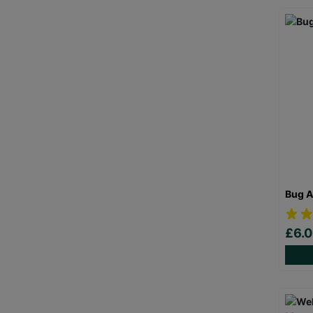
Bug A
£6.