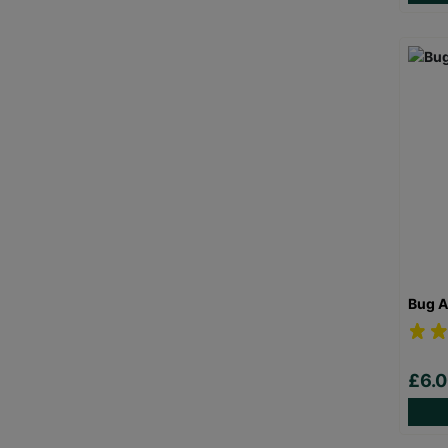
Bug A
£6.