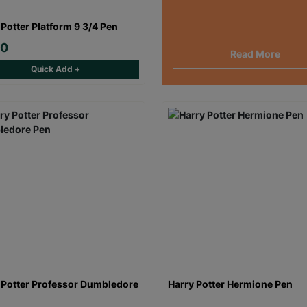
 Potter Platform 9 3/4 Pen
00
Read More
Quick Add +
 Potter Professor Dumbledore
Harry Potter Hermione Pen