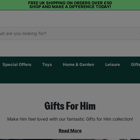
FREE UK SHIPPING ON ORDERS OVER £50
SHOP AND MAKE A DIFFERENCE TODAY!
Special Offers
Toys
Home & Garden
Leisure
Gift
Gifts For Him
Make him feel loved with our fantastic Gifts for Him collection!
Read More