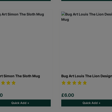
rt Simon The Sloth Mug
Bug Art Louis The Lion Desig
00
£6.00
Quick Add +
Quick Add +