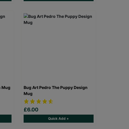
n Mug
Bug Art Pedro The Puppy Design
Mug
£6.00
Quick Add +