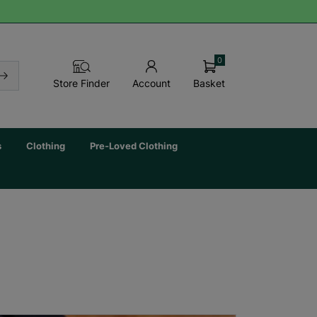
0
Basket
Store Finder
Account
s
Clothing
Pre-Loved Clothing