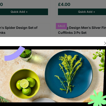
00
£4.00
Quick Add +
Quick Add +
SALE
 Spider Design Set of
Dog Design Men's Silver Finis
inks
Cufflinks 3 Pc Set
00
£8.00
Save £4.00
£4.00
£8.00
Save £4.