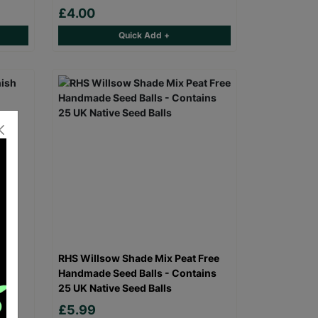
£4.00
Quick Add +
h
RHS Willsow Shade Mix Peat Free
Handmade Seed Balls - Contains
25 UK Native Seed Balls
00
£5.99