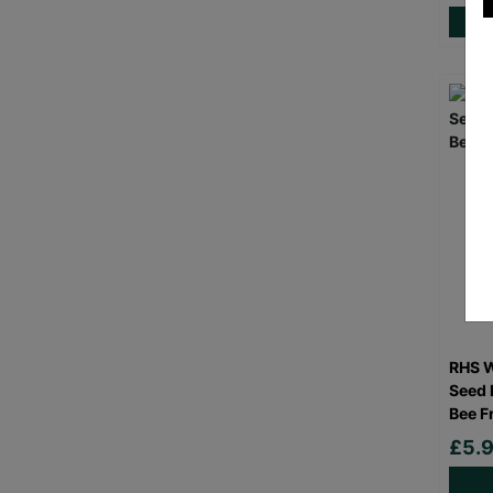
RHS W
Seed 
Bee F
£5.