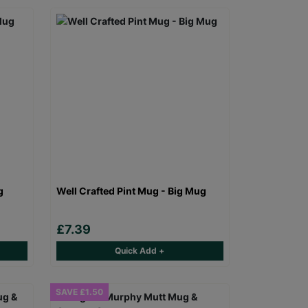
g
Well Crafted Pint Mug - Big Mug
£7.39
Quick Add +
SAVE £1.50