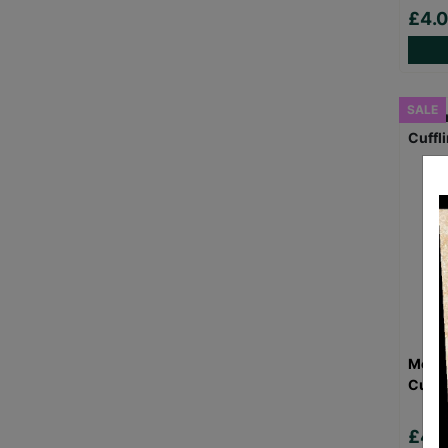
£4.
SALE
Men's
Cuffl
£4.