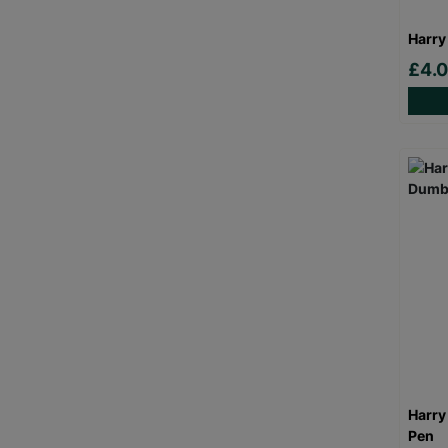
Harry
£4.
Harry
Pen