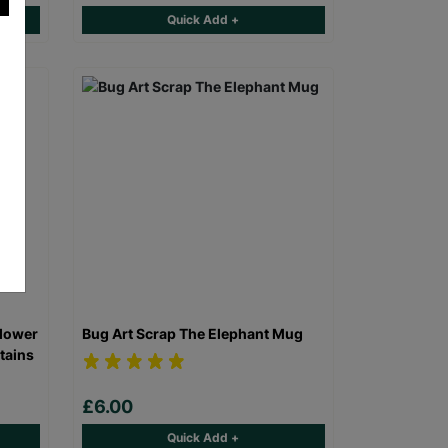
Quick Add +
Flower
Bug Art Scrap The Elephant Mug
tains
£6.00
Quick Add +