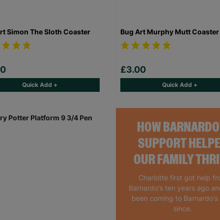
rt Simon The Sloth Coaster
Bug Art Murphy Mutt Coaster
00
£3.00
Quick Add +
Quick Add +
HOW BARNARDO
SUPPORT HELP
OUR FAMILY THR
Charlotte first got help f
Barnardo's ten years ago a
been coming to Barnardo's
since.