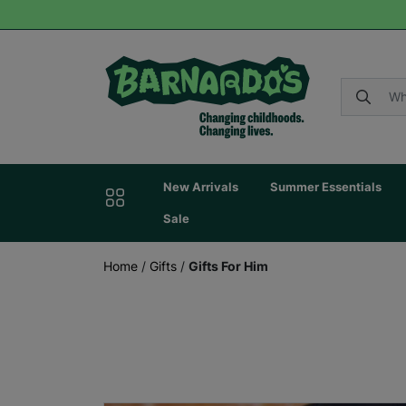
New Arrivals
Summer Essentials
Sale
Home
/
Gifts
/
Gifts For Him