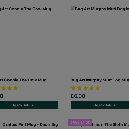
rt Connie The Cow Mug
Bug Art Murphy Mutt Dog Mu
00
£6.00
Quick Add +
Quick Add +
SAVE £1.50