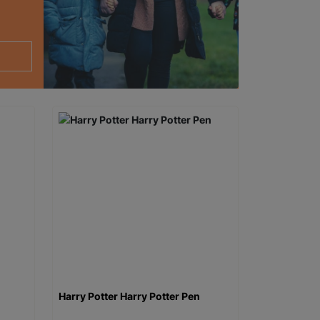
Harry Potter Harry Potter Pen