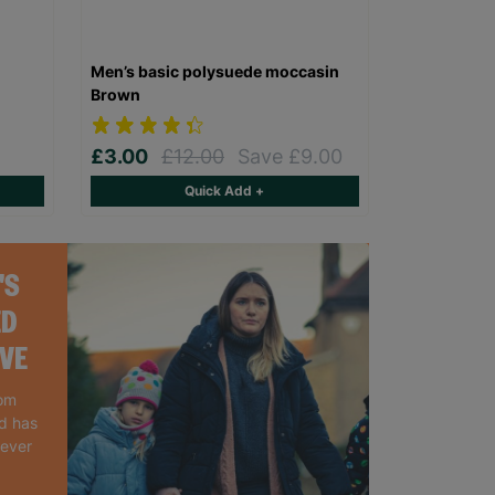
Men’s basic polysuede moccasin
Brown
£3.00
£12.00
Save £9.00
Quick Add +
'S
ED
IVE
rom
nd has
 ever