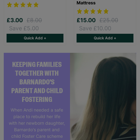
Mattress
£3.00
£8.00
£15.00
£25.00
Save £5.00
Save £10.00
Quick Add +
Quick Add +
KEEPING FAMILIES
TOGETHER WITH
BARNARDO'S
PARENT AND CHILD
FOSTERING
When Andi needed a safe
place to rebuild her life
with her newborn daughter,
Barnardo's parent and
child Foster Care scheme