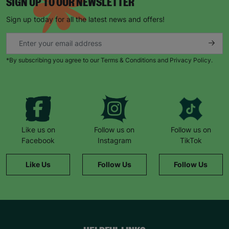
SIGN UP TO OUR NEWSLETTER
Sign up today for all the latest news and offers!
*By subscribing you agree to our Terms & Conditions and Privacy Policy.
Like us on
Follow us on
Follow us on
Facebook
Instagram
TikTok
Like Us
Follow Us
Follow Us