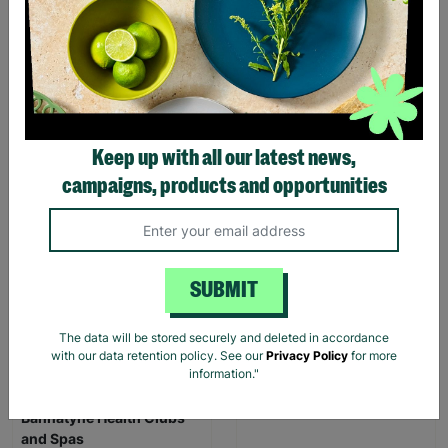
Keep up with all our latest news,
Childs Aqua/Beach Shoes
Childs Shortie Wetsuit 32"
campaigns, products and opportunities
Size 3
Chest
£4.00
£6.99
£5.00
£15.00
Save £2.99
Save £10.00
SUBMIT
Quick Add +
Quick Add +
The data will be stored securely and deleted in accordance
with our data retention policy. See our
Privacy Policy
for more
INSTANT E-VOUCHER
information."