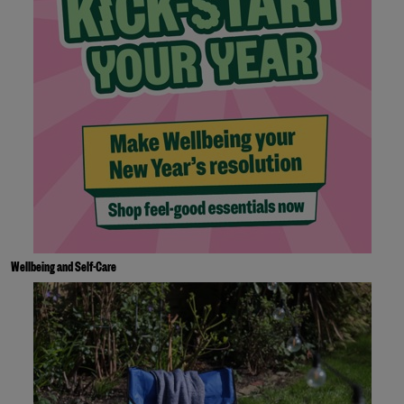
Wellbeing and Self-Care