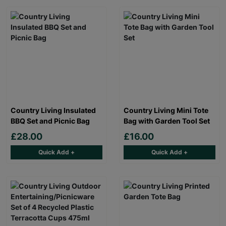
Country Living Insulated
Country Living Mini Tote
BBQ Set and Picnic Bag
Bag with Garden Tool Set
£28.00
£16.00
Quick Add +
Quick Add +