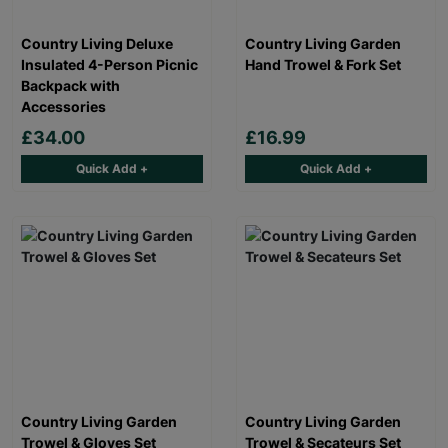
Country Living Deluxe
Country Living Garden
Insulated 4-Person Picnic
Hand Trowel & Fork Set
Backpack with
Accessories
£34.00
£16.99
Quick Add +
Quick Add +
Country Living Garden
Country Living Garden
Trowel & Gloves Set
Trowel & Secateurs Set