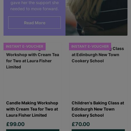
gave her the support she
needed to move forward.
Read More
INSTANT E-VOUCHER
INSTANT E-VOUCHER
Candle Making Workshop
Children's Baking Class at
with Cream Tea for Two at
Edinburgh New Town
Laura Fisher Limited
Cookery School
£99.00
£70.00