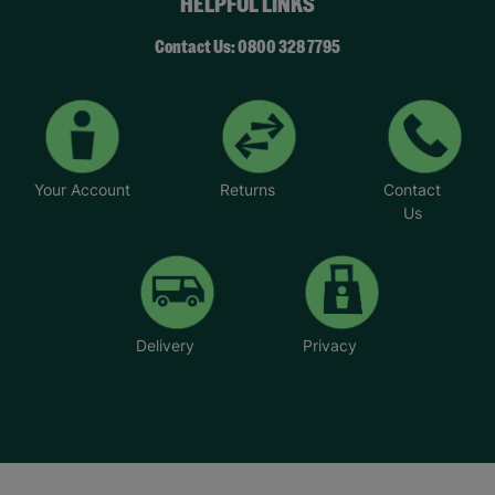
HELPFUL LINKS
Contact Us: 0800 328 7795
Your Account
Returns
Contact
Us
Delivery
Privacy