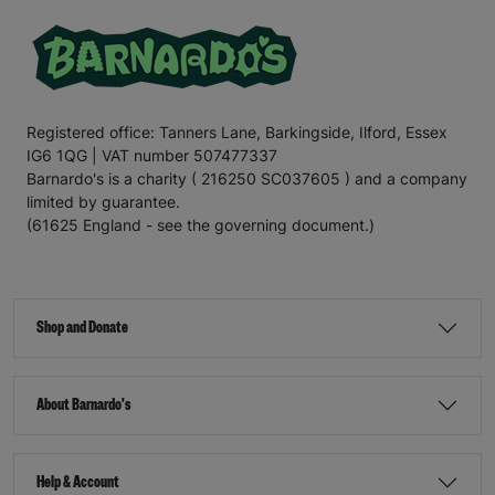
Registered office: Tanners Lane, Barkingside, Ilford, Essex
IG6 1QG | VAT number 507477337
Barnardo's is a charity ( 216250 SC037605 ) and a company
limited by guarantee.
(61625 England - see the governing document.)
Shop and Donate
About Barnardo's
Help & Account