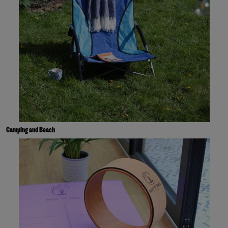
Camping and Beach