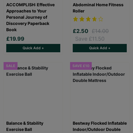
ACCOMPLISH: Effective
Abdominal Home Fitness
Approaches to Your
Roller
Personal Journey of
Discovery Paperback
Book
£2.50
£14.00
£19.99
Save £11.50
Quick Add +
Quick Add +
SALE
SAVE £10
Balance & Stability
Bestway Flocked Inflatable
Exercise Ball
Indoor/Outdoor Double