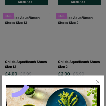
Quick Add +
Quick Add +
SALE
SALE
Childs Aqua/Beach Shoes
Childs Aqua/Beach Shoes
Size 13
Size 2
£4.00
£6.99
£2.00
£6.99
Save £2.99
Save £4.99
Quick Add +
Quick Add +
SALE
SALE