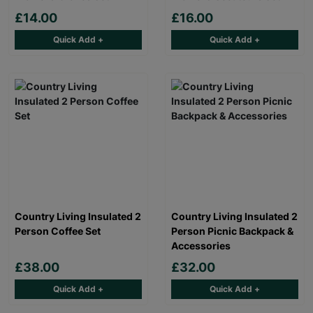
£14.00
£16.00
Quick Add +
Quick Add +
Country Living Insulated 2
Country Living Insulated 2
Person Coffee Set
Person Picnic Backpack &
Accessories
£38.00
£32.00
Quick Add +
Quick Add +