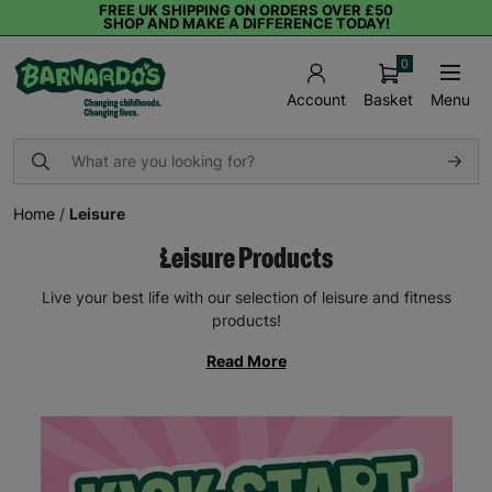
FREE UK SHIPPING ON ORDERS OVER £50
SHOP AND MAKE A DIFFERENCE TODAY!
0
Basket
Menu
Account
Home
/
Leisure
Leisure Products
Live your best life with our selection of leisure and fitness
products!
Read More