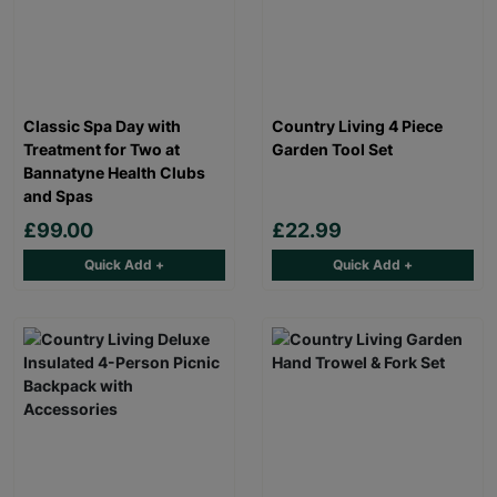
Classic Spa Day with
Country Living 4 Piece
Treatment for Two at
Garden Tool Set
Bannatyne Health Clubs
and Spas
£99.00
£22.99
Quick Add +
Quick Add +