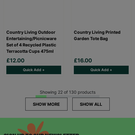
Country Living Outdoor
Country Living Printed
Entertaining/Picnicware
Garden Tote Bag
Set of 4 Recycled Plastic
Terracotta Cups 475ml
£12.00
£16.00
Quick Add +
Quick Add +
Showing 22 of 130 products
SHOW MORE
SHOW ALL