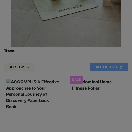
Fitness
SORT BY
ALL FILTERS
SALE