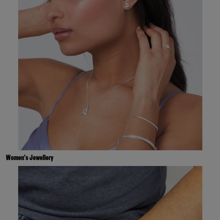
Women's Jewellery