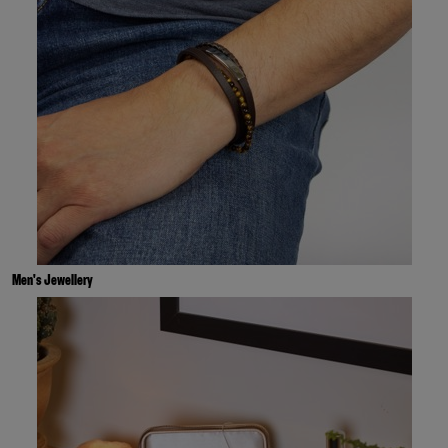
Men's Jewellery