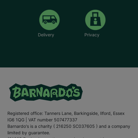
Delivery
Privacy
Registered office: Tanners Lane, Barkingside, Ilford, Essex
IG6 1QG | VAT number 507477337
Barnardo's is a charity ( 216250 SC037605 ) and a company
limited by guarantee.