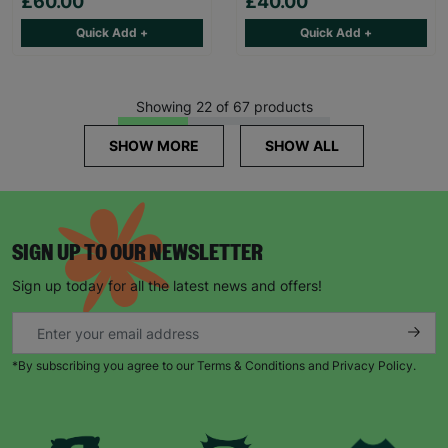
£60.00
£40.00
Quick Add +
Quick Add +
Showing 22 of 67 products
SHOW MORE
SHOW ALL
SIGN UP TO OUR NEWSLETTER
Sign up today for all the latest news and offers!
*By subscribing you agree to our Terms & Conditions and Privacy Policy.