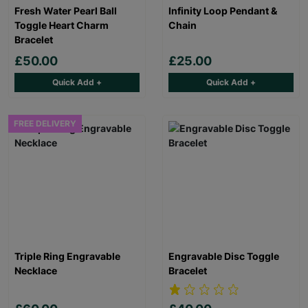
Fresh Water Pearl Ball
Infinity Loop Pendant &
Toggle Heart Charm
Chain
Bracelet
£50.00
£25.00
Quick Add +
Quick Add +
FREE DELIVERY
Triple Ring Engravable
Engravable Disc Toggle
Necklace
Bracelet