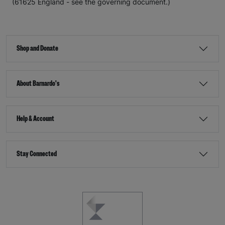
(61625 England - see the governing document.)
Shop and Donate
About Barnardo's
Help & Account
Stay Connected