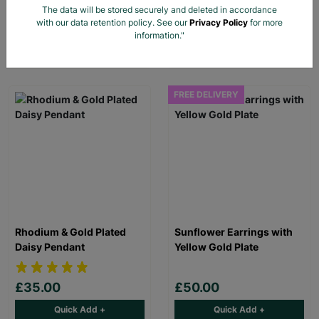
The data will be stored securely and deleted in accordance
with our data retention policy. See our
Privacy Policy
for more
£30.00
£30.00
information."
Quick Add +
Quick Add +
FREE DELIVERY
Rhodium & Gold Plated
Sunflower Earrings with
Daisy Pendant
Yellow Gold Plate
£35.00
£50.00
Quick Add +
Quick Add +