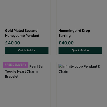
Gold Plated Bee and
Hummingbird Drop
Honeycomb Pendant
Earring
£40.00
£40.00
Quick Add +
Quick Add +
FREE DELIVERY