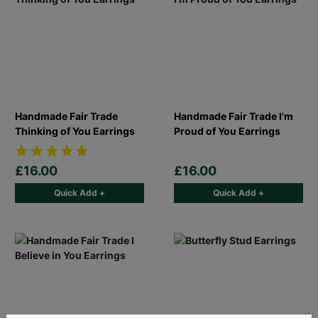
Handmade Fair Trade
Handmade Fair Trade I'm
Thinking of You Earrings
Proud of You Earrings
£16.00
£16.00
Quick Add +
Quick Add +