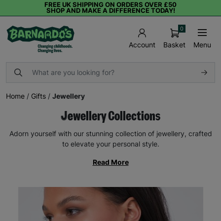
FREE UK SHIPPING ON ORDERS OVER £50
SHOP AND MAKE A DIFFERENCE TODAY!
0
Basket
Menu
Account
Home
/
Gifts
/
Jewellery
Jewellery Collections
Adorn yourself with our stunning collection of jewellery, crafted
to elevate your personal style.
Read More