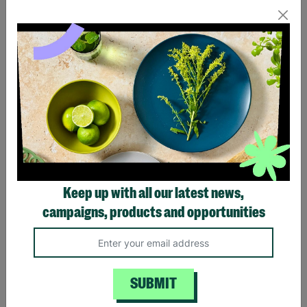
Handmade Fair Trade I
Butterfly Stud Earrings
Believe in You Earrings
£16.00
£22.00
Quick Add +
Quick Add +
Keep up with all our latest news,
campaigns, products and opportunities
SUBMIT
Triple Butterfly Drop
Rhodium & Gold Plated
Pendant
Daisy Stud Earrings