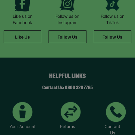
Like us on
Follow us on
Follow us on
Facebook
Instagram
TikTok
Like Us
Follow Us
Follow Us
HELPFUL LINKS
Contact Us: 0800 328 7795
Your Account
Returns
Contact
Us