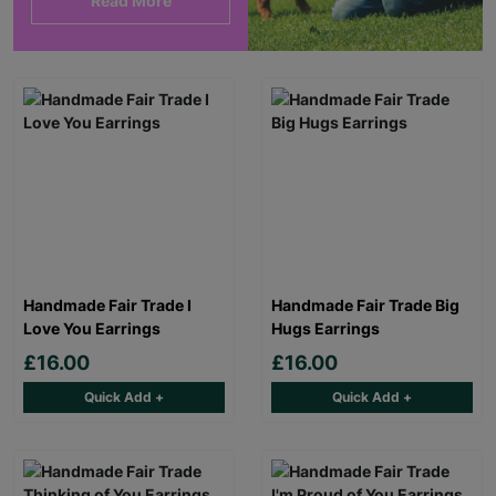
Read More
Handmade Fair Trade I
Handmade Fair Trade Big
Love You Earrings
Hugs Earrings
£16.00
£16.00
Quick Add +
Quick Add +