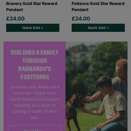
Bravery Gold Star Reward
Patience Gold Star Reward
Pendant
Pendant
£24.00
£24.00
Quick Add +
Quick Add +
BUILDING A FAMILY
THROUGH
BARNARDO'S
FOSTERING
Jonathan and Adam are a
same-sex couple from
South Wales who pursued
fostering as a route to
starting a family of their
own.