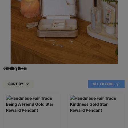
Jewellery Boxes
SORT BY
ALL FILTERS