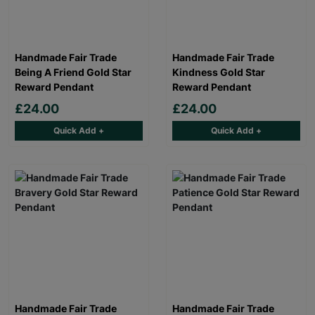
Handmade Fair Trade
Handmade Fair Trade
Being A Friend Gold Star
Kindness Gold Star
Reward Pendant
Reward Pendant
£24.00
£24.00
Quick Add +
Quick Add +
Handmade Fair Trade
Handmade Fair Trade