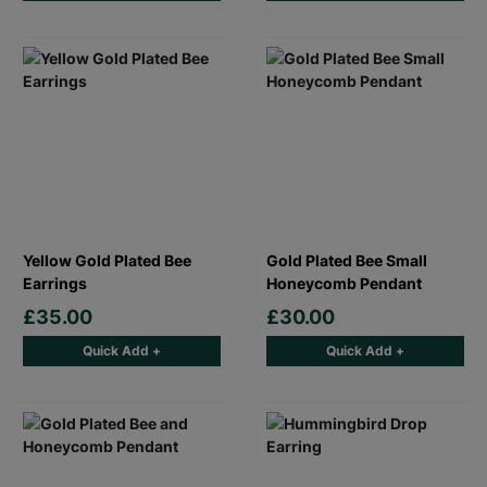
Yellow Gold Plated Bee
Gold Plated Bee Small
Earrings
Honeycomb Pendant
£35.00
£30.00
Quick Add +
Quick Add +