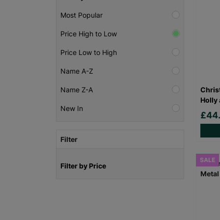
Most Popular
Price High to Low
Price Low to High
Name A-Z
Chris
Name Z-A
Holly
New In
£44
Filter
SALE
Filter by Price