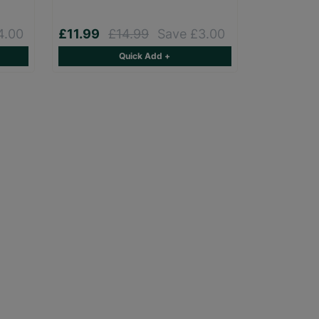
4.00
£11.99
£14.99
Save £3.00
Quick Add +