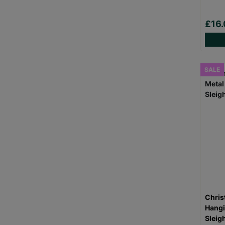
£16.
SALE
Chris
Hangi
Sleigh