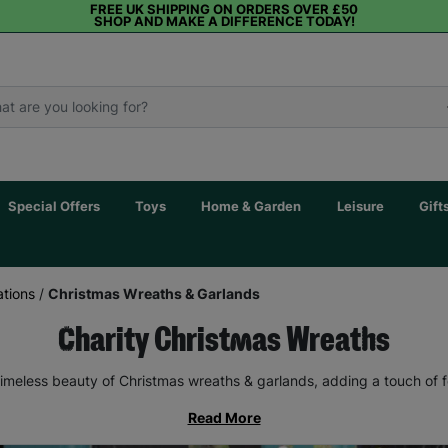
FREE UK SHIPPING ON ORDERS OVER £50
SHOP AND MAKE A DIFFERENCE TODAY!
Special Offers
Toys
Home & Garden
Leisure
Gift
tions
/
Christmas Wreaths & Garlands
Charity Christmas Wreaths
imeless beauty of Christmas wreaths & garlands, adding a touch of 
Read More