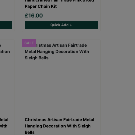
Paper Chain Kit
£16.00
Quick Add +
SALE
etal
Christmas Artisan Fairtrade Metal
with
Hanging Decoration With Sleigh
Bells