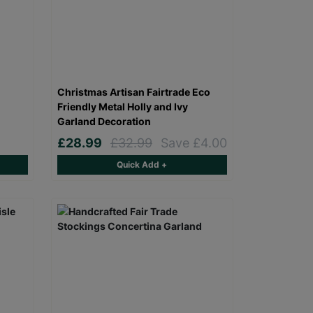
Christmas Artisan Fairtrade Eco
Friendly Metal Holly and Ivy
Garland Decoration
£28.99
£32.99
Save £4.00
Quick Add +