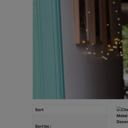
Sort
Sort by :