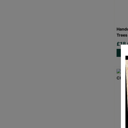
Handc
Trees
£18