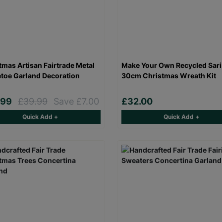
tmas Artisan Fairtrade Metal
Make Your Own Recycled Sari
etoe Garland Decoration
30cm Christmas Wreath Kit
.99
£39.99
Save £7.00
£32.00
Quick Add +
Quick Add +