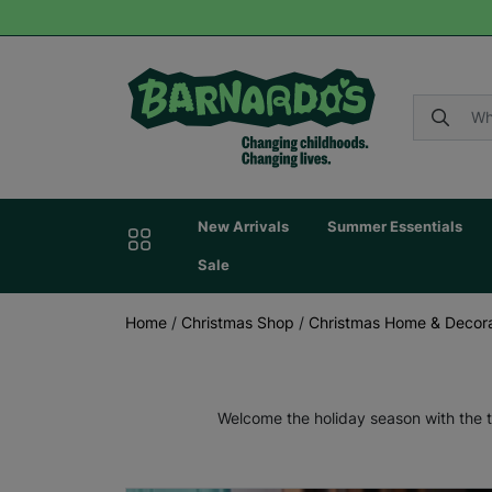
New Arrivals
Summer Essentials
Sale
Home
/
Christmas Shop
/
Christmas Home & Decora
Welcome the holiday season with the t