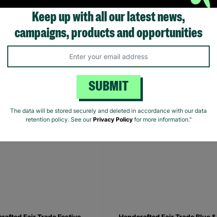
Keep up with all our latest news,
rafted Fair Trade Christmas
Handcrafted Fair Trade Reind
campaigns, products and opportunities
cal Wall Hanging
Verticle Wall Hanging
00
£16.00
Quick Add +
Quick Add +
SUBMIT
The data will be stored securely and deleted in accordance with our data
retention policy. See our
Privacy Policy
for more information."
rafted Fair Trade Festive
Handcrafted Fair Trade Blue &