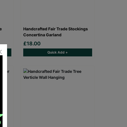
e
Handcrafted Fair Trade Stockings
Concertina Garland
£18.00
Quick Add +