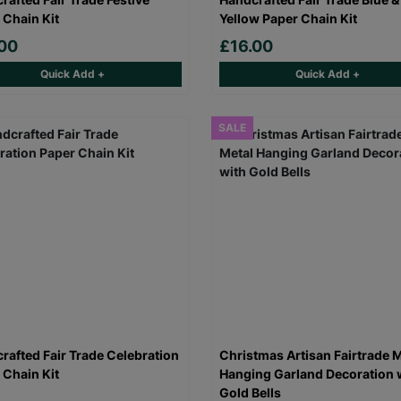
 Chain Kit
Yellow Paper Chain Kit
00
£16.00
Quick Add +
Quick Add +
SALE
rafted Fair Trade Celebration
Christmas Artisan Fairtrade M
 Chain Kit
Hanging Garland Decoration 
Gold Bells