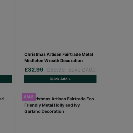
Christmas Artisan Fairtrade Metal
Mistletoe Wreath Decoration
£32.99
£39.99
Save £7.00
Quick Add +
SALE