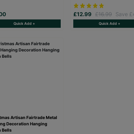
00
£12.99
£16.99
Save £
Quick Add +
Quick Add +
tmas Artisan Fairtrade Metal
ng Decoration Hanging
 Bells