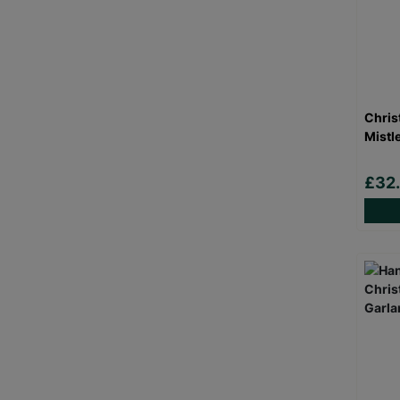
Chris
Mistl
£32