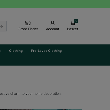
0
Basket
Store Finder
Account
s
Clothing
Pre-Loved Clothing
festive charm to your home decoration.