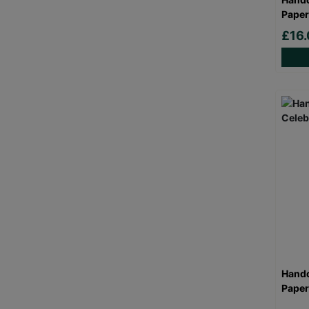
Paper
£16.
Handc
Paper