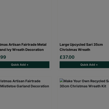
tmas Artisan Fairtrade Metal
Large Upcycled Sari 35cm
 and Ivy Wreath Decoration
Christmas Wreath
.99
£37.00
Quick Add +
Quick Add +