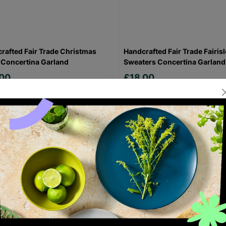
rafted Fair Trade Christmas
Handcrafted Fair Trade Fairisl
 Concertina Garland
Sweaters Concertina Garland
.00
£18.00
Quick Add +
Quick Add +