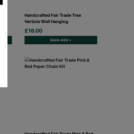
eer
Handcrafted Fair Trade Tree
Verticle Wall Hanging
£16.00
Quick Add +
Handcrafted Fair Trade Pink & Red