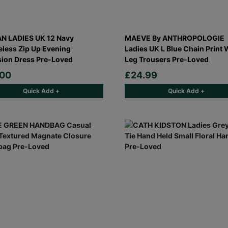
N LADIES UK 12 Navy
MAEVE By ANTHROPOLOGIE
eless Zip Up Evening
Ladies UK L Blue Chain Print 
ion Dress Pre-Loved
Leg Trousers Pre-Loved
.00
£24.99
Quick Add +
Quick Add +