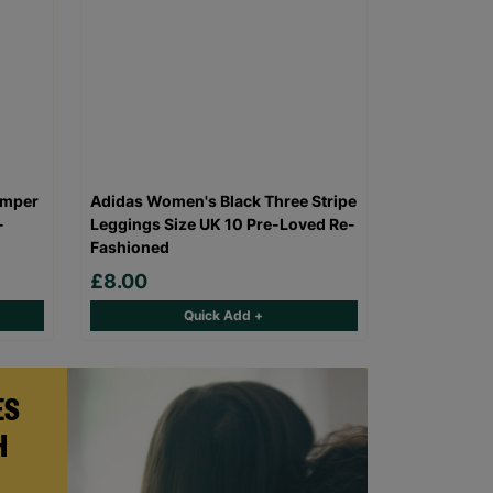
umper
Adidas Women's Black Three Stripe
-
Leggings Size UK 10 Pre-Loved Re-
Fashioned
£8.00
Quick Add +
ES
H