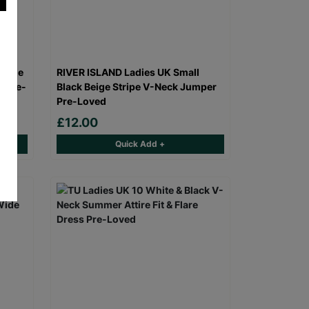
range
RIVER ISLAND Ladies UK Small
s Pre-
Black Beige Stripe V-Neck Jumper
Pre-Loved
£12.00
Quick Add +