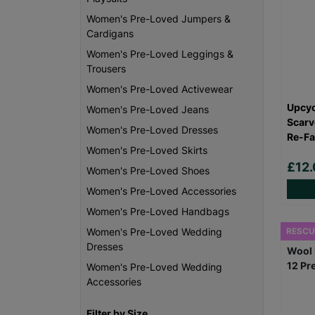
Women's Pre-Loved Jumpers &
Cardigans
Women's Pre-Loved Leggings &
Trousers
Women's Pre-Loved Activewear
Upcyc
Women's Pre-Loved Jeans
Scarv
Women's Pre-Loved Dresses
Re-Fa
Women's Pre-Loved Skirts
£12.
Women's Pre-Loved Shoes
Women's Pre-Loved Accessories
Women's Pre-Loved Handbags
RESCU
Women's Pre-Loved Wedding
Dresses
Women's Pre-Loved Wedding
Accessories
Filter by Size