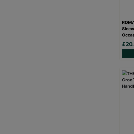
ROMA
Sleev
Occas
£20