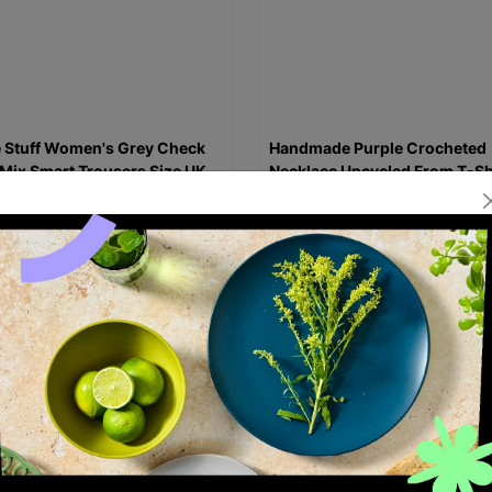
 Stuff Women's Grey Check
Handmade Purple Crocheted
Mix Smart Trousers Size UK
Necklace Upcycled From T-Sh
e-Loved
Re-Fashioned
99
£6.00
Quick Add +
Quick Add +
ED