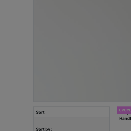
UPCY
Sort
Sort by :