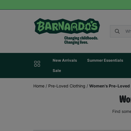
New Arrivals
Summer Essentials
Sale
Home
/
Pre-Loved Clothing
/
Women's Pre-Loved 
Wom
Find some