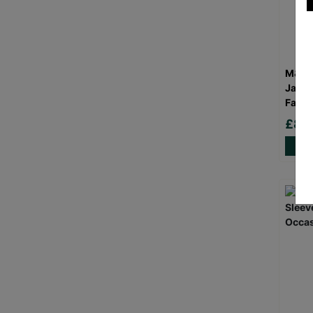
M&S W
Jacke
Fashi
£8.