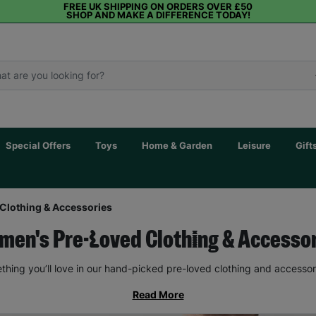
FREE UK SHIPPING ON ORDERS OVER £50
SHOP AND MAKE A DIFFERENCE TODAY!
Special Offers
Toys
Home & Garden
Leisure
Gift
Clothing & Accessories
en's Pre-Loved Clothing & Accesso
thing you’ll love in our hand-picked pre-loved clothing and accessor
Read More