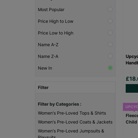
Most Popular
Price High to Low
Price Low to High
Name A-Z
Upcyc
Name Z-A
Handb
New In
£18
Filter
Filter by Categories :
UPCY
Women's Pre-Loved Tops & Shirts
Women's Pre-Loved Coats & Jackets
Women's Pre-Loved Jumpsuits &
Playsuits