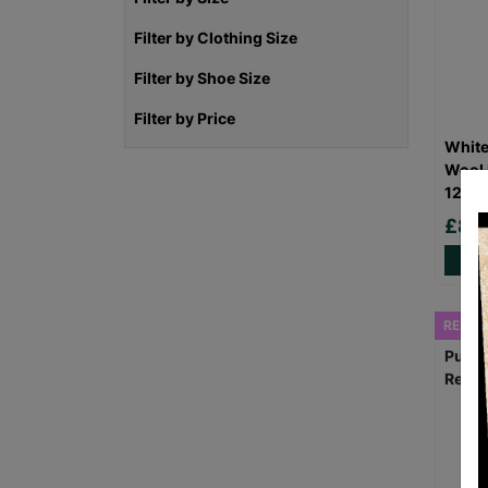
Filter by Clothing Size
Filter by Shoe Size
Filter by Price
White
Wool 
12 Pr
£8.
RESCU