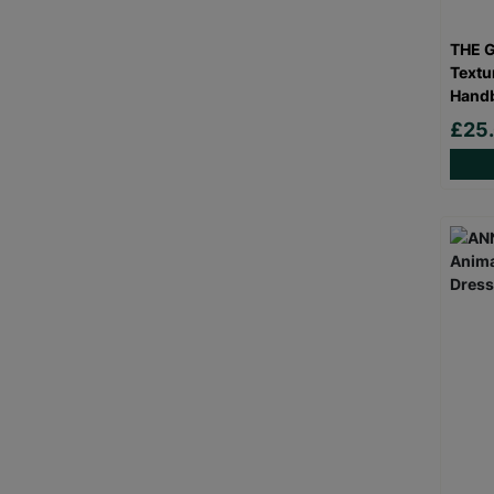
THE 
Textu
Hand
£25