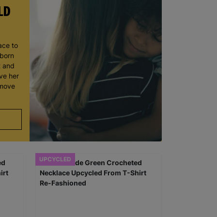
LD
ace to
wborn
t and
ve her
 move
UPCYCLED