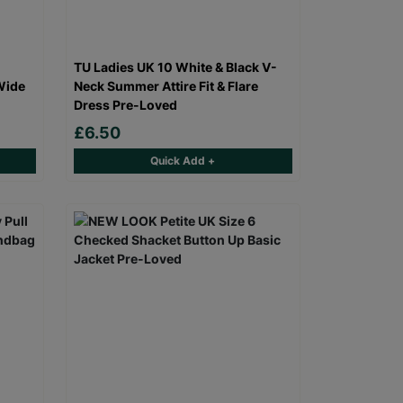
TU Ladies UK 10 White & Black V-
Wide
Neck Summer Attire Fit & Flare
Dress Pre-Loved
£6.50
Quick Add +