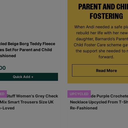
PARENT AND CHI
FOSTERING
When Andi needed a safe pl
rebuild her life with her ne
daughter, Barnardo’s Paren
led Beige Borg Teddy Fleece
Child Foster Care scheme ga
es Set For Parent and Child
the support she needed to
shioned
forward.
00
Read More
Quick Add +
ED
UPCYCLED