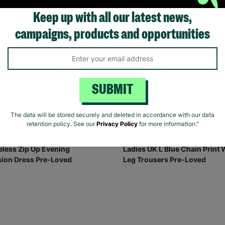
Keep up with all our latest news,
campaigns, products and opportunities
omen's Black Padded Puffer
TOPSHOP Ladies UK Size 6 O
t Size UK 8 Pre-Loved Re-
Summer Button Up Shirt Dres
oned
Loved
SUBMIT
00
£10.00
Save £2.00
£5.00
Quick Add +
Quick Add +
The data will be stored securely and deleted in accordance with our data
retention policy. See our
Privacy Policy
for more information."