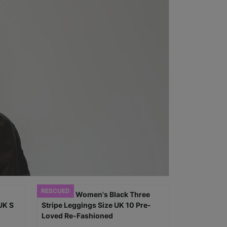
RESCUED