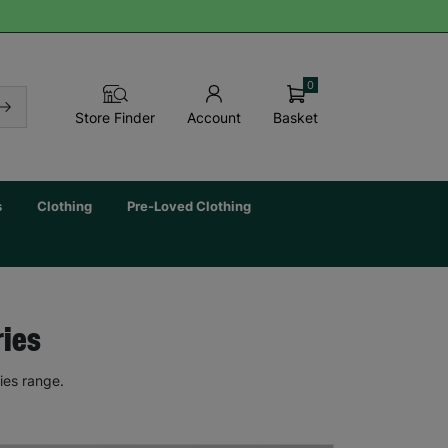
0
Basket
Store Finder
Account
s
Clothing
Pre-Loved Clothing
ries
ies range.