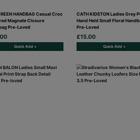
GREEN HANDBAG Casual Croc
CATH KIDSTON Ladies Grey Pu
red Magnate Closure
Hand Held Small Floral Hand
bag Pre-Loved
Pre-Loved
.00
£15.00
Quick Add +
Quick Add +