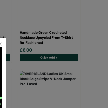
Handmade Green Crocheted
irt
Necklace Upcycled From T-Shirt
Re-Fashioned
£6.00
Quick Add +