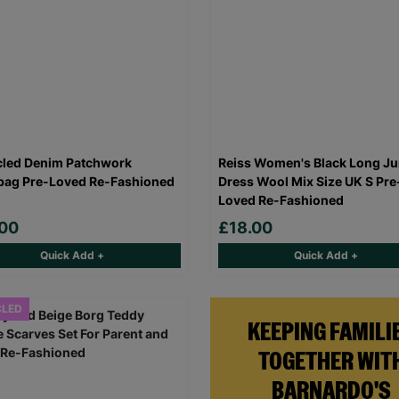
led Denim Patchwork
Reiss Women's Black Long J
ag Pre-Loved Re-Fashioned
Dress Wool Mix Size UK S Pre
Loved Re-Fashioned
.00
£18.00
Quick Add +
Quick Add +
CLED
KEEPING FAMILI
TOGETHER WIT
BARNARDO'S