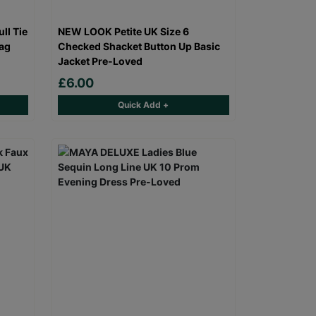
ll Tie
NEW LOOK Petite UK Size 6
bag
Checked Shacket Button Up Basic
Jacket Pre-Loved
£6.00
Quick Add +