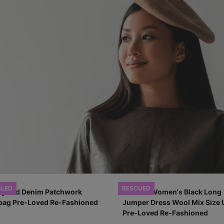
CLED
RESCUED