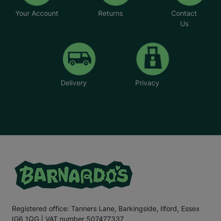
Your Account
Returns
Contact
Us
Delivery
Privacy
Registered office: Tanners Lane, Barkingside, Ilford, Essex
IG6 1QG | VAT number 507477337