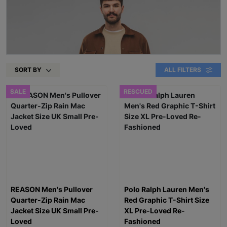
SORT BY
ALL FILTERS
SALE
RESCUED
REASON Men's Pullover
Polo Ralph Lauren Men's
Quarter-Zip Rain Mac
Red Graphic T-Shirt Size
Jacket Size UK Small Pre-
XL Pre-Loved Re-
Loved
Fashioned