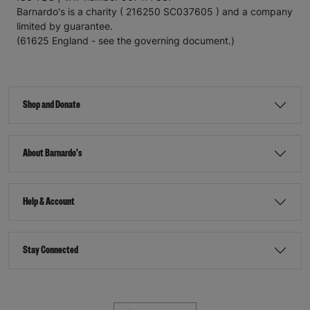
Barnardo's is a charity ( 216250 SC037605 ) and a company
limited by guarantee.
(61625 England - see the governing document.)
Shop and Donate
About Barnardo's
Help & Account
Stay Connected