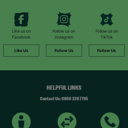
Like us on
Follow us on
Follow us on
Facebook
Instagram
TikTok
Like Us
Follow Us
Follow Us
HELPFUL LINKS
Contact Us: 0800 328 7795