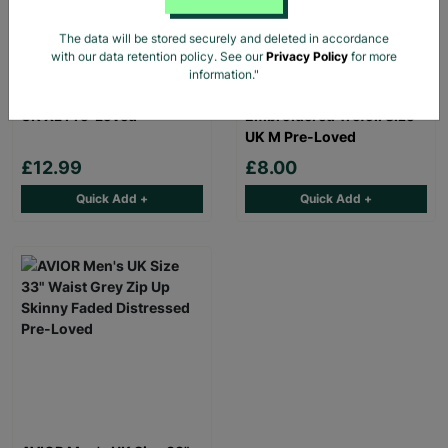
The data will be stored securely and deleted in accordance
with our data retention policy. See our
Privacy Policy
for more
BOOHOO MAN Men's
Adidas Originals Men's
information."
Black Bomber Jacket Size
White T-Shirt
UK XL Pre-Loved
Embroidered Trefoil Size
UK M Pre-Loved
£12.99
£8.00
Quick Add +
Quick Add +