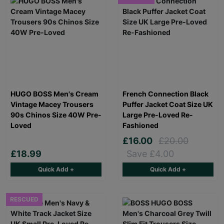
HUGO BOSS Men's Cream
French Connection Black
Vintage Macey Trousers
Puffer Jacket Coat Size UK
90s Chinos Size 40W Pre-
Large Pre-Loved Re-
Loved
Fashioned
£16.00
£20.00
£18.99
Save £4.00
Quick Add +
Quick Add +
RESCUED