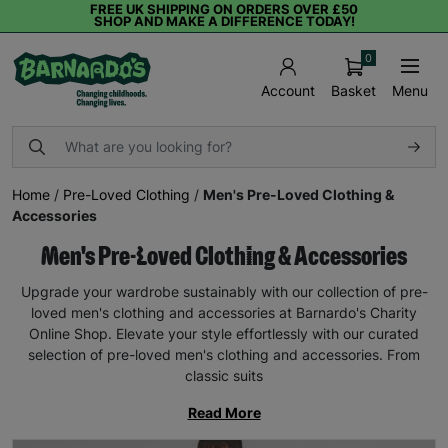
FREE UK SHIPPING ON ORDERS OVER £50
SHOP AND MAKE A DIFFERENCE TODAY!
0
Basket
Menu
Account
Home
/
Pre-Loved Clothing
/
Men's Pre-Loved Clothing &
Accessories
Men's Pre-Loved Clothing & Accessories
Upgrade your wardrobe sustainably with our collection of pre-
loved men's clothing and accessories at Barnardo's Charity
Online Shop. Elevate your style effortlessly with our curated
selection of pre-loved men's clothing and accessories. From
classic suits
Read More