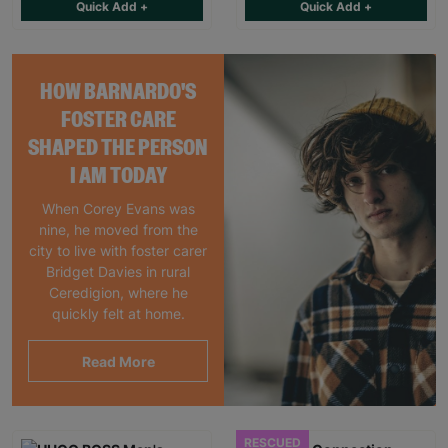
Quick Add +
Quick Add +
HOW BARNARDO'S
FOSTER CARE
SHAPED THE PERSON
I AM TODAY
When Corey Evans was
nine, he moved from the
city to live with foster carer
Bridget Davies in rural
Ceredigion, where he
quickly felt at home.
Read More
RESCUED