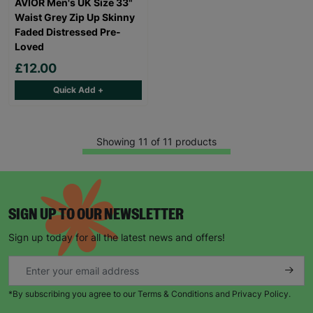
AVIOR Men's UK Size 33"
Waist Grey Zip Up Skinny
Faded Distressed Pre-
Loved
£12.00
Quick Add +
Showing 11 of 11 products
SIGN UP TO OUR NEWSLETTER
Sign up today for all the latest news and offers!
*By subscribing you agree to our Terms & Conditions and Privacy Policy.