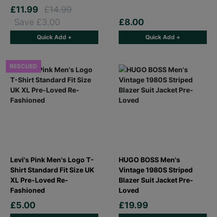
£11.99
£14.99
Save £3.00
£8.00
Quick Add +
Quick Add +
RESCUED
Levi's Pink Men's Logo T-
HUGO BOSS Men's
Shirt Standard Fit Size UK
Vintage 1980S Striped
XL Pre-Loved Re-
Blazer Suit Jacket Pre-
Fashioned
Loved
£5.00
£19.99