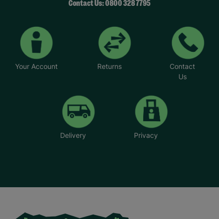
Contact Us: 0800 328 7795
Your Account
Returns
Contact
Us
Delivery
Privacy