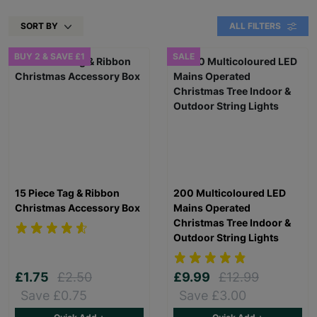
SORT BY
ALL FILTERS
BUY 2 & SAVE £1
SALE
15 Piece Tag & Ribbon
200 Multicoloured LED
Christmas Accessory Box
Mains Operated
Christmas Tree Indoor &
Outdoor String Lights
£1.75
£2.50
£9.99
£12.99
Save £0.75
Save £3.00