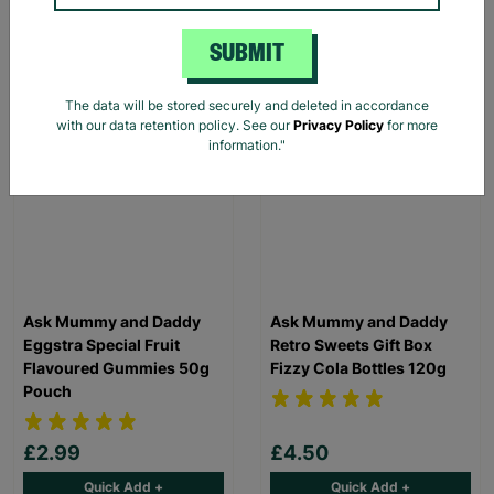
Save £30.00
£40.00
Quick Add +
Quick Add +
SUBMIT
The data will be stored securely and deleted in accordance
with our data retention policy. See our
Privacy Policy
for more
information."
Ask Mummy and Daddy
Ask Mummy and Daddy
Eggstra Special Fruit
Retro Sweets Gift Box
Flavoured Gummies 50g
Fizzy Cola Bottles 120g
Pouch
£2.99
£4.50
Quick Add +
Quick Add +