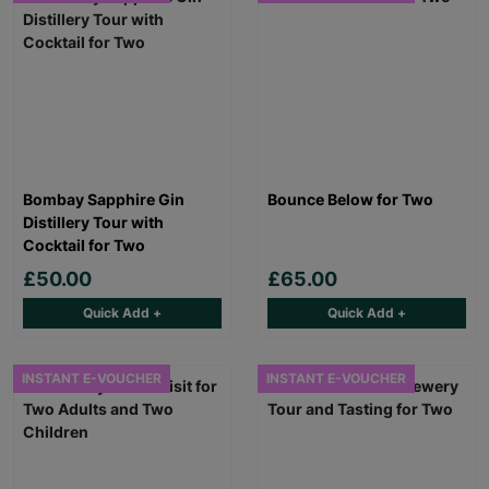
Bombay Sapphire Gin
Bounce Below for Two
Distillery Tour with
Cocktail for Two
£50.00
£65.00
Quick Add +
Quick Add +
INSTANT E-VOUCHER
INSTANT E-VOUCHER