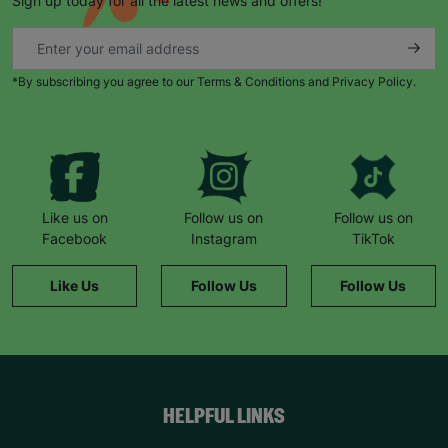
Sign up today for all the latest news and offers!
*By subscribing you agree to our Terms & Conditions and Privacy Policy.
Like us on
Follow us on
Follow us on
Facebook
Instagram
TikTok
Like Us
Follow Us
Follow Us
HELPFUL LINKS