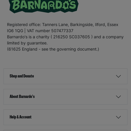
Registered office: Tanners Lane, Barkingside, Ilford, Essex
IG6 1QG | VAT number 507477337
Barnardo's is a charity ( 216250 SC037605 ) and a company
limited by guarantee.
(61625 England - see the governing document.)
Shop and Donate
About Barnardo's
Help & Account