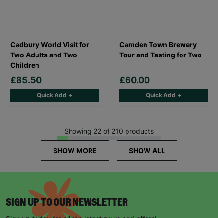
Cadbury World Visit for
Camden Town Brewery
Two Adults and Two
Tour and Tasting for Two
Children
£85.50
£60.00
Quick Add +
Quick Add +
Showing 22 of 210 products
SHOW MORE
SHOW ALL
SIGN UP TO OUR NEWSLETTER