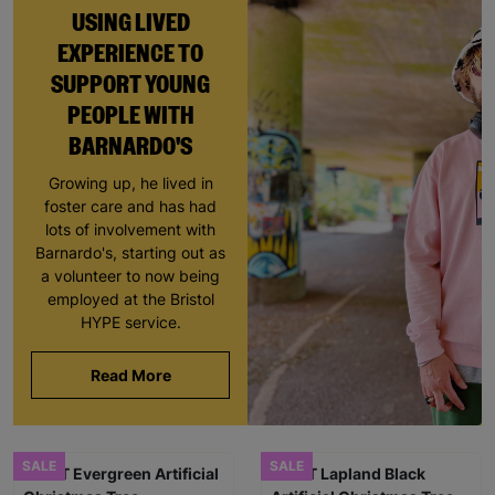
USING LIVED
EXPERIENCE TO
SUPPORT YOUNG
PEOPLE WITH
BARNARDO'S
Growing up, he lived in
foster care and has had
lots of involvement with
Barnardo's, starting out as
a volunteer to now being
employed at the Bristol
HYPE service.
Read More
SALE
SALE