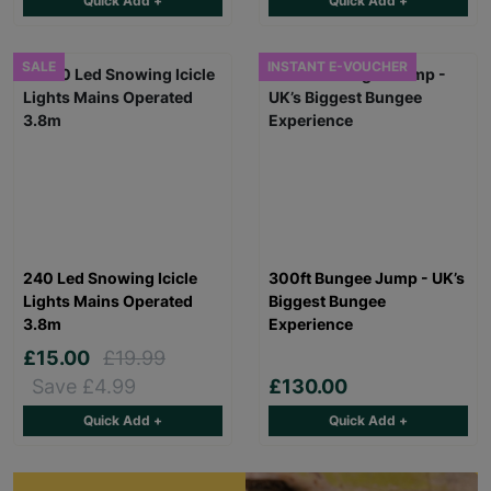
Quick Add +
Quick Add +
SALE
INSTANT E-VOUCHER
240 Led Snowing Icicle
300ft Bungee Jump - UK’s
Lights Mains Operated
Biggest Bungee
3.8m
Experience
£15.00
£19.99
Save £4.99
£130.00
Quick Add +
Quick Add +