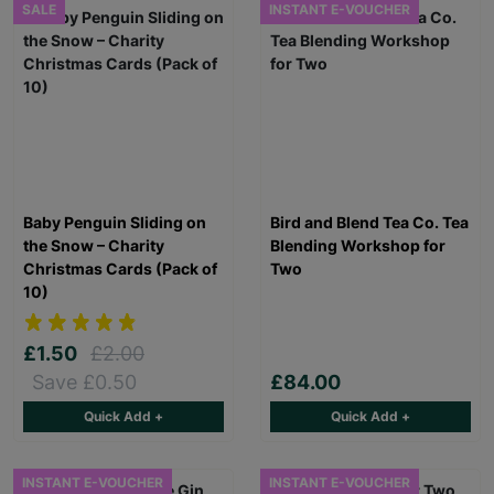
SALE
INSTANT E-VOUCHER
Baby Penguin Sliding on
Bird and Blend Tea Co. Tea
the Snow – Charity
Blending Workshop for
Christmas Cards (Pack of
Two
10)
£1.50
£2.00
Save £0.50
£84.00
Quick Add +
Quick Add +
INSTANT E-VOUCHER
INSTANT E-VOUCHER