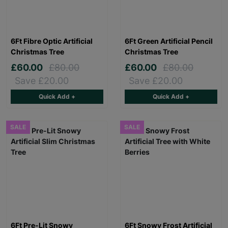
6Ft Fibre Optic Artificial
6Ft Green Artificial Pencil
Christmas Tree
Christmas Tree
£60.00
£80.00
£60.00
£80.00
Save £20.00
Save £20.00
Quick Add +
Quick Add +
SALE
SALE
6Ft Pre-Lit Snowy
6Ft Snowy Frost Artificial