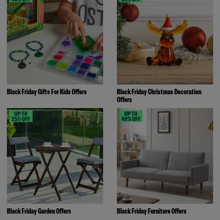
Black Friday Gifts For Kids Offers
Black Friday Christmas Decoration
Offers
Black Friday Garden Offers
Black Friday Furniture Offers