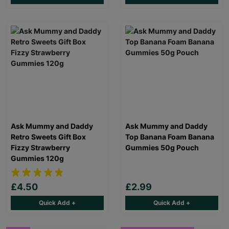
Ask Mummy and Daddy
Ask Mummy and Daddy
Retro Sweets Gift Box
Top Banana Foam Banana
Fizzy Strawberry
Gummies 50g Pouch
Gummies 120g
£4.50
£2.99
Quick Add +
Quick Add +