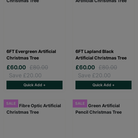
6FT Evergreen Artificial
6FT Lapland Black
Christmas Tree
Artificial Christmas Tree
£60.00
£80.00
£60.00
£80.00
Save £20.00
Save £20.00
Quick Add +
Quick Add +
SALE
SALE