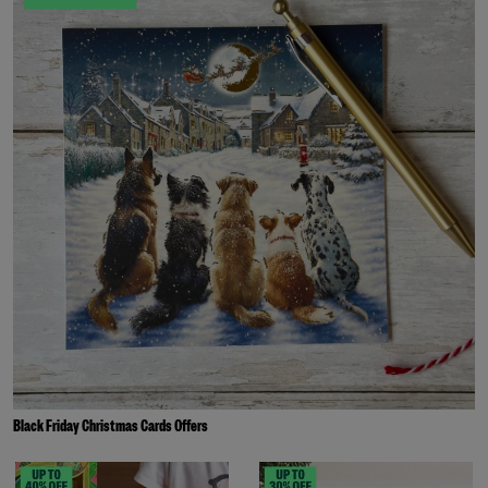
Black Friday Christmas Cards Offers