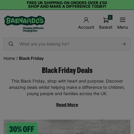
FREE UK SHIPPING ON ORDERS OVER £50
SHOP AND MAKE A DIFFERENCE TODAY!
0
Basket
Menu
Account
Home
/
Black Friday
Black Friday Deals
This Black Friday, shop with heart and purpose. Discover
amazing deals whilst helping make a difference to children,
young people and families across the UK.
Read More