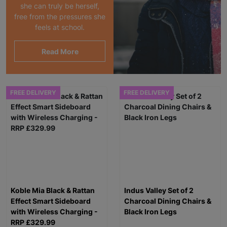
she can truly be herself,
free from the pressures she
feels at school.
Read More
FREE DELIVERY
FREE DELIVERY
Koble Mia Black & Rattan
Indus Valley Set of 2
Effect Smart Sideboard
Charcoal Dining Chairs &
with Wireless Charging -
Black Iron Legs
RRP £329.99