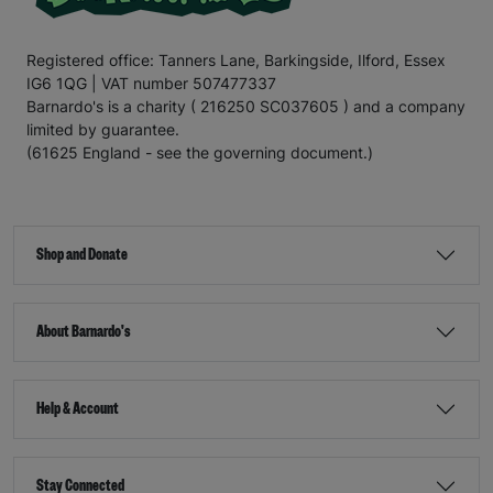
Registered office: Tanners Lane, Barkingside, Ilford, Essex
IG6 1QG | VAT number 507477337
Barnardo's is a charity ( 216250 SC037605 ) and a company
limited by guarantee.
(61625 England - see the governing document.)
Shop and Donate
About Barnardo's
Help & Account
Stay Connected