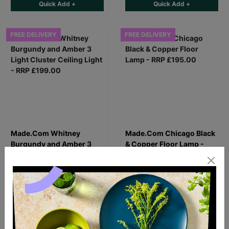
Quick Add +
Quick Add +
FREE DELIVERY
FREE DELIVERY
Made.Com Whitney
Made.Com Chicago Black
Burgundy and Amber 3
& Copper Floor Lamp -
Light Cluster Ceiling Light
RRP £195.00
- RRP £199.00
£129.99
£129.99
Quick Add +
Quick Add +
FREE DELIVERY
FREE DELIVERY