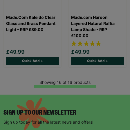
Made.Com Kaleido Clear
Made.com Haroon
Glass and Brass Pendant
Layered Natural Raffia
Light - RRP £89.00
Lamp Shade - RRP
£100.00
£49.99
£49.99
Quick Add +
Quick Add +
Showing 16 of 16 products
SIGN UP TO OUR NEWSLETTER
Sign up today for all the latest news and offers!