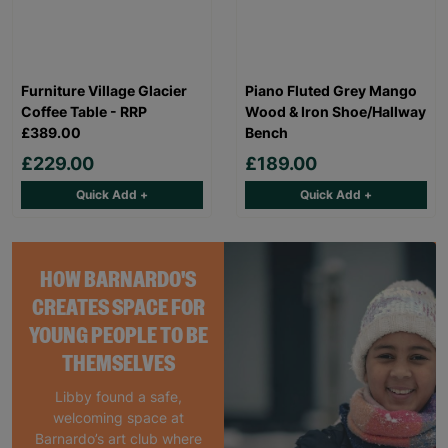
Furniture Village Glacier
Piano Fluted Grey Mango
Coffee Table - RRP
Wood & Iron Shoe/Hallway
£389.00
Bench
£229.00
£189.00
Quick Add +
Quick Add +
HOW BARNARDO'S
CREATES SPACE FOR
YOUNG PEOPLE TO BE
THEMSELVES
Libby found a safe,
welcoming space at
Barnardo’s art club where