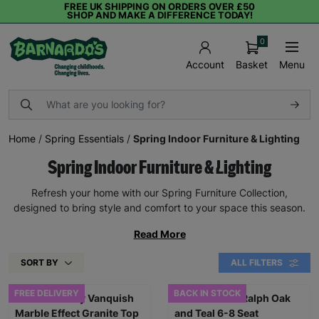
FREE UK SHIPPING ON ORDERS OVER £50
SHOP AND MAKE A DIFFERENCE TODAY!
0
Basket
Menu
Account
Home
/
Spring Essentials
/
Spring Indoor Furniture & Lighting
Spring Indoor Furniture & Lighting
Refresh your home with our Spring Furniture Collection,
designed to bring style and comfort to your space this season.
Read More
SORT BY
ALL FILTERS
FREE DELIVERY
BACK IN STOCK