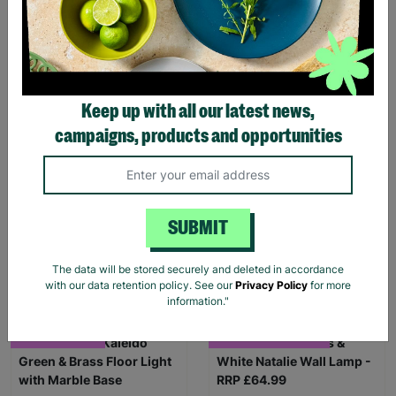
Keep up with all our latest news,
campaigns, products and opportunities
Made.Com Kaleido
Koble Otto Oak & Black
Cluster Pink Pendant Light
Smart Desk with Wireless
- RRP £195.00
Charging - RRP £195.00
SUBMIT
£119.99
£99.99
The data will be stored securely and deleted in accordance
Quick Add +
Quick Add +
with our data retention policy. See our
Privacy Policy
for more
information."
FREE DELIVERY
LIMITED TIME OFFER