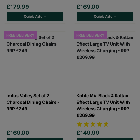
£179.99
£169.00
Quick Add +
Quick Add +
FREE DELIVERY
FREE DELIVERY
Indus Valley Set of 2
Koble Mia Black & Rattan
Charcoal Dining Chairs -
Effect Large TV Unit With
RRP £249
Wireless Charging - RRP
£269.99
£169.00
£149.99