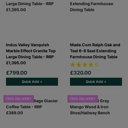
Indus Valley Vanquish
Made.Com Ralph Oak and
Marble Effect Granite Top
Teal 6-8 Seat Extending
Large Dining Table - RRP
Farmhouse Dining Table
£1,395.00
£799.00
£320.00
Quick Add +
Quick Add +
FREE DELIVERY
FREE DELIVERY