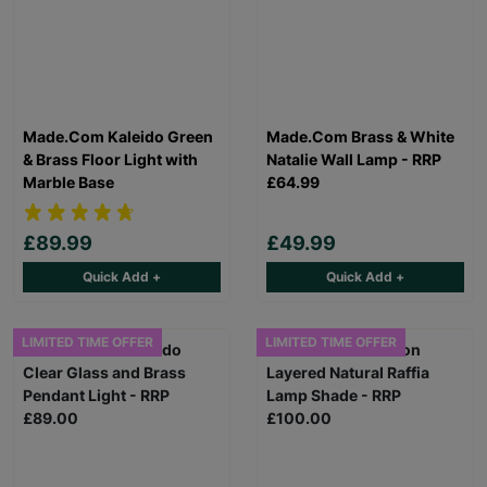
Made.Com Kaleido Green
Made.Com Brass & White
& Brass Floor Light with
Natalie Wall Lamp - RRP
Marble Base
£64.99
£89.99
£49.99
Quick Add +
Quick Add +
LIMITED TIME OFFER
LIMITED TIME OFFER