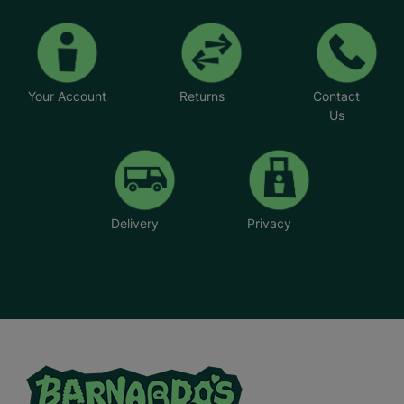
Your Account
Returns
Contact
Us
Delivery
Privacy