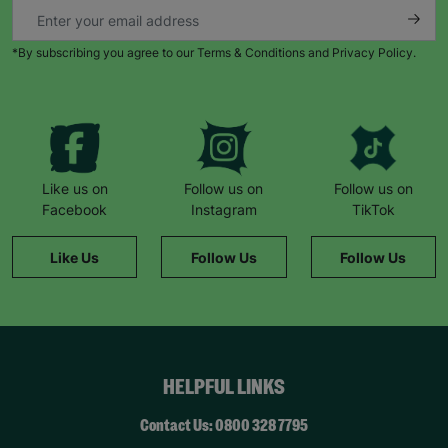
*By subscribing you agree to our Terms & Conditions and Privacy Policy.
Like us on
Follow us on
Follow us on
Facebook
Instagram
TikTok
Like Us
Follow Us
Follow Us
HELPFUL LINKS
Contact Us: 0800 328 7795