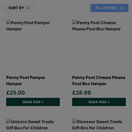
SORT BY
ALL FILTERS
Penny Post Pamper
Penny Post Cheese Please
Hamper
Post Box Hamper
£25.00
£28.99
Quick Add +
Quick Add +