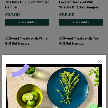
The Pink Gin Lover Gift Set
Looper Beer and Pub
Hamper
Snacks Gift Box Hamper
£37.00
£55.00
Quick Add +
Quick Add +
Sweet Treats with Wine
Sweet Treats with Tea Gift
Gift Set Hamper
Set Hamper
£42.00
£36.00
Quick Add +
Quick Add +