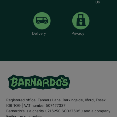
Us
Delivery
Privacy
Registered office: Tanners Lane, Barkingside, Ilford, Essex
IG6 1QG | VAT number 507477337
Barnardo's is a charity ( 216250 SC037605 ) and a company
limited by guarantee.