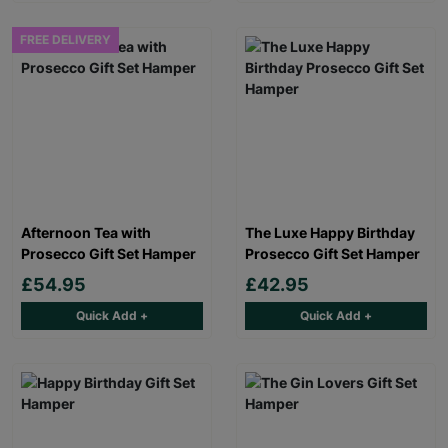
FREE DELIVERY
Afternoon Tea with
The Luxe Happy Birthday
Prosecco Gift Set Hamper
Prosecco Gift Set Hamper
£54.95
£42.95
Quick Add +
Quick Add +