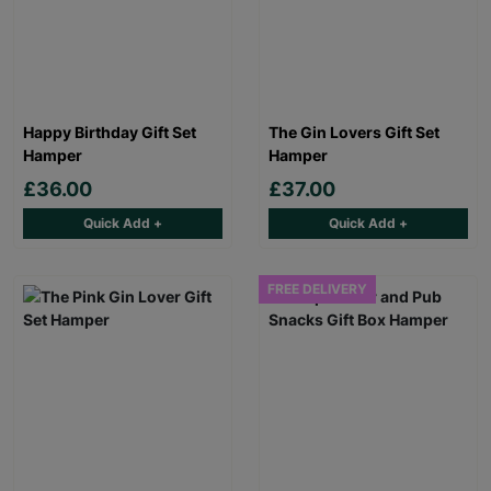
Happy Birthday Gift Set
The Gin Lovers Gift Set
Hamper
Hamper
£36.00
£37.00
Quick Add +
Quick Add +
FREE DELIVERY