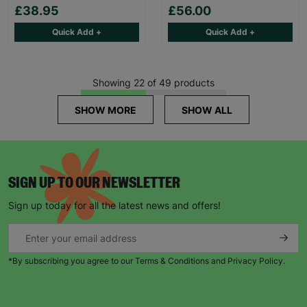
£38.95
£56.00
Quick Add +
Quick Add +
Showing 22 of 49 products
SHOW MORE
SHOW ALL
SIGN UP TO OUR NEWSLETTER
Sign up today for all the latest news and offers!
*By subscribing you agree to our Terms & Conditions and Privacy Policy.