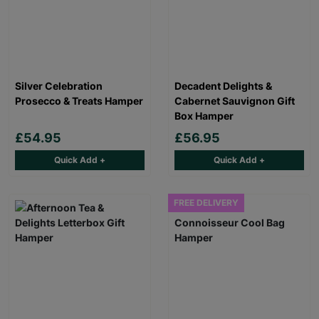
Silver Celebration
Decadent Delights &
Prosecco & Treats Hamper
Cabernet Sauvignon Gift
Box Hamper
£54.95
£56.95
Quick Add +
Quick Add +
FREE DELIVERY