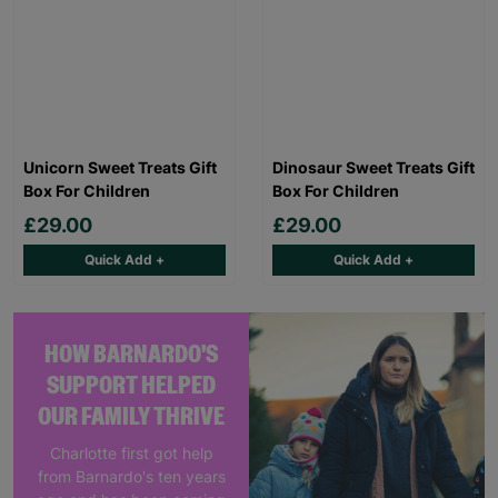
Unicorn Sweet Treats Gift
Dinosaur Sweet Treats Gift
Box For Children
Box For Children
£29.00
£29.00
Quick Add +
Quick Add +
HOW BARNARDO'S
SUPPORT HELPED
OUR FAMILY THRIVE
Charlotte first got help
from Barnardo's ten years