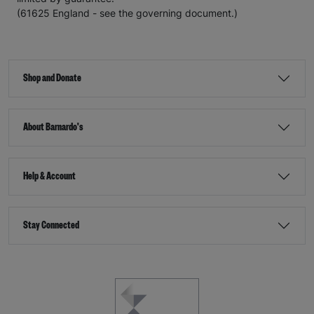
(61625 England - see the governing document.)
Shop and Donate
About Barnardo's
Help & Account
Stay Connected