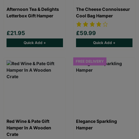
Afternoon Tea & Delights
The Cheese Connoisseur
Letterbox Gift Hamper
Cool Bag Hamper
£21.95
£59.99
Quick Add +
Quick Add +
FREE DELIVERY
Red Wine & Pate Gift
Elegance Sparkling
Hamper In A Wooden
Hamper
Crate