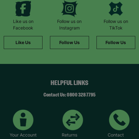
Like us on
Follow us on
Follow us on
Facebook
Instagram
TikTok
Like Us
Follow Us
Follow Us
HELPFUL LINKS
Contact Us: 0800 328 7795
Your Account
Returns
Contact