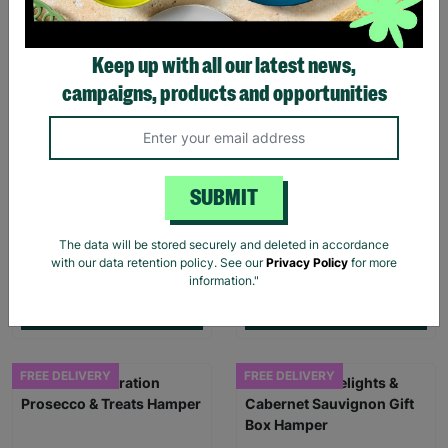
FREE DELIVERY
Keep up with all our latest news,
campaigns, products and opportunities
SUBMIT
Beer Lovers Gift Set
The Choco Tower Gift Box
The data will be stored securely and deleted in accordance
Hamper
Hamper
with our data retention policy. See our
Privacy Policy
for more
information."
£42.00
£54.95
Quick Add +
Quick Add +
FREE DELIVERY
FREE DELIVERY