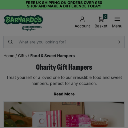
FREE UK SHIPPING ON ORDERS OVER £50
SHOP AND MAKE A DIFFERENCE TODAY!
0
Basket
Menu
Account
Home
/
Gifts
/
Food & Sweet Hampers
Charity Gift Hampers
Treat yourself or a loved one to our irresistible food and sweet
hampers, perfect for any occasion.
Read More