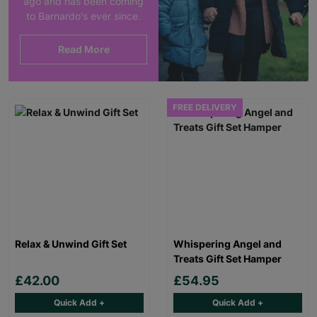
ago and has been coming
to Barnardo's ever since.
Read More
FREE DELIVERY
Relax & Unwind Gift Set
Whispering Angel and
Treats Gift Set Hamper
£42.00
£54.95
Quick Add +
Quick Add +