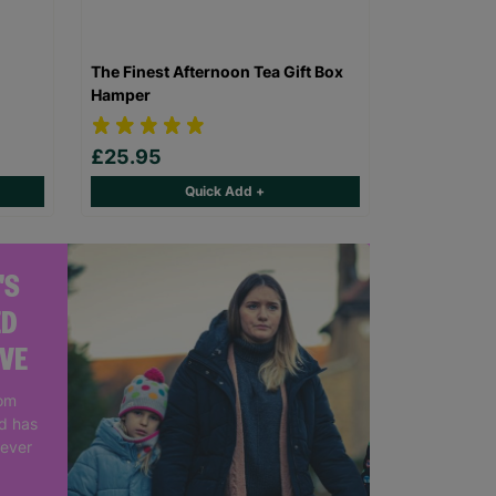
The Finest Afternoon Tea Gift Box
Hamper
£25.95
Quick Add +
'S
ED
IVE
rom
nd has
 ever