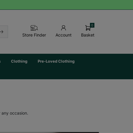
0
Basket
Store Finder
Account
s
Clothing
Pre-Loved Clothing
r any occasion.