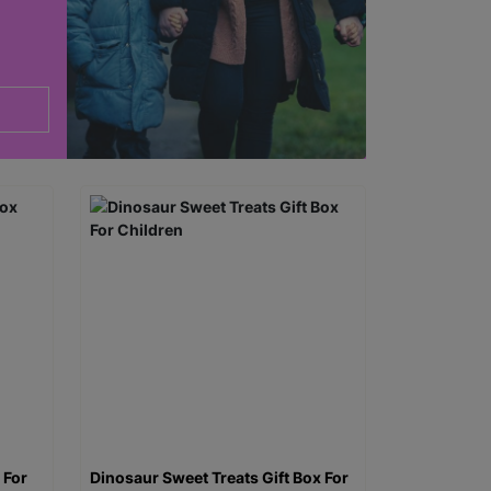
 For
Dinosaur Sweet Treats Gift Box For