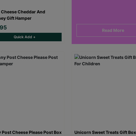
 Cheese Cheddar And
ey Gift Hamper
.95
Read More
Quick Add +
 Post Cheese Please Post Box
Unicorn Sweet Treats Gift Box