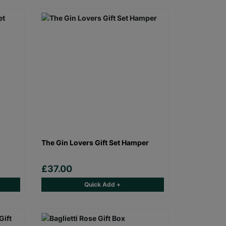
The Gin Lovers Gift Set Hamper
£37.00
Quick Add +