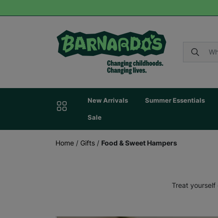
New Arrivals
Summer Essentials
Sale
Home
/
Gifts
/
Food & Sweet Hampers
Treat yourself