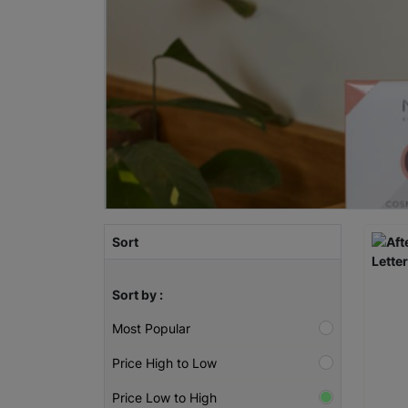
Sort
Sort by :
Most Popular
Price High to Low
Price Low to High