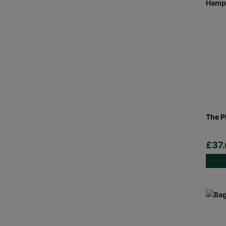
The P
£37