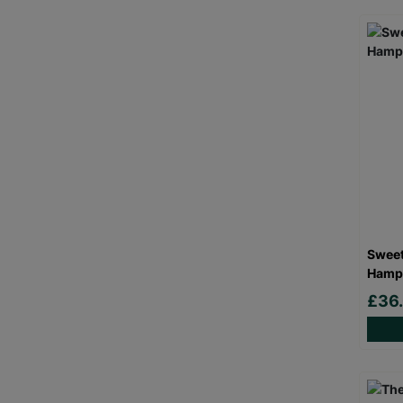
Sweet
Hamp
£36