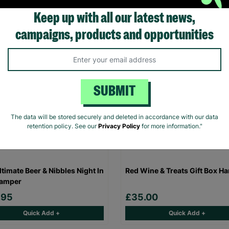
Quick Add +
Quick Add +
Keep up with all our latest news,
campaigns, products and opportunities
SUBMIT
The data will be stored securely and deleted in accordance with our data
retention policy. See our
Privacy Policy
for more information."
ltimate Beer & Nibbles Night In
Red Wine & Treats Gift Box H
Hamper
.95
£35.00
Quick Add +
Quick Add +