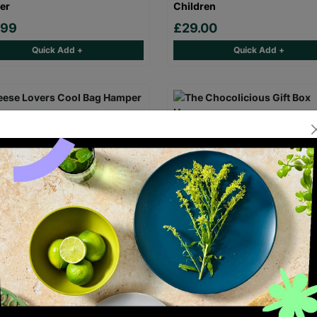
er
Children
.99
£29.00
Quick Add +
Quick Add +
e Lovers Cool Bag Hamper
The Chocolicious Gift Box H
.95
£29.95