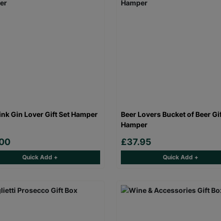
ink Gin Lover Gift Set Hamper
Beer Lovers Bucket of Beer Gi
Hamper
.00
£37.95
Quick Add +
Quick Add +