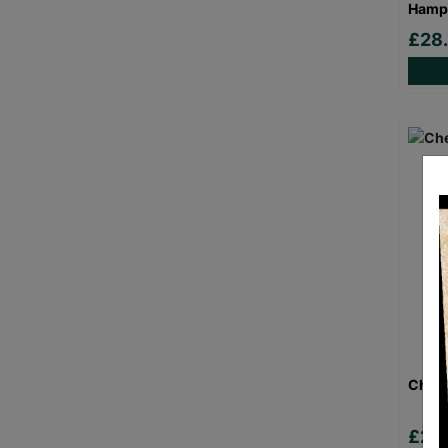
Hamp
£28
Chees
£29