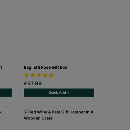
ft
Baglietti Rose Gift Box
£37.99
Quick Add +