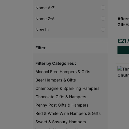
Name A-Z
After
Name Z-A
Gift 
New In
£21.
Filter
Filter by Categories :
Alcohol Free Hampers & Gifts
Beer Hampers & Gifts
Champagne & Sparkling Hampers
Chocolate Gifts & Hampers
Penny Post Gifts & Hampers
Red & White Wine Hampers & Gifts
Sweet & Savoury Hampers