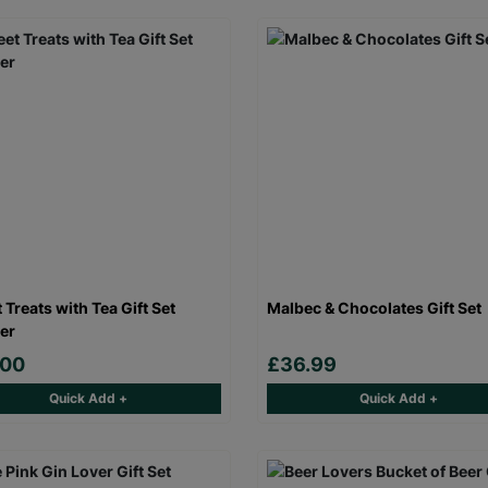
 Treats with Tea Gift Set
Malbec & Chocolates Gift Set
er
.00
£36.99
Quick Add +
Quick Add +