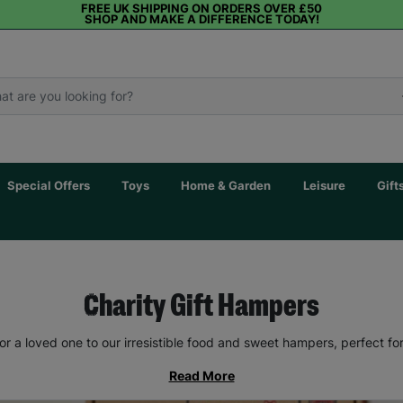
FREE UK SHIPPING ON ORDERS OVER £50
SHOP AND MAKE A DIFFERENCE TODAY!
Special Offers
Toys
Home & Garden
Leisure
Gift
Charity Gift Hampers
 or a loved one to our irresistible food and sweet hampers, perfect fo
Read More