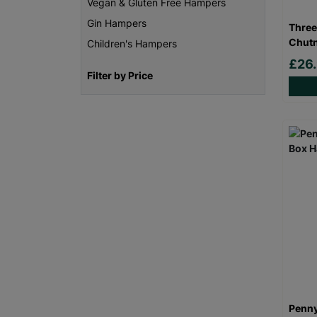
Vegan & Gluten Free Hampers
Gin Hampers
Three
Chutn
Children's Hampers
£26
Filter by Price
Penny