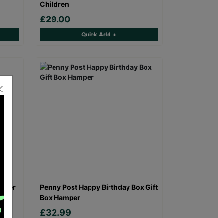
Children
£29.00
Quick Add +
amper
Penny Post Happy Birthday Box Gift
Box Hamper
£32.99