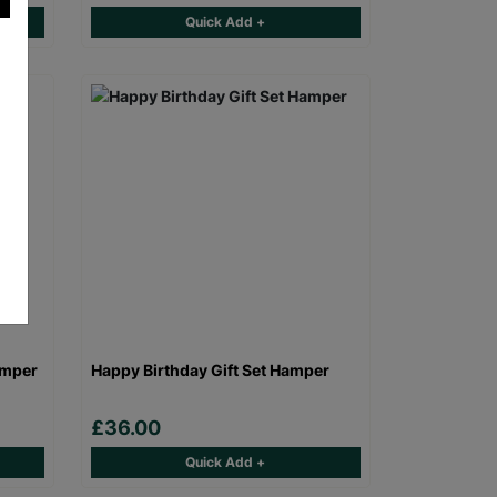
Quick Add +
amper
Happy Birthday Gift Set Hamper
£36.00
Quick Add +