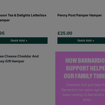
noon Tea & Delights Letterbox
Penny Post Pamper Hamper
Hamper
95
£25.00
Quick Add +
Quick Add +
HOW BARNARDO
SUPPORT HELP
OUR FAMILY THR
Charlotte first got help f
Barnardo's ten years ago a
been coming to Barnardo's
since.