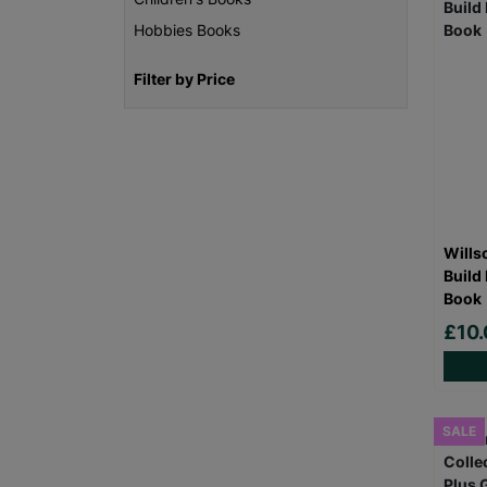
Hobbies Books
Filter by Price
Wills
Build
Book
£10.
SALE