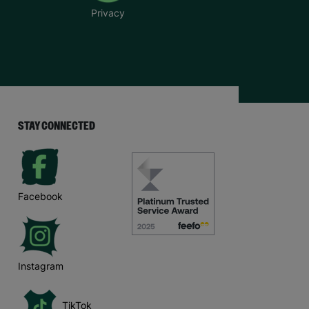
Privacy
STAY CONNECTED
Facebook
Instagram
TikTok