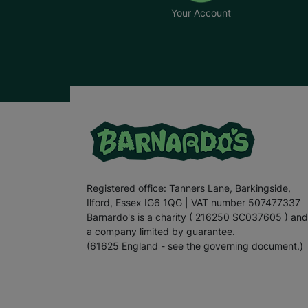
Your Account
Registered office: Tanners Lane, Barkingside,
Ilford, Essex IG6 1QG | VAT number 507477337
Barnardo's is a charity ( 216250 SC037605 ) and
a company limited by guarantee.
(61625 England - see the governing document.)