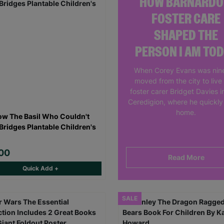
HOW BARNARDO
FOSTER CARE
SHAPED THE
PERSON I AM TO
When Corey Evans was nine
moved from the city to live
foster carer Bridget Davies in
Ceredigion, where he quickly 
home.
ow The Basil Who Couldn't
 Bridges Plantable Children's
00
Read More
Quick Add +
SALE