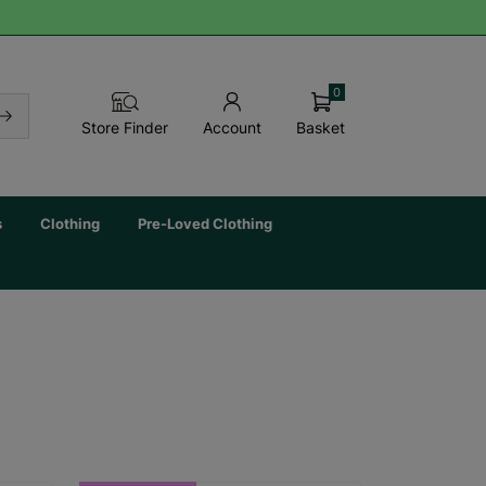
0
Basket
Store Finder
Account
s
Clothing
Pre-Loved Clothing