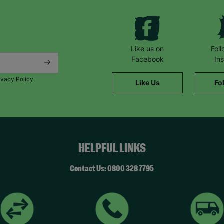
Like us on
Fol
Facebook
In
ivacy Policy.
Like Us
Fo
HELPFUL LINKS
Contact Us: 0800 328 7795