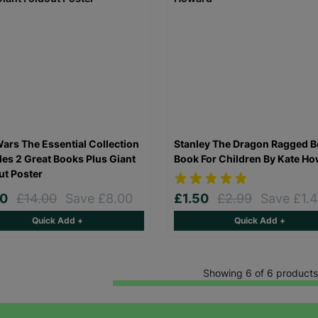
Keep up with all our latest news,
campaigns, products and opportunities
Wars The Essential Collection
Stanley The Dragon Ragged B
des 2 Great Books Plus Giant
Book For Children By Kate H
ut Poster
00
£14.00
Save £8.00
£1.50
£2.99
Save £1.
SUBMIT
Quick Add +
Quick Add +
The data will be stored securely and deleted in accordance with our data
retention policy. See our
Privacy Policy
for more information."
Showing 6 of 6 products