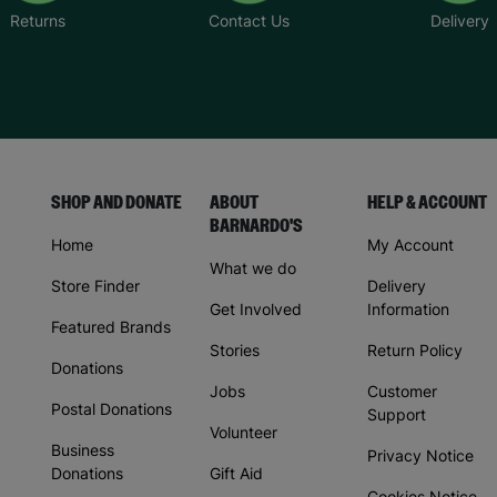
Returns
Contact Us
Delivery
SHOP AND DONATE
ABOUT
HELP & ACCOUNT
BARNARDO'S
Home
My Account
What we do
Store Finder
Delivery
Get Involved
Information
Featured Brands
Stories
Return Policy
Donations
Jobs
Customer
Postal Donations
Support
Volunteer
Business
Privacy Notice
Donations
Gift Aid
Cookies Notice