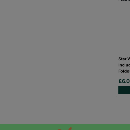
Star 
Inclu
Foldo
£6.