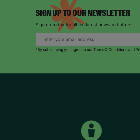
SIGN UP TO OUR NEWSLETTER
Sign up today for all the latest news and offers!
*By subscribing you agree to our Terms & Conditions and Pr