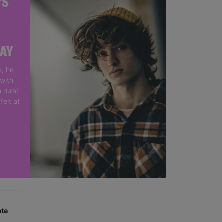
'S
DAY
, he
 with
 rural
felt at