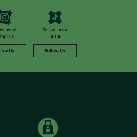
low us on
Follow us on
stagram
TikTok
llow Us
Follow Us