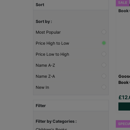
SALE
Sort
Sort by :
Most Popular
Price High to Low
Price Low to High
Name A-Z
Goose
Name Z-A
Book 
New In
£12
Filter
Filter by Categories :
SPECI
Children's Books