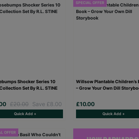
SPECIAL OFFER
bumps Shocker Series 10
Willsow Plantable Children’s
Collection Set By R.L. STINE
– Grow Your Own Dill Storyb
.00
£20.00
Save £8.00
£10.00
Quick Add +
Quick Add +
AL OFFER