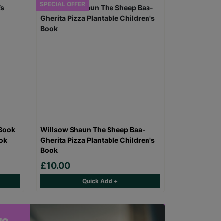
SPECIAL OFFER
 Book
Willsow Shaun The Sheep Baa-
ook
Gherita Pizza Plantable Children's
Book
£10.00
Quick Add +