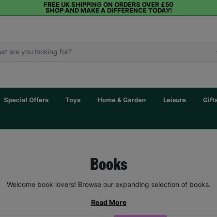
FREE UK SHIPPING ON ORDERS OVER £50
SHOP AND MAKE A DIFFERENCE TODAY!
Special Offers
Toys
Home & Garden
Leisure
Gift
Books
Welcome book lovers! Browse our expanding selection of books.
Read More