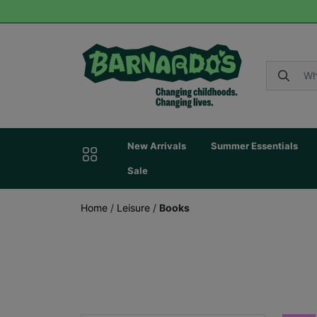
New Arrivals
Summer Essentials
Sale
Home
/
Leisure
/
Books