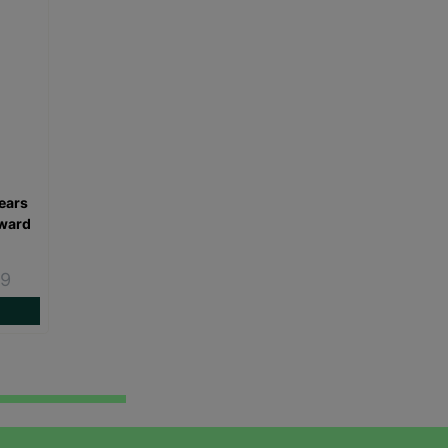
ears
oward
49