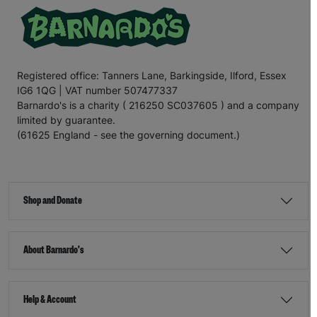
Registered office: Tanners Lane, Barkingside, Ilford, Essex
IG6 1QG | VAT number 507477337
Barnardo's is a charity ( 216250 SC037605 ) and a company
limited by guarantee.
(61625 England - see the governing document.)
Shop and Donate
About Barnardo's
Help & Account