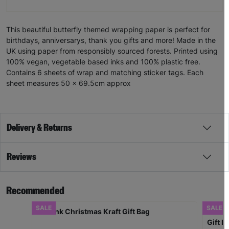
This beautiful butterfly themed wrapping paper is perfect for
birthdays, anniversarys, thank you gifts and more! Made in the
UK using paper from responsibly sourced forests. Printed using
100% vegan, vegetable based inks and 100% plastic free.
Contains 6 sheets of wrap and matching sticker tags. Each
sheet measures 50 x 69.5cm approx
Delivery & Returns
Reviews
Recommended
SALE
SALE