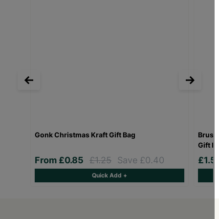
Gonk Christmas Kraft Gift Bag
Bruss
Gift B
From
£0.85
£1.25
Save £0.40
£1.5
Quick Add +