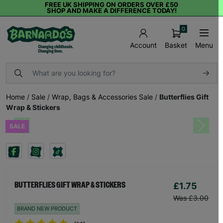
FREE UK SHIPPING ON ORDERS OVER £50
SHOP AND MAKE A DIFFERENCE TODAY!
0
Basket
Menu
Account
Home
/
Sale
/
Wrap, Bags & Accessories Sale
/
Butterflies Gift
Wrap & Stickers
SALE
Previous
Next
£1.75
BUTTERFLIES GIFT WRAP & STICKERS
Was £3.00
BRAND NEW PRODUCT