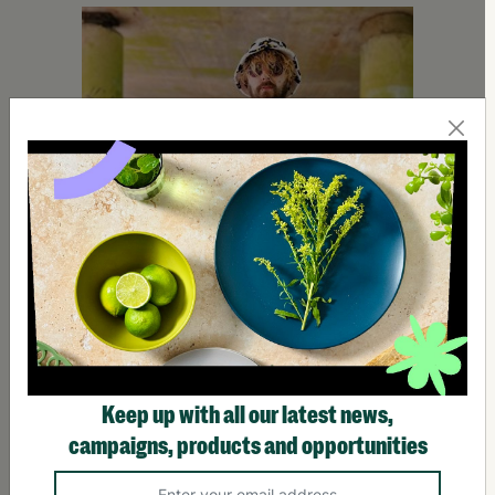
Keep up with all our latest news,
Using Lived Experience to Support Young People With
campaigns, products and opportunities
Barnardo's
Growing up, he lived with three different foster