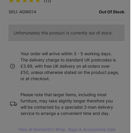
(11)
SKU: AGW014
Out Of Stock
Unfortunately this product Is currently out of stock.
Your order will arrive within 3 - 5 working days.
The delivery charge to standard UK postcodes is
£3.99, with free UK delivery on all orders over
£50, unless otherwise stated on the product page,
or at checkout.
Please note that larger items, including most
furniture, may take slightly longer therefore you
will be contacted by a specialist 2-man delivery
service to arrange a convenient time and day.
View all Barnardo’s Wrap, Bags & Accessories Sale