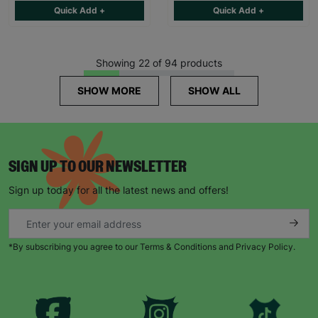
Quick Add +
Quick Add +
Showing 22 of 94 products
SHOW MORE
SHOW ALL
SIGN UP TO OUR NEWSLETTER
Sign up today for all the latest news and offers!
*By subscribing you agree to our Terms & Conditions and Privacy Policy.