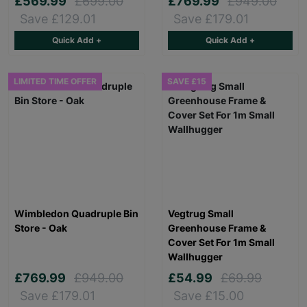
£569.99
£699.00
£769.99
£949.00
Save £129.01
Save £179.01
Quick Add +
Quick Add +
LIMITED TIME OFFER
SAVE £15
Wimbledon Quadruple Bin
Vegtrug Small
Store - Oak
Greenhouse Frame &
Cover Set For 1m Small
Wallhugger
£769.99
£949.00
£54.99
£69.99
Save £179.01
Save £15.00