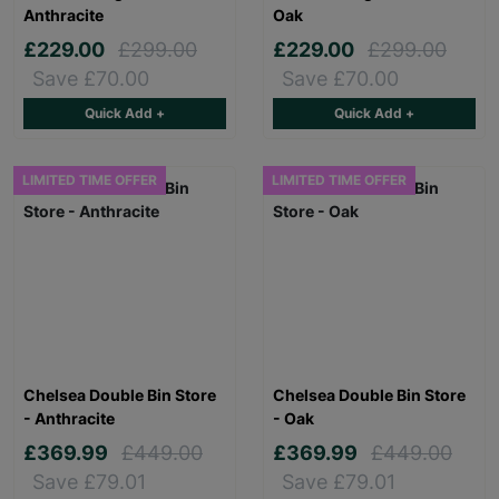
Anthracite
Oak
£229.00
£299.00
£229.00
£299.00
Save £70.00
Save £70.00
Quick Add +
Quick Add +
LIMITED TIME OFFER
LIMITED TIME OFFER
Chelsea Double Bin Store
Chelsea Double Bin Store
- Anthracite
- Oak
£369.99
£449.00
£369.99
£449.00
Save £79.01
Save £79.01