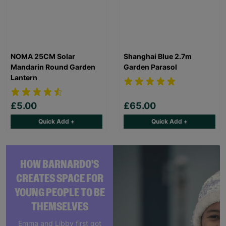
NOMA 25CM Solar
Shanghai Blue 2.7m
Mandarin Round Garden
Garden Parasol
Lantern
£5.00
£65.00
Quick Add +
Quick Add +
HOW BARNARDO'S
CREATES SPACE FOR
YOUNG PEOPLE TO BE
THEMSELVES
Emma and Libby first got