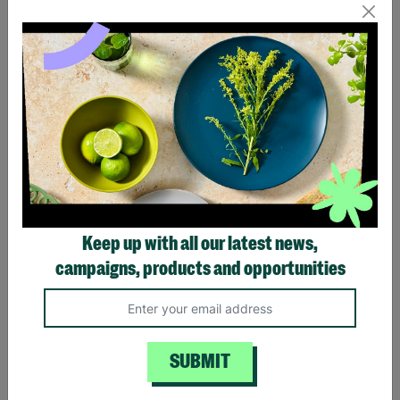
LIMITED TIME OFFER
LIMITED TIME OFFER
Chelsea Quadruple Bin
Chelsea Quadruple Bin
Store - Anthracite
Store - Oak
£769.99
£949.00
£769.99
£949.00
Keep up with all our latest news,
Save £179.01
Save £179.01
campaigns, products and opportunities
Quick Add +
Quick Add +
LIMITED TIME OFFER
LIMITED TIME OFFER
SUBMIT