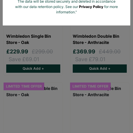
The data will be stored securely and deleted in accordance
with our data retention policy. See our
Privacy Policy
for more
information."
Wimbledon Single Bin
Wimbledon Double Bin
Store - Oak
Store - Anthracite
£229.99
£299.00
£369.99
£449.00
Save £69.01
Save £79.01
Quick Add +
Quick Add +
LIMITED TIME OFFER
LIMITED TIME OFFER