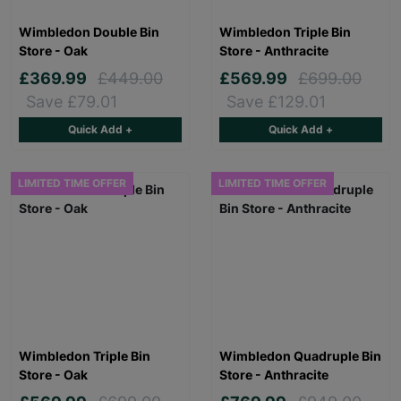
Wimbledon Double Bin
Wimbledon Triple Bin
Store - Oak
Store - Anthracite
£369.99
£449.00
£569.99
£699.00
Save £79.01
Save £129.01
Quick Add +
Quick Add +
LIMITED TIME OFFER
LIMITED TIME OFFER
Wimbledon Triple Bin
Wimbledon Quadruple Bin
Store - Oak
Store - Anthracite