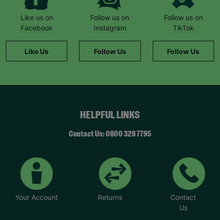
Like us on
Follow us on
Follow us on
Facebook
Instagram
TikTok
Like Us
Follow Us
Follow Us
HELPFUL LINKS
Contact Us: 0800 328 7795
Your Account
Returns
Contact
Us