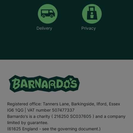
Delivery
Privacy
Registered office: Tanners Lane, Barkingside, Ilford, Essex
IG6 1QG | VAT number 507477337
Barnardo's is a charity ( 216250 SC037605 ) and a company
limited by guarantee.
(61625 England - see the governing document.)