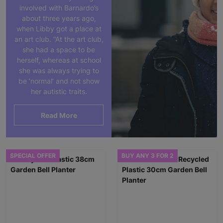
involved with Barnardo’s
about three years ago,
when Libby got a place at
an art club. “At the art club,
she had a space to be
herself, whereas at school
she was always trying to
be ‘normal’ and not show
her autistic traits.
Read More
SPECIAL OFFER
BUY ANY 3 FOR 2