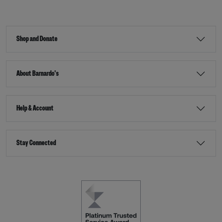
Shop and Donate
About Barnardo's
Help & Account
Stay Connected