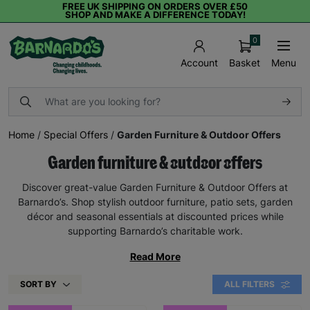
FREE UK SHIPPING ON ORDERS OVER £50
SHOP AND MAKE A DIFFERENCE TODAY!
0
Basket
Menu
Account
Home
/
Special Offers
/
Garden Furniture & Outdoor Offers
Garden furniture & outdoor offers
Discover great-value Garden Furniture & Outdoor Offers at
Barnardo’s. Shop stylish outdoor furniture, patio sets, garden
décor and seasonal essentials at discounted prices while
supporting Barnardo’s charitable work.
Read More
SORT BY
ALL FILTERS