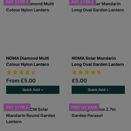
ANY 3 FOR 2
ANY 3 FOR 2
NOMA Diamond Multi
NOMA Solar Mandarin
Colour Nylon Lantern
Long Oval Garden Lantern
From
£5.00
£5.00
Quick Add +
Quick Add +
ANY 3 FOR 2
FREE 12L BASE