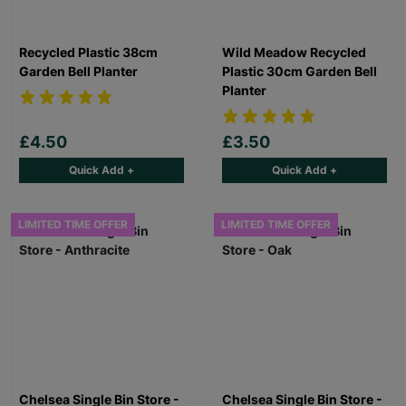
Recycled Plastic 38cm
Wild Meadow Recycled
Garden Bell Planter
Plastic 30cm Garden Bell
Planter
£4.50
£3.50
Quick Add +
Quick Add +
LIMITED TIME OFFER
LIMITED TIME OFFER
Chelsea Single Bin Store -
Chelsea Single Bin Store -