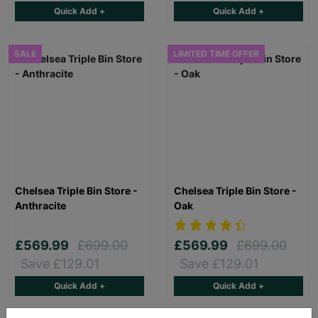
Quick Add +
Quick Add +
SALE
LIMITED TIME OFFER
Chelsea Triple Bin Store -
Chelsea Triple Bin Store -
Anthracite
Oak
£569.99
£699.00
£569.99
£699.00
Save £129.01
Save £129.01
Quick Add +
Quick Add +