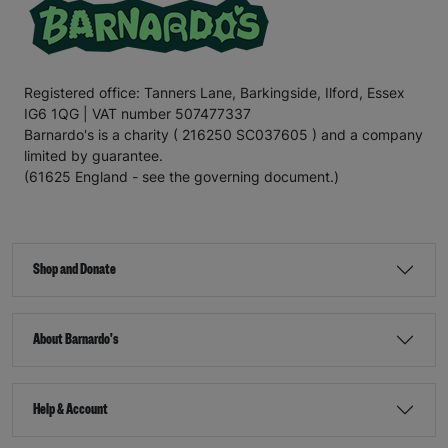
Registered office: Tanners Lane, Barkingside, Ilford, Essex
IG6 1QG | VAT number 507477337
Barnardo's is a charity ( 216250 SC037605 ) and a company
limited by guarantee.
(61625 England - see the governing document.)
Shop and Donate
About Barnardo's
Help & Account