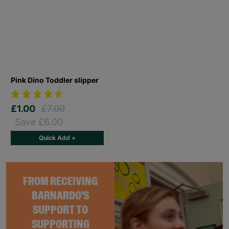
Pink Dino Toddler slipper
£1.00
£7.00
Save £6.00
Quick Add +
FROM RECEIVING
BARNARDO'S
SUPPORT TO
SUPPORTING