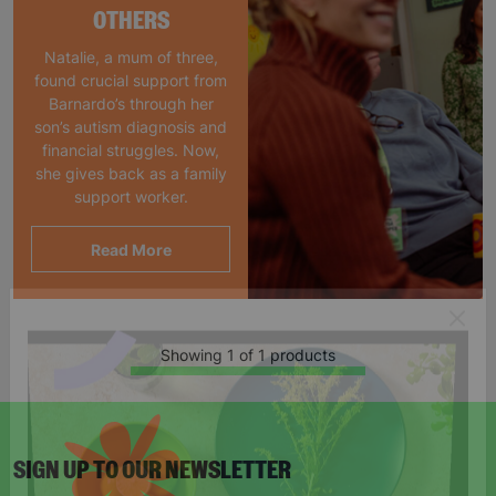
OTHERS
Natalie, a mum of three,
found crucial support from
Barnardo’s through her
son’s autism diagnosis and
financial struggles. Now,
she gives back as a family
support worker.
Read More
Showing 1 of 1 products
SIGN UP TO OUR NEWSLETTER