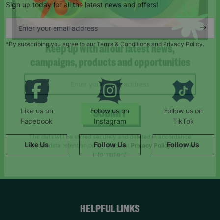
Sign up today for all the latest news and offers!
*By subscribing you agree to our Terms & Conditions and Privacy Policy.
Keep up with all our latest news,
campaigns, products and opportunities
Like us on
Follow us on
Follow us on
Facebook
Instagram
TikTok
SUBMIT
Like Us
Follow Us
Follow Us
The data will be stored securely and deleted in accordance
with our data retention policy. See our
Privacy Policy
for more
information."
HELPFUL LINKS