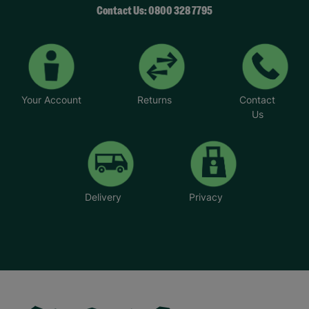
Contact Us: 0800 328 7795
Your Account
Returns
Contact
Us
Delivery
Privacy