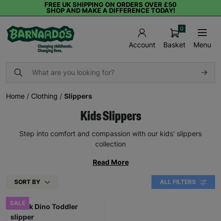
FREE UK SHIPPING ON ORDERS OVER £50
SHOP AND MAKE A DIFFERENCE TODAY!
0
Basket
Menu
Account
Home
/
Clothing
/
Slippers
Kids Slippers
Step into comfort and compassion with our kids' slippers
collection
Read More
SORT BY
ALL FILTERS
SALE