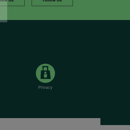
Privacy