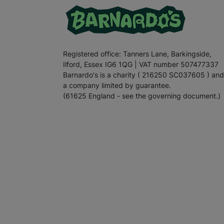
Registered office: Tanners Lane, Barkingside,
Ilford, Essex IG6 1QG | VAT number 507477337
Barnardo's is a charity ( 216250 SC037605 ) and
a company limited by guarantee.
(61625 England - see the governing document.)