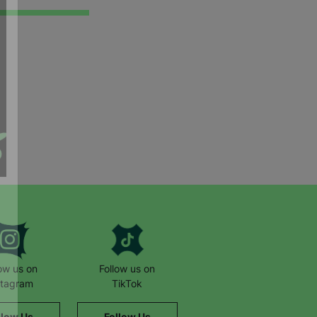
low us on
Follow us on
stagram
TikTok
llow Us
Follow Us