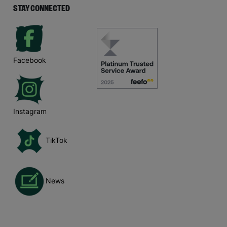
STAY CONNECTED
Facebook
Instagram
TikTok
News