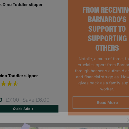
FROM RECEIVIN
BARNARDO'S
SUPPORT TO
SUPPORTING
OTHERS
Natalie, a mum of three, f
crucial support from Barna
through her son’s autism dia
Dino Toddler slipper
and financial struggles. Now
gives back as a family sup
worker.
00
£7.00
Save £6.00
Read More
Quick Add +