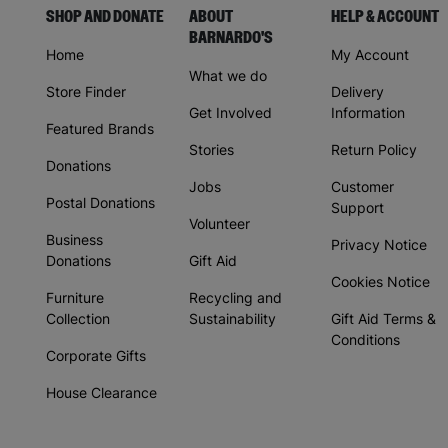
SHOP AND DONATE
ABOUT
HELP & ACCOUNT
BARNARDO'S
Home
My Account
What we do
Store Finder
Delivery
Get Involved
Information
Featured Brands
Stories
Return Policy
Donations
Jobs
Customer
Postal Donations
Support
Volunteer
Business
Privacy Notice
Donations
Gift Aid
Cookies Notice
Furniture
Recycling and
Collection
Sustainability
Gift Aid Terms &
Conditions
Corporate Gifts
House Clearance