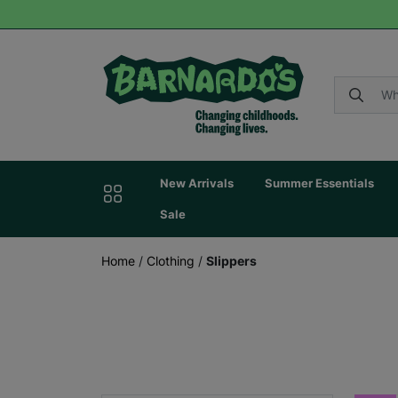
New Arrivals
Summer Essentials
Sale
Home
/
Clothing
/
Slippers