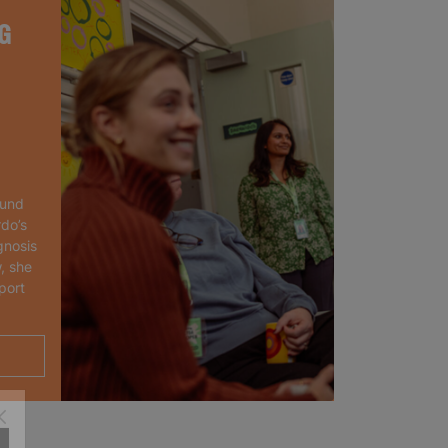
G
ound
rdo’s
gnosis
, she
port