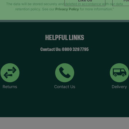
SUBMIT
The data will be stored securely and deleted in accordance with our data
retention policy. See our
Privacy Policy
for more information."
HELPFUL LINKS
Contact Us: 0800 328 7795
Returns
Contact Us
Delivery