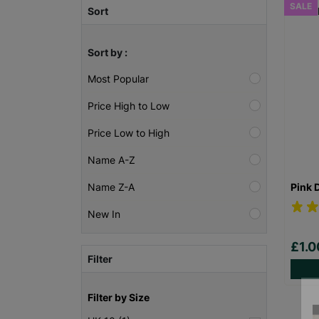
SALE
Sort
Sort by :
Most Popular
Price High to Low
Price Low to High
Name A-Z
Pink 
Name Z-A
New In
£1.
Filter
Filter by Size