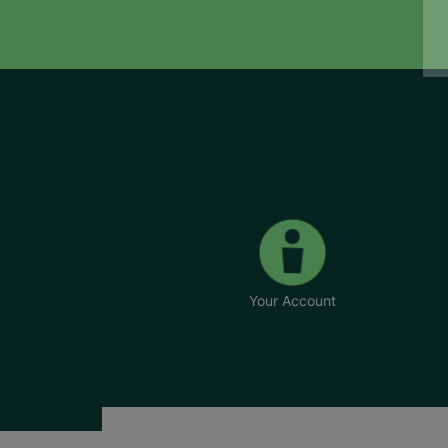
Your Account