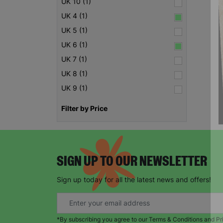
UK 10 (1)
UK 4 (1)
UK 5 (1)
UK 6 (1)
UK 7 (1)
UK 8 (1)
UK 9 (1)
Filter by Price
SIGN UP TO OUR NEWSLETTER
Sign up today for all the latest news and offers!
*By subscribing you agree to our Terms & Conditions and Pr