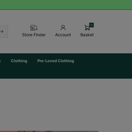
0
Basket
Store Finder
Account
s
Clothing
Pre-Loved Clothing