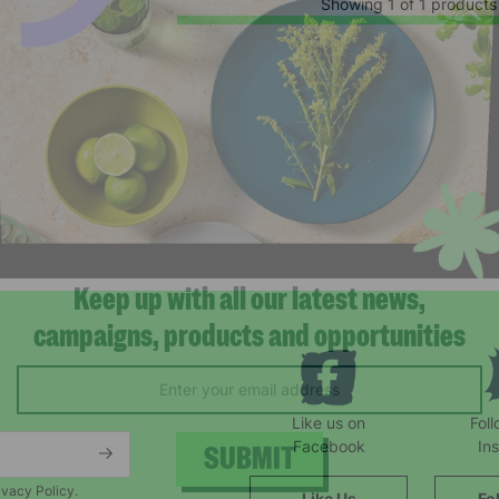
Showing 1 of 1 products
Keep up with all our latest news,
campaigns, products and opportunities
Like us on
Fol
Facebook
In
ivacy Policy.
Like Us
Fo