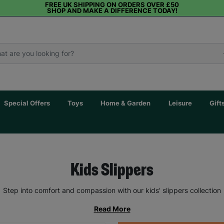
FREE UK SHIPPING ON ORDERS OVER £50
SHOP AND MAKE A DIFFERENCE TODAY!
Special Offers
Toys
Home & Garden
Leisure
Gift
Kids Slippers
Step into comfort and compassion with our kids' slippers collection
Read More