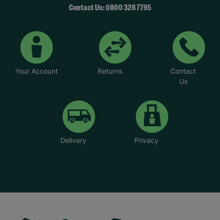
Contact Us: 0800 328 7795
Your Account
Returns
Contact
Us
Delivery
Privacy