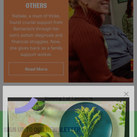
OTHERS
Natalie, a mum of three,
found crucial support from
Barnardo’s through her
son’s autism diagnosis and
financial struggles. Now,
she gives back as a family
support worker.
Read More
Showing 1 of 1 products
SIGN UP TO OUR NEWSLETTER