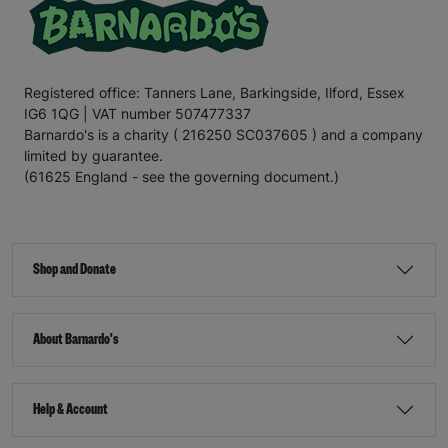
Registered office: Tanners Lane, Barkingside, Ilford, Essex
IG6 1QG | VAT number 507477337
Barnardo's is a charity ( 216250 SC037605 ) and a company
limited by guarantee.
(61625 England - see the governing document.)
Shop and Donate
About Barnardo's
Help & Account