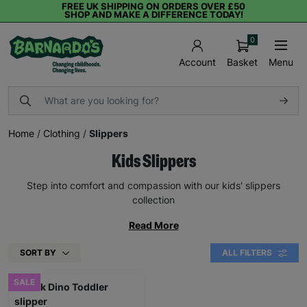
FREE UK SHIPPING ON ORDERS OVER £50
SHOP AND MAKE A DIFFERENCE TODAY!
0
Basket
Menu
Account
Home
/
Clothing
/
Slippers
Kids Slippers
Step into comfort and compassion with our kids' slippers
collection
Read More
SORT BY
ALL FILTERS
SALE