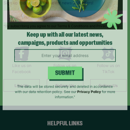
Sign up today for all the latest news and offers!
*By subscribing you agree to our Terms & Conditions and Privacy Policy.
Keep up with all our latest news,
campaigns, products and opportunities
Like us on
Follow us on
Follow us on
Facebook
Instagram
TikTok
SUBMIT
Like Us
Follow Us
Follow Us
The data will be stored securely and deleted in accordance
with our data retention policy. See our
Privacy Policy
for more
information."
HELPFUL LINKS