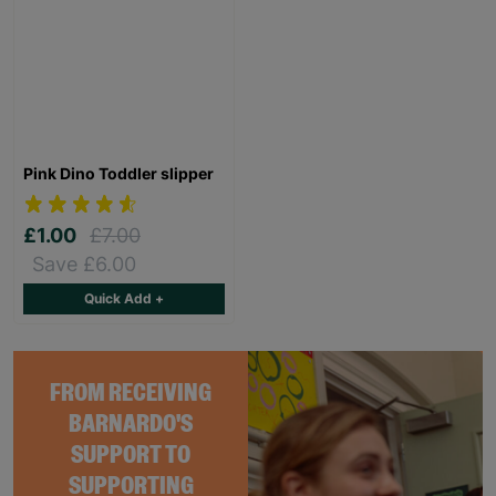
Pink Dino Toddler slipper
£1.00
£7.00
Save £6.00
Quick Add +
FROM RECEIVING
BARNARDO'S
SUPPORT TO
SUPPORTING