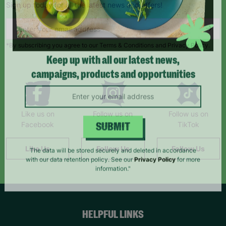
Sign up today for all the latest news and offers!
*By subscribing you agree to our Terms & Conditions and Privacy Policy.
Keep up with all our latest news,
campaigns, products and opportunities
Like us on
Follow us on
Follow us on
Facebook
Instagram
TikTok
SUBMIT
Like Us
Follow Us
Follow Us
The data will be stored securely and deleted in accordance
with our data retention policy. See our
Privacy Policy
for more
information."
HELPFUL LINKS