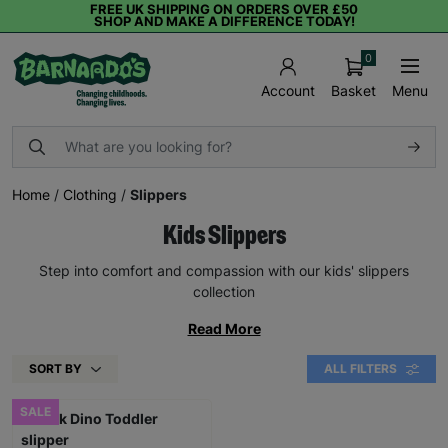
FREE UK SHIPPING ON ORDERS OVER £50
SHOP AND MAKE A DIFFERENCE TODAY!
0
Basket
Menu
Account
Home
/
Clothing
/
Slippers
Kids Slippers
Step into comfort and compassion with our kids' slippers
collection
Read More
SORT BY
ALL FILTERS
SALE