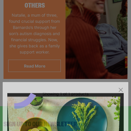
OTHERS
Natalie, a mum of three,
found crucial support from
Barnardo’s through her
son’s autism diagnosis and
financial struggles. Now,
she gives back as a family
support worker.
Read More
Showing 1 of 1 products
SIGN UP TO OUR NEWSLETTER