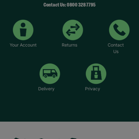
Contact Us: 0800 328 7795
Your Account
Returns
Contact
Us
Delivery
Privacy