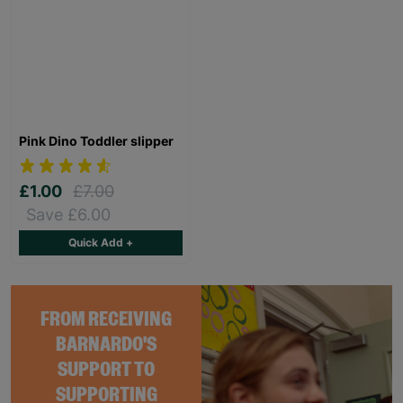
Pink Dino Toddler slipper
£1.00
£7.00
Save £6.00
Quick Add +
FROM RECEIVING
BARNARDO'S
SUPPORT TO
SUPPORTING