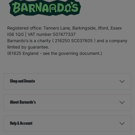
Registered office: Tanners Lane, Barkingside, Ilford, Essex
IG6 1QG | VAT number 507477337
Barnardo's is a charity ( 216250 SC037605 ) and a company
limited by guarantee.
(61625 England - see the governing document.)
Shop and Donate
About Barnardo's
Help & Account