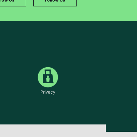
Privacy