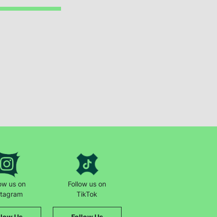
low us on
Follow us on
stagram
TikTok
llow Us
Follow Us