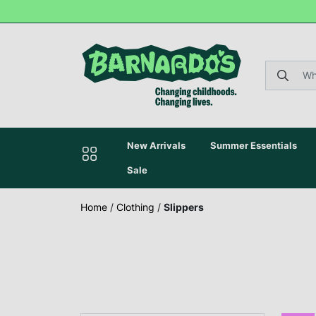
New Arrivals
Summer Essentials
Sale
Home
/
Clothing
/
Slippers