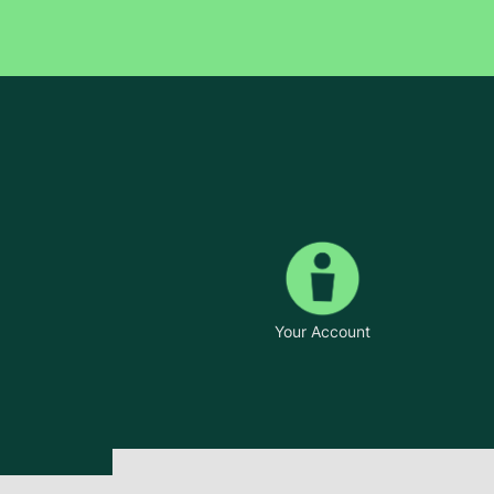
Your Account