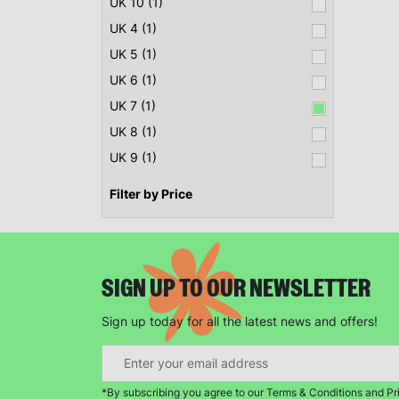
UK 10 (1)
UK 4 (1)
UK 5 (1)
UK 6 (1)
UK 7 (1)
UK 8 (1)
UK 9 (1)
Filter by Price
SIGN UP TO OUR NEWSLETTER
Sign up today for all the latest news and offers!
*By subscribing you agree to our Terms & Conditions and Pr