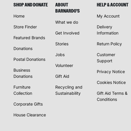
SHOP AND DONATE
ABOUT
HELP & ACCOUNT
BARNARDO'S
Home
My Account
What we do
Store Finder
Delivery
Get Involved
Information
Featured Brands
Stories
Return Policy
Donations
Jobs
Customer
Postal Donations
Support
Volunteer
Business
Privacy Notice
Donations
Gift Aid
Cookies Notice
Furniture
Recycling and
Collection
Sustainability
Gift Aid Terms &
Conditions
Corporate Gifts
House Clearance