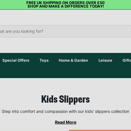
FREE UK SHIPPING ON ORDERS OVER £50
SHOP AND MAKE A DIFFERENCE TODAY!
Special Offers
Toys
Home & Garden
Leisure
Gift
Kids Slippers
Step into comfort and compassion with our kids' slippers collection
Read More