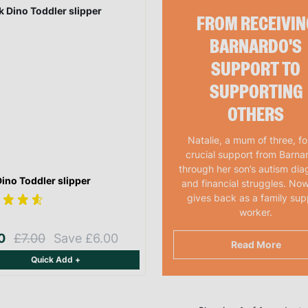
FROM RECEIVIN
BARNARDO'S
SUPPORT TO
SUPPORTING
OTHERS
Natalie, a mum of three, f
crucial support from Barna
through her son’s autism dia
Dino Toddler slipper
and financial struggles. Now
gives back as a family sup
worker.
00
£7.00
Save £6.00
Read More
Quick Add +