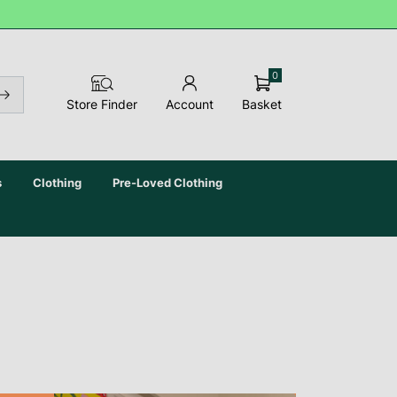
0
Basket
Store Finder
Account
s
Clothing
Pre-Loved Clothing