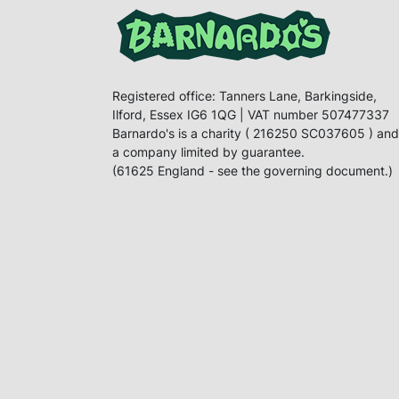
Registered office: Tanners Lane, Barkingside,
Ilford, Essex IG6 1QG | VAT number 507477337
Barnardo's is a charity ( 216250 SC037605 ) and
a company limited by guarantee.
(61625 England - see the governing document.)