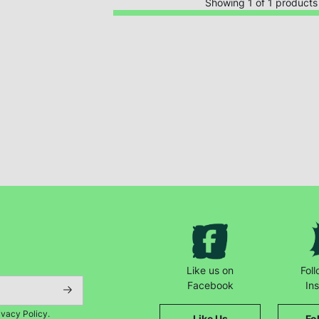
Showing 1 of 1 products
Keep up with all our latest news,
campaigns, products and opportunities
Like us on
Fol
Facebook
In
ivacy Policy.
Like Us
Fo