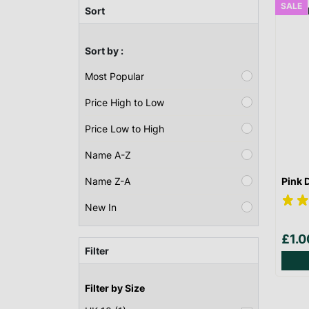
SALE
Sort
Sort by :
Most Popular
Price High to Low
Price Low to High
Name A-Z
Pink 
Name Z-A
New In
£1.
Filter
Filter by Size