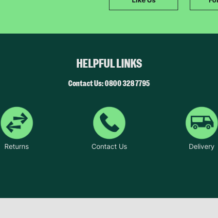
SUBMIT
The data will be stored securely and deleted in accordance with our data
retention policy. See our
Privacy Policy
for more information."
HELPFUL LINKS
Contact Us: 0800 328 7795
Returns
Contact Us
Delivery