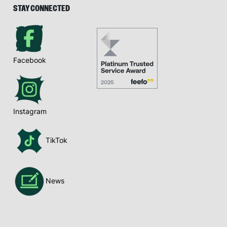
STAY CONNECTED
Facebook
Instagram
TikTok
News