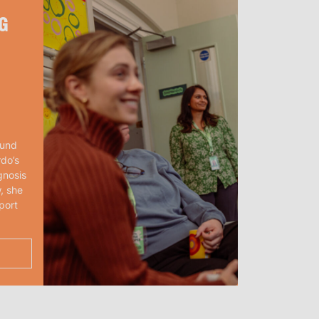
G
ound
rdo’s
gnosis
, she
port