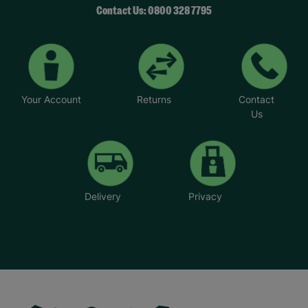
Contact Us: 0800 328 7795
Your Account
Returns
Contact
Us
Delivery
Privacy