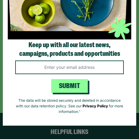
Sign up today for all the latest news and offers!
*By subscribing you agree to our Terms & Conditions and Privacy Policy.
Keep up with all our latest news,
campaigns, products and opportunities
Like us on
Follow us on
Follow us on
Facebook
Instagram
TikTok
SUBMIT
Like Us
Follow Us
Follow Us
The data will be stored securely and deleted in accordance
with our data retention policy. See our
Privacy Policy
for more
information."
HELPFUL LINKS