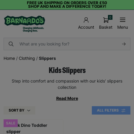
FREE UK SHIPPING ON ORDERS OVER £50
SHOP AND MAKE A DIFFERENCE TODAY!
0
Basket
Menu
Account
Home
/
Clothing
/
Slippers
Kids Slippers
Step into comfort and compassion with our kids' slippers
collection
Read More
SORT BY
ALL FILTERS
SALE