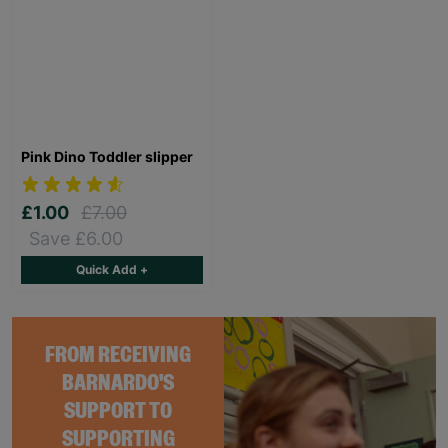
Pink Dino Toddler slipper
£1.00
£7.00
Save £6.00
Quick Add +
FROM RECEIVING
BARNARDO'S
SUPPORT TO
SUPPORTING