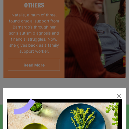
OTHERS
Natalie, a mum of three,
found crucial support from
Barnardo’s through her
son’s autism diagnosis and
financial struggles. Now,
she gives back as a family
support worker.
Read More
Showing 1 of 1 products
SIGN UP TO OUR NEWSLETTER