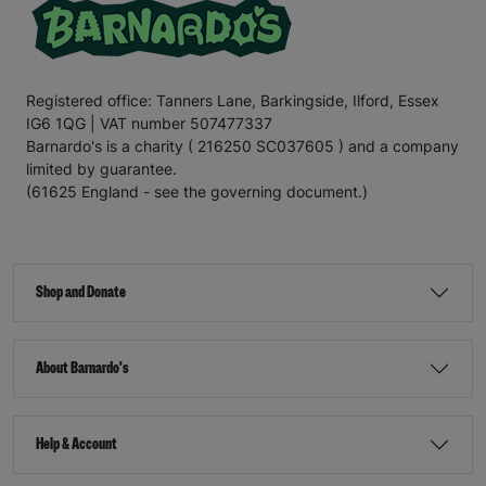
Registered office: Tanners Lane, Barkingside, Ilford, Essex
IG6 1QG | VAT number 507477337
Barnardo's is a charity ( 216250 SC037605 ) and a company
limited by guarantee.
(61625 England - see the governing document.)
Shop and Donate
About Barnardo's
Help & Account