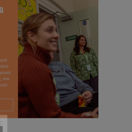
G
ound
rdo’s
gnosis
, she
port