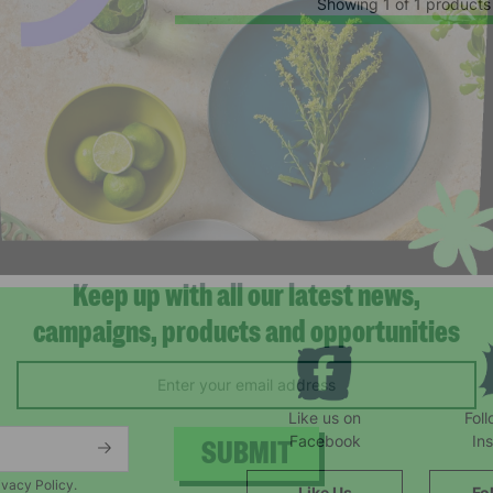
Showing 1 of 1 products
Keep up with all our latest news,
campaigns, products and opportunities
Like us on
Fol
Facebook
In
ivacy Policy.
Like Us
Fo