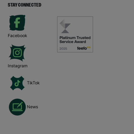
STAY CONNECTED
Facebook
Instagram
TikTok
News