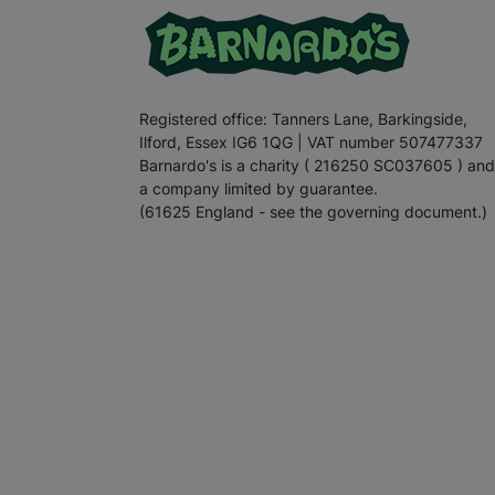
Registered office: Tanners Lane, Barkingside,
Ilford, Essex IG6 1QG | VAT number 507477337
Barnardo's is a charity ( 216250 SC037605 ) and
a company limited by guarantee.
(61625 England - see the governing document.)