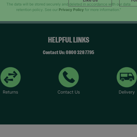
SUBMIT
The data will be stored securely and deleted in accordance with our data
retention policy. See our
Privacy Policy
for more information."
HELPFUL LINKS
Contact Us: 0800 328 7795
Returns
Contact Us
Delivery