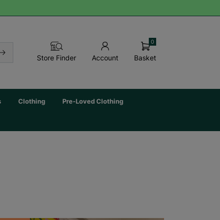
0
Basket
Store Finder
Account
s
Clothing
Pre-Loved Clothing