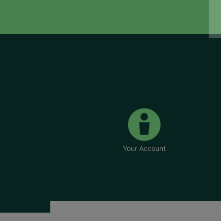
Your Account