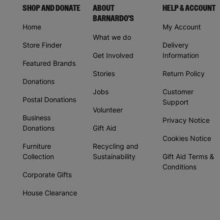
SHOP AND DONATE
ABOUT
HELP & ACCOUNT
BARNARDO'S
Home
My Account
What we do
Store Finder
Delivery
Get Involved
Information
Featured Brands
Stories
Return Policy
Donations
Jobs
Customer
Postal Donations
Support
Volunteer
Business
Privacy Notice
Donations
Gift Aid
Cookies Notice
Furniture
Recycling and
Collection
Sustainability
Gift Aid Terms &
Conditions
Corporate Gifts
House Clearance