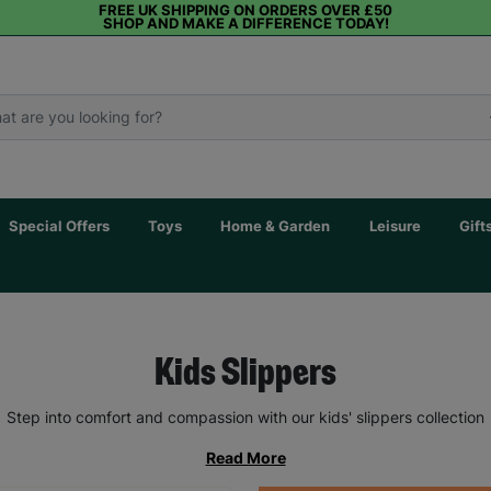
FREE UK SHIPPING ON ORDERS OVER £50
SHOP AND MAKE A DIFFERENCE TODAY!
Special Offers
Toys
Home & Garden
Leisure
Gift
Kids Slippers
Step into comfort and compassion with our kids' slippers collection
Read More