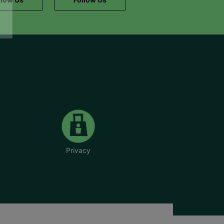
Privacy