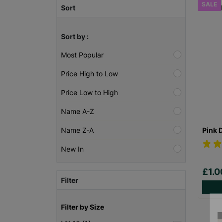
SALE
Sort
Sort by :
Most Popular
Price High to Low
Price Low to High
Name A-Z
Pink 
Name Z-A
New In
£1.
Filter
Filter by Size