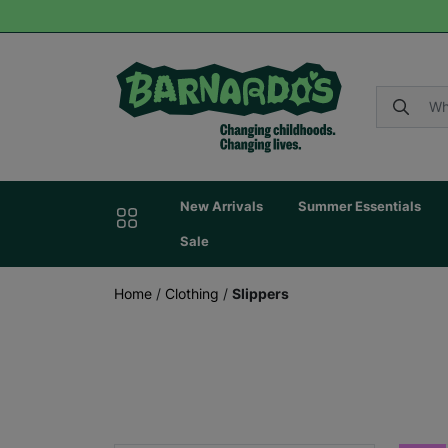
New Arrivals
Summer Essentials
Sale
Home
/
Clothing
/
Slippers