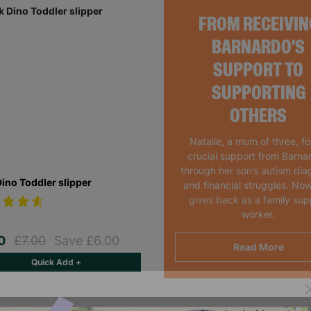
FROM RECEIVIN
BARNARDO'S
SUPPORT TO
SUPPORTING
OTHERS
Natalie, a mum of three, f
crucial support from Barna
through her son’s autism dia
Dino Toddler slipper
and financial struggles. Now
gives back as a family sup
worker.
00
£7.00
Save £6.00
Read More
Quick Add +