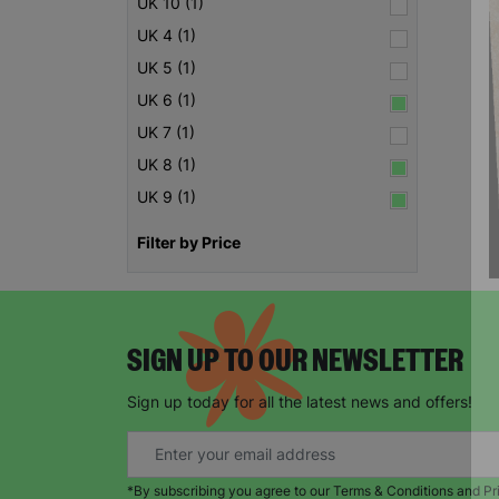
UK 10 (1)
UK 4 (1)
UK 5 (1)
UK 6 (1)
UK 7 (1)
UK 8 (1)
UK 9 (1)
Filter by Price
SIGN UP TO OUR NEWSLETTER
Sign up today for all the latest news and offers!
*By subscribing you agree to our Terms & Conditions and Pr