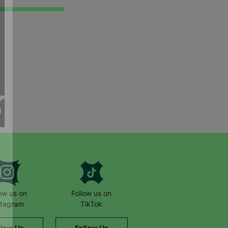
low us on
Follow us on
stagram
TikTok
llow Us
Follow Us