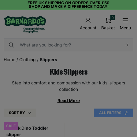
FREE UK SHIPPING ON ORDERS OVER £50
SHOP AND MAKE A DIFFERENCE TODAY!
0
Basket
Menu
Account
Home
/
Clothing
/
Slippers
Kids Slippers
Step into comfort and compassion with our kids' slippers
collection
Read More
SORT BY
ALL FILTERS
SALE