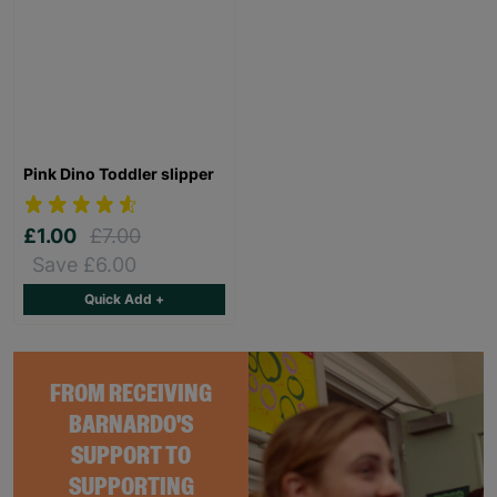
Pink Dino Toddler slipper
£1.00
£7.00
Save £6.00
Quick Add +
FROM RECEIVING
BARNARDO'S
SUPPORT TO
SUPPORTING