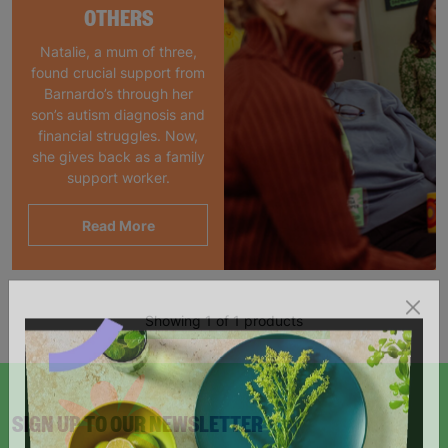
OTHERS
Natalie, a mum of three,
found crucial support from
Barnardo’s through her
son’s autism diagnosis and
financial struggles. Now,
she gives back as a family
support worker.
Read More
Showing 1 of 1 products
SIGN UP TO OUR NEWSLETTER