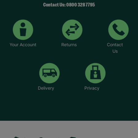
Contact Us: 0800 328 7795
Your Account
Returns
Contact
Us
Delivery
Privacy