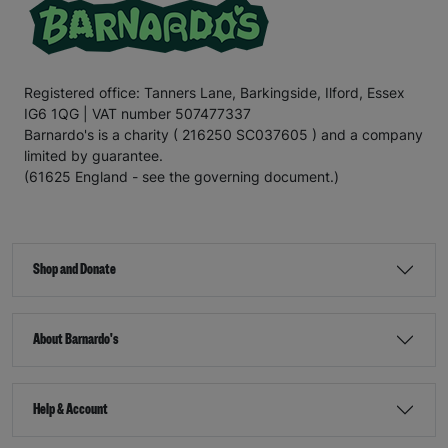
Registered office: Tanners Lane, Barkingside, Ilford, Essex
IG6 1QG | VAT number 507477337
Barnardo's is a charity ( 216250 SC037605 ) and a company
limited by guarantee.
(61625 England - see the governing document.)
Shop and Donate
About Barnardo's
Help & Account