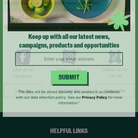
Sign up today for all the latest news and offers!
*By subscribing you agree to our Terms & Conditions and Privacy Policy.
Keep up with all our latest news,
campaigns, products and opportunities
Like us on
Follow us on
Follow us on
Facebook
Instagram
TikTok
SUBMIT
Like Us
Follow Us
Follow Us
The data will be stored securely and deleted in accordance
with our data retention policy. See our
Privacy Policy
for more
information."
HELPFUL LINKS