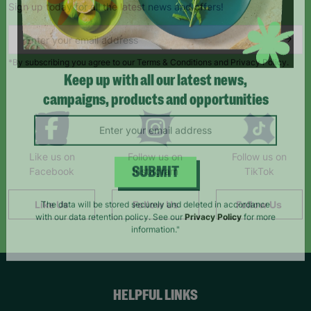
Sign up today for all the latest news and offers!
*By subscribing you agree to our Terms & Conditions and Privacy Policy.
Keep up with all our latest news,
campaigns, products and opportunities
Like us on
Follow us on
Follow us on
Facebook
Instagram
TikTok
SUBMIT
Like Us
Follow Us
Follow Us
The data will be stored securely and deleted in accordance
with our data retention policy. See our
Privacy Policy
for more
information."
HELPFUL LINKS