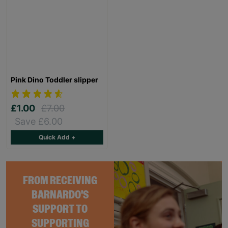
Pink Dino Toddler slipper
£1.00
£7.00
Save £6.00
Quick Add +
FROM RECEIVING
BARNARDO'S
SUPPORT TO
SUPPORTING