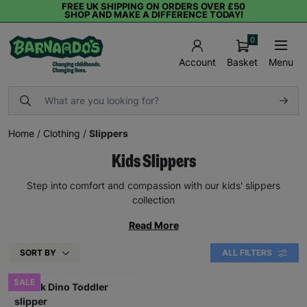
FREE UK SHIPPING ON ORDERS OVER £50
SHOP AND MAKE A DIFFERENCE TODAY!
0
Basket
Menu
Account
Home
/
Clothing
/
Slippers
Kids Slippers
Step into comfort and compassion with our kids' slippers
collection
Read More
SORT BY
ALL FILTERS
SALE