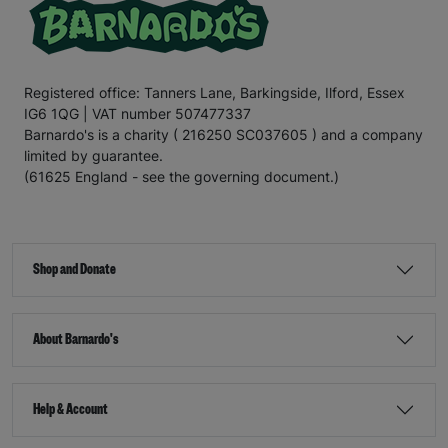
Registered office: Tanners Lane, Barkingside, Ilford, Essex
IG6 1QG | VAT number 507477337
Barnardo's is a charity ( 216250 SC037605 ) and a company
limited by guarantee.
(61625 England - see the governing document.)
Shop and Donate
About Barnardo's
Help & Account