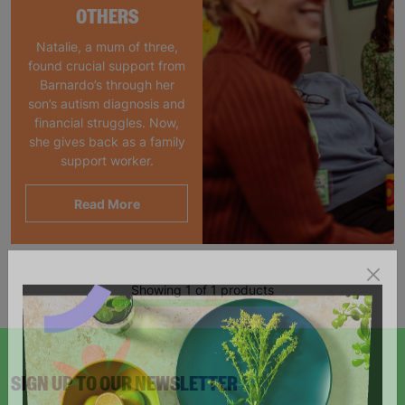
OTHERS
Natalie, a mum of three,
found crucial support from
Barnardo’s through her
son’s autism diagnosis and
financial struggles. Now,
she gives back as a family
support worker.
Read More
Showing 1 of 1 products
SIGN UP TO OUR NEWSLETTER