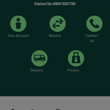
Contact Us: 0800 328 7795
Your Account
Returns
Contact
Us
Delivery
Privacy