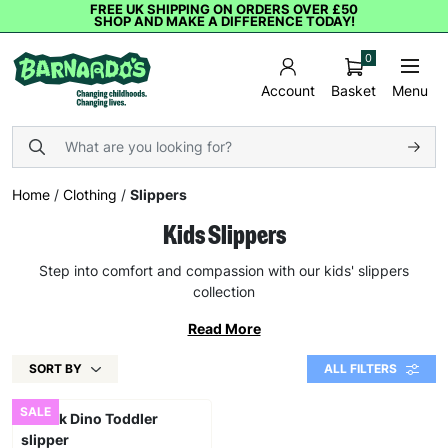
FREE UK SHIPPING ON ORDERS OVER £50
SHOP AND MAKE A DIFFERENCE TODAY!
0
Basket
Menu
Account
Home
/
Clothing
/
Slippers
Kids Slippers
Step into comfort and compassion with our kids' slippers
collection
Read More
SORT BY
ALL FILTERS
SALE