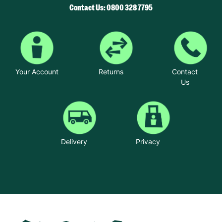
Contact Us: 0800 328 7795
Your Account
Returns
Contact
Us
Delivery
Privacy