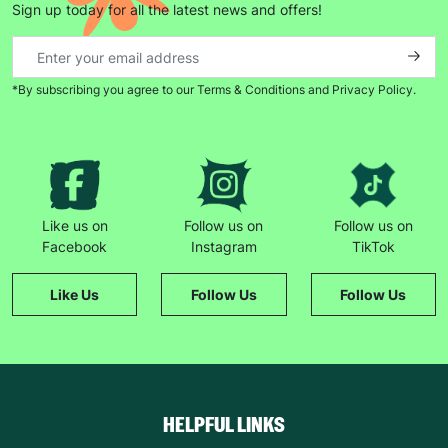
Sign up today for all the latest news and offers!
*By subscribing you agree to our Terms & Conditions and Privacy Policy.
Keep up with all our latest news,
campaigns, products and opportunities
SUBMIT
Like us on
Follow us on
Follow us on
Facebook
Instagram
TikTok
The data will be stored securely and deleted in accordance
with our data retention policy. See our
Privacy Policy
for more
Like Us
Follow Us
Follow Us
information."
HELPFUL LINKS