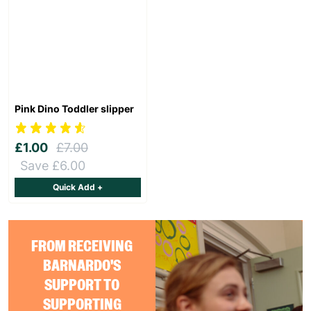
Pink Dino Toddler slipper
£1.00
£7.00
Save £6.00
Quick Add +
FROM RECEIVING
BARNARDO'S
SUPPORT TO
SUPPORTING