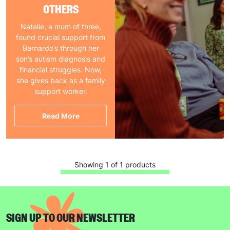
OTHERS
Natalie, a mum of three,
found crucial support from
Barnardo’s through her
son’s autism diagnosis and
financial struggles. Now,
she gives back as a family
support worker.
Read More
Showing 1 of 1 products
SIGN UP TO OUR NEWSLETTER