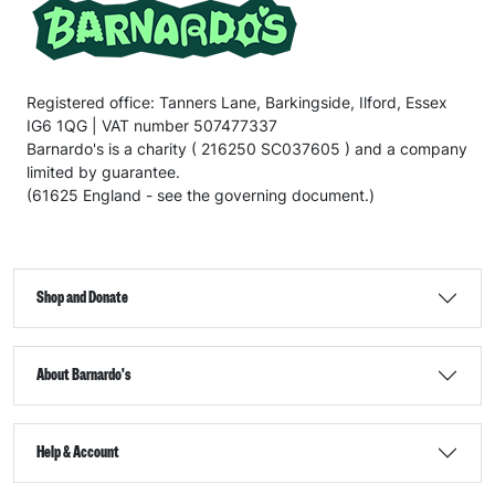
Registered office: Tanners Lane, Barkingside, Ilford, Essex
IG6 1QG | VAT number 507477337
Barnardo's is a charity ( 216250 SC037605 ) and a company
limited by guarantee.
(61625 England - see the governing document.)
Shop and Donate
About Barnardo's
Help & Account