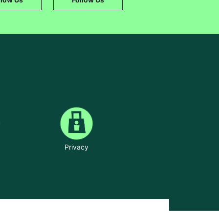
Privacy