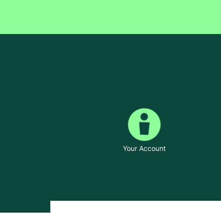
Your Account