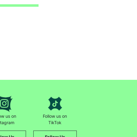
low us on
Follow us on
stagram
TikTok
llow Us
Follow Us