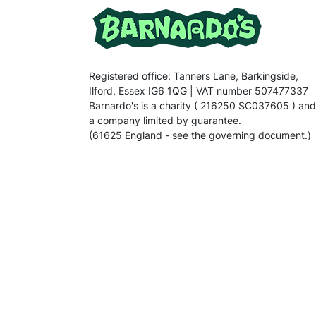
Registered office: Tanners Lane, Barkingside,
Ilford, Essex IG6 1QG | VAT number 507477337
Barnardo's is a charity ( 216250 SC037605 ) and
a company limited by guarantee.
(61625 England - see the governing document.)