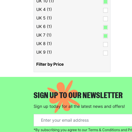
UK 10 (1)
UK 4 (1)
UK 5 (1)
UK 6 (1)
UK 7 (1)
UK 8 (1)
UK 9 (1)
Filter by Price
SIGN UP TO OUR NEWSLETTER
Sign up today for all the latest news and offers!
*By subscribing you agree to our Terms & Conditions and Pr