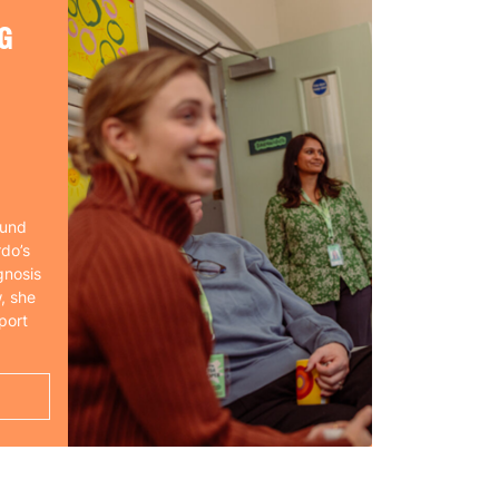
G
ound
rdo’s
gnosis
, she
port