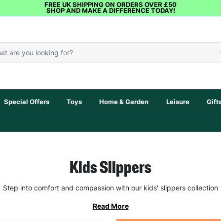
FREE UK SHIPPING ON ORDERS OVER £50
SHOP AND MAKE A DIFFERENCE TODAY!
Special Offers
Toys
Home & Garden
Leisure
Gift
Kids Slippers
Step into comfort and compassion with our kids' slippers collection
Read More