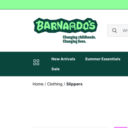
New Arrivals
Summer Essentials
Sale
Home
/
Clothing
/
Slippers