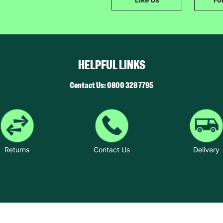
SUBMIT
The data will be stored securely and deleted in accordance with our data
retention policy. See our
Privacy Policy
for more information."
HELPFUL LINKS
Contact Us: 0800 328 7795
Returns
Contact Us
Delivery