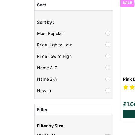
SALE
Sort
Sort by :
Most Popular
Price High to Low
Price Low to High
Name A-Z
Pink 
Name Z-A
New In
£1.
Filter
Filter by Size