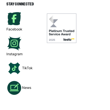
STAY CONNECTED
Facebook
Instagram
TikTok
News