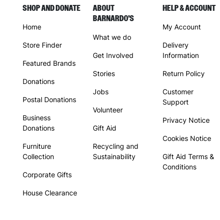
SHOP AND DONATE
ABOUT
HELP & ACCOUNT
BARNARDO'S
Home
My Account
What we do
Store Finder
Delivery
Get Involved
Information
Featured Brands
Stories
Return Policy
Donations
Jobs
Customer
Postal Donations
Support
Volunteer
Business
Privacy Notice
Donations
Gift Aid
Cookies Notice
Furniture
Recycling and
Collection
Sustainability
Gift Aid Terms &
Conditions
Corporate Gifts
House Clearance