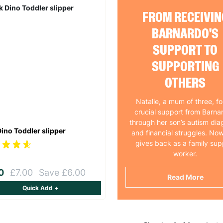
FROM RECEIVIN
BARNARDO'S
SUPPORT TO
SUPPORTING
OTHERS
Natalie, a mum of three, f
crucial support from Barna
through her son’s autism dia
Dino Toddler slipper
and financial struggles. Now
gives back as a family sup
worker.
00
£7.00
Save £6.00
Read More
Quick Add +