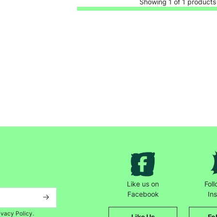
Showing 1 of 1 products
Keep up with all our latest news,
campaigns, products and opportunities
Like us on
Fol
Facebook
In
ivacy Policy.
Like Us
Fo