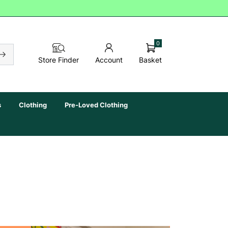
0
Basket
Store Finder
Account
s
Clothing
Pre-Loved Clothing