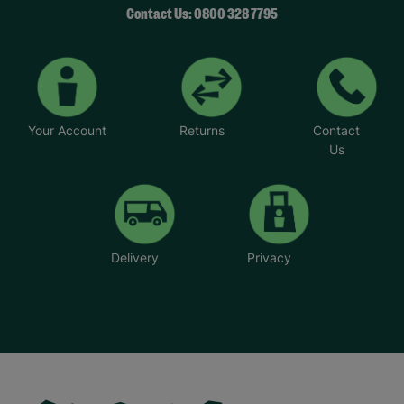
Contact Us: 0800 328 7795
Your Account
Returns
Contact
Us
Delivery
Privacy