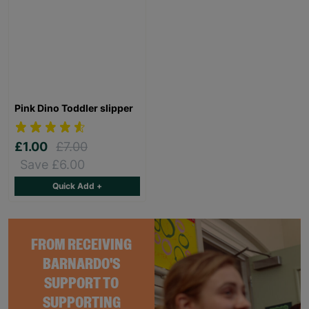
Pink Dino Toddler slipper
£1.00
£7.00
Save £6.00
Quick Add +
FROM RECEIVING
BARNARDO'S
SUPPORT TO
SUPPORTING