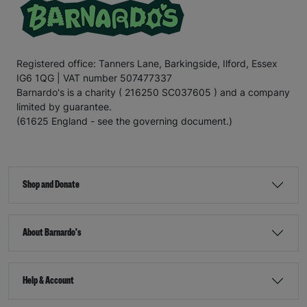
Registered office: Tanners Lane, Barkingside, Ilford, Essex
IG6 1QG | VAT number 507477337
Barnardo's is a charity ( 216250 SC037605 ) and a company
limited by guarantee.
(61625 England - see the governing document.)
Shop and Donate
About Barnardo's
Help & Account