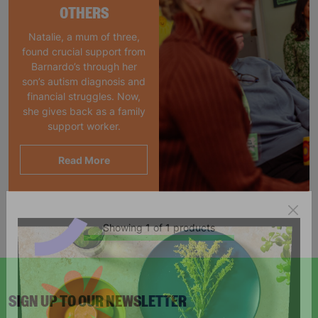
OTHERS
Natalie, a mum of three,
found crucial support from
Barnardo’s through her
son’s autism diagnosis and
financial struggles. Now,
she gives back as a family
support worker.
Read More
Showing 1 of 1 products
SIGN UP TO OUR NEWSLETTER