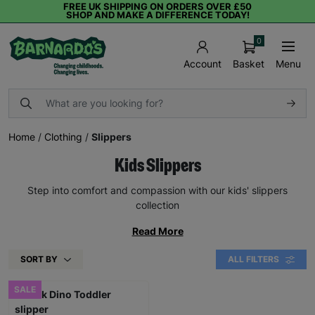
FREE UK SHIPPING ON ORDERS OVER £50
SHOP AND MAKE A DIFFERENCE TODAY!
0
Basket
Menu
Account
Home
/
Clothing
/
Slippers
Kids Slippers
Step into comfort and compassion with our kids' slippers
collection
Read More
SORT BY
ALL FILTERS
SALE