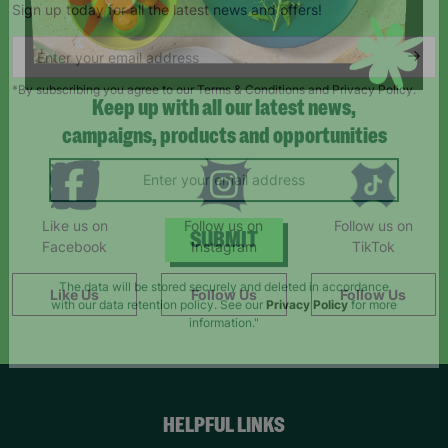
Sign up today for all the latest news and offers!
*By subscribing you agree to our Terms & Conditions and Privacy Policy.
Keep up with all our latest news,
campaigns, products and opportunities
Like us on
Follow us on
Follow us on
Facebook
Instagram
TikTok
SUBMIT
Like Us
Follow Us
Follow Us
The data will be stored securely and deleted in accordance
with our data retention policy. See our
Privacy Policy
for more
information."
HELPFUL LINKS