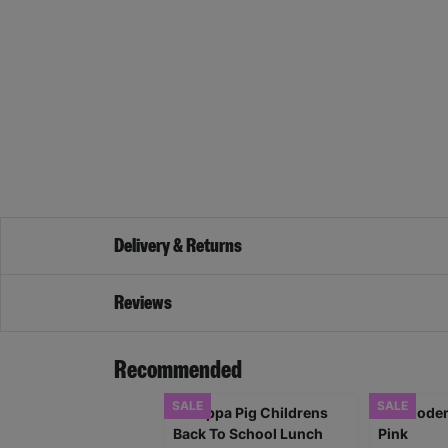
Delivery & Returns
Reviews
Recommended
SALE
SALE