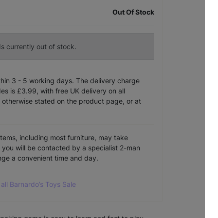
Out Of Stock
s currently out of stock.
ithin 3 - 5 working days. The delivery charge
s is £3.99, with free UK delivery on all
 otherwise stated on the product page, or at
items, including most furniture, may take
e you will be contacted by a specialist 2-man
ange a convenient time and day.
all Barnardo’s Toys Sale