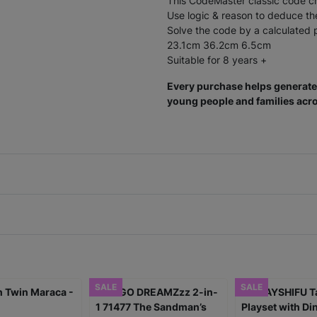
This CodeMaster classic code cr
Use logic & reason to deduce th
Solve the code by a calculated p
23.1cm 36.2cm 6.5cm
Suitable for 8 years +
Every purchase helps generate 
young people and families acro
SALE
SALE