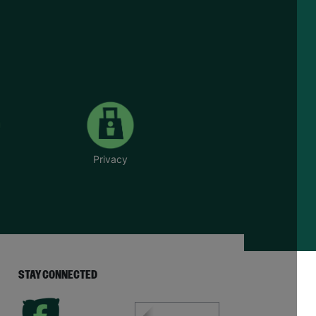
arity. It helps families when they need
ldn’t
afford for me to go on a day trip
t some people pay for a coffee
,
but when
t
hadn’t
been for Barnardo’s, I
wouldn’t
art in fun activities such as
ant for people to know that every
dren and families.
Anything you can give
Privacy
STAY CONNECTED