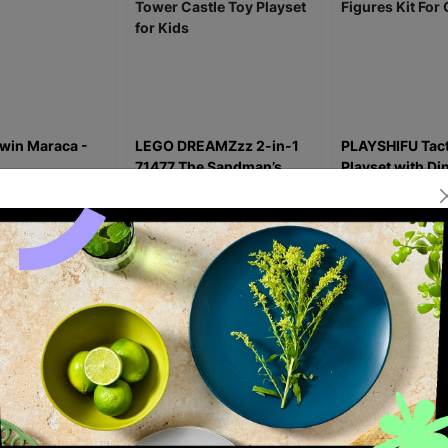
win Maraca -
LEGO DREAMZzz 2-in-1
PLAYSHIFU Tact
71477 The Sandman’s
Playset with Di
Tower Castle Toy Playset
Figures Kit For
for Kids
£3.50
£44.99
£59.99
£16.99
£24
1.25
Save £15.00
Save £8.00
ick Add +
Quick Add +
Quick Ad