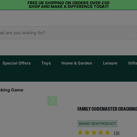
FREE UK SHIPPING ON ORDERS OVER £50
SHOP AND MAKE A DIFFERENCE TODAY!
Special Offers
Toys
Home & Garden
Leisure
Gift
cking Game
Next
FAMILY CODEMASTER CRACKIN
BRAND NEW PRODUCT
(3)