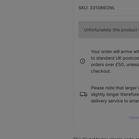
SKU: 331086ONL
Unfortunately this product I
Your order will arrive w
to standard UK postcode
orders over £50, unless
checkout.
Please note that larger 
slightly longer therefor
delivery service to arr
View 