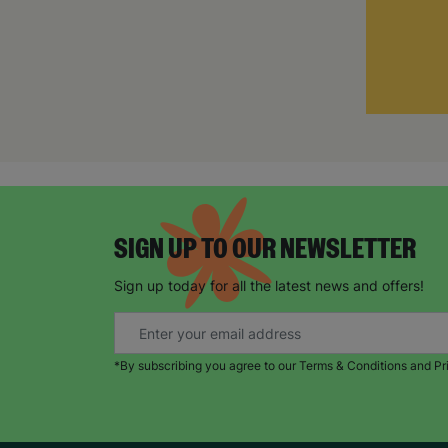
SIGN UP TO OUR NEWSLETTER
Sign up today for all the latest news and offers!
*By subscribing you agree to our Terms & Conditions and Pr