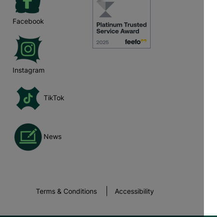
Facebook
Instagram
TikTok
News
Terms & Conditions
Accessibility