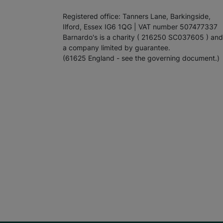
Registered office: Tanners Lane, Barkingside,
Ilford, Essex IG6 1QG | VAT number 507477337
Barnardo's is a charity ( 216250 SC037605 ) and
a company limited by guarantee.
(61625 England - see the governing document.)