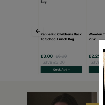
Peppa Pig Childrens Back
Wooden T
To School Lunch Bag
Pink
£3.00
£6.00
£2.25
Save £3.00
Save £
Quick Add +
Qu