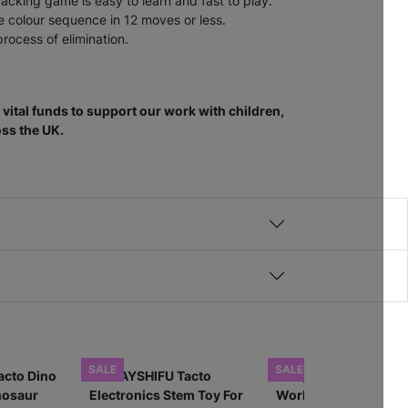
acking game is easy to learn and fast to play.
e colour sequence in 12 moves or less.
rocess of elimination.
vital funds to support our work with children,
ss the UK.
SALE
SALE