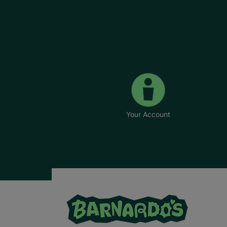
Your Account