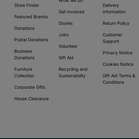
What we do
Store Finder
Delivery
Get Involved
Information
Featured Brands
Stories
Return Policy
Donations
Jobs
Customer
Postal Donations
Support
Volunteer
Business
Privacy Notice
Donations
Gift Aid
Cookies Notice
Furniture
Recycling and
Collection
Sustainability
Gift Aid Terms &
Conditions
Corporate Gifts
House Clearance