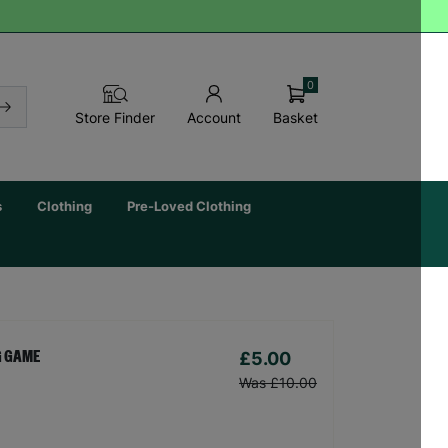
0
Basket
Store Finder
Account
s
Clothing
Pre-Loved Clothing
£5.00
G GAME
Was £10.00