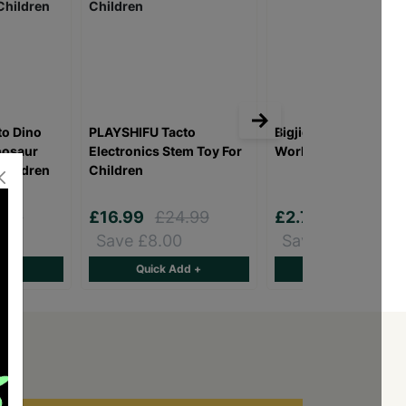
o Dino
PLAYSHIFU Tacto
Bigjigs Magic Painti
nosaur
Electronics Stem Toy For
World - Aussie Anim
 Children
Children
.99
£16.99
£24.99
£2.75
£10.00
Save £8.00
Save £7.25
d +
Quick Add +
Quick Add +