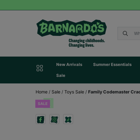
New Arrivals
Summer Essentials
Sale
Home
/
Sale
/
Toys Sale
/
Family Codemaster Cra
SALE
Previous