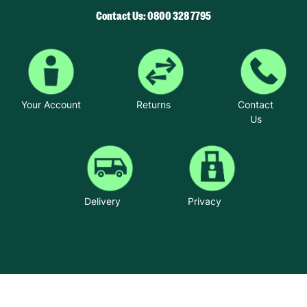
Contact Us: 0800 328 7795
Your Account
Returns
Contact
Us
Delivery
Privacy