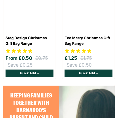
Stag Design Christmas
Eco Merry Christmas Gift
Gift Bag Range
Bag Range
From
£0.50
£0.75
£1.25
£1.75
Save £0.25
Save £0.50
Quick Add +
Quick Add +
KEEPING FAMILIES
TOGETHER WITH
BARNARDO'S
PARENT AND CHILD