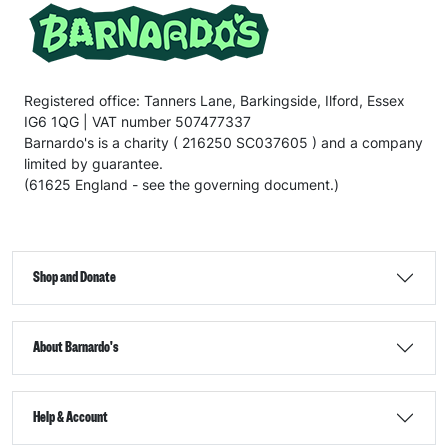
Registered office: Tanners Lane, Barkingside, Ilford, Essex
IG6 1QG | VAT number 507477337
Barnardo's is a charity ( 216250 SC037605 ) and a company
limited by guarantee.
(61625 England - see the governing document.)
Shop and Donate
About Barnardo's
Help & Account