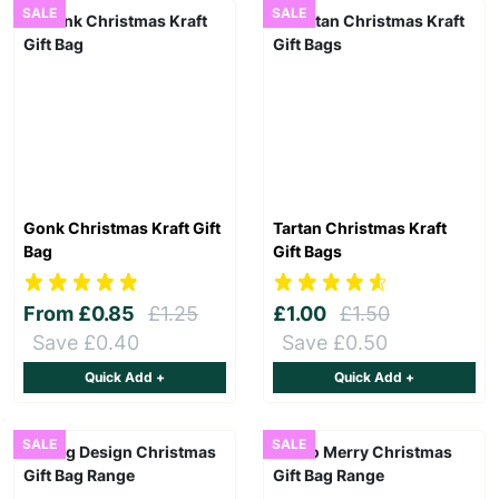
SALE
SALE
Gonk Christmas Kraft Gift
Tartan Christmas Kraft
Bag
Gift Bags
From
£0.85
£1.25
£1.00
£1.50
Save £0.40
Save £0.50
Quick Add +
Quick Add +
SALE
SALE