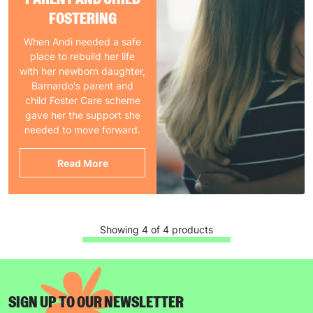
FOSTERING
When Andi needed a safe
place to rebuild her life
with her newborn daughter,
Barnardo's parent and
child Foster Care scheme
gave her the support she
needed to move forward.
Read More
Showing 4 of 4 products
SIGN UP TO OUR NEWSLETTER