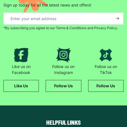
Sign up today for all the latest news and offers!
*By subscribing you agree to our Terms & Conditions and Privacy Policy.
Like us on
Follow us on
Follow us on
Facebook
Instagram
TikTok
Like Us
Follow Us
Follow Us
HELPFUL LINKS