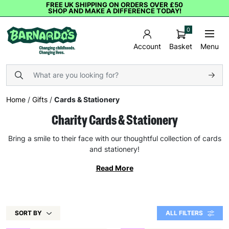
FREE UK SHIPPING ON ORDERS OVER £50
SHOP AND MAKE A DIFFERENCE TODAY!
0
Basket
Menu
Account
Home
/
Gifts
/
Cards & Stationery
Charity Cards & Stationery
Bring a smile to their face with our thoughtful collection of cards
and stationery!
Read More
SORT BY
ALL FILTERS