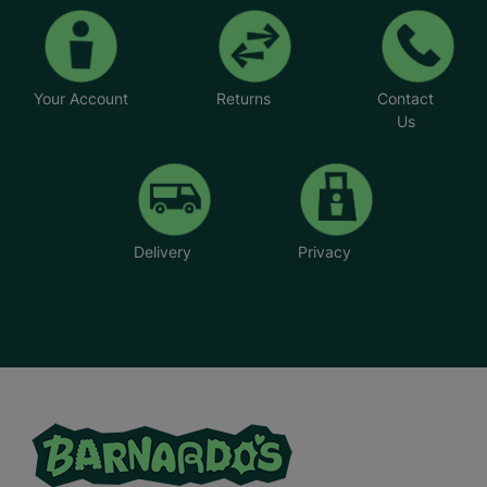
Your Account
Returns
Contact
Us
Delivery
Privacy