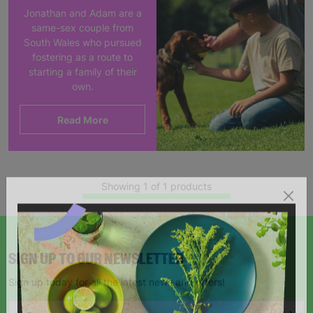
Jonathan and Adam are a
same-sex couple from
South Wales who pursued
fostering as a route to
starting a family of their
own.
Read More
Showing 1 of 1 products
SIGN UP TO OUR NEWSLETTER
Sign up today for all the latest news and offers!