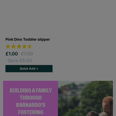
Pink Dino Toddler slipper
£1.00
£7.00
Save £6.00
Quick Add +
BUILDING A FAMILY
THROUGH
BARNARDO'S
FOSTERING