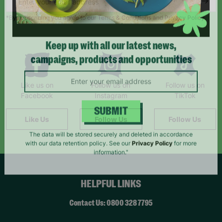
*By subscribing you agree to our Terms & Conditions and Privacy Policy.
Keep up with all our latest news,
campaigns, products and opportunities
Like us on
Follow us on
Follow us on
Facebook
Instagram
TikTok
Like Us
Follow Us
Follow Us
SUBMIT
The data will be stored securely and deleted in accordance
with our data retention policy. See our
Privacy Policy
for more
information."
HELPFUL LINKS
Contact Us: 0800 328 7795