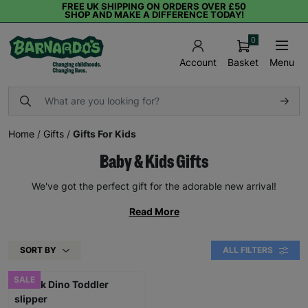
FREE UK SHIPPING ON ORDERS OVER £50
SHOP AND MAKE A DIFFERENCE TODAY!
0
Basket
Menu
Account
Home
/
Gifts
/
Gifts For Kids
Baby & Kids Gifts
We've got the perfect gift for the adorable new arrival!
Read More
SORT BY
ALL FILTERS
SALE