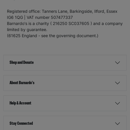
Registered office: Tanners Lane, Barkingside, Ilford, Essex
IG6 1QG | VAT number 507477337
Barnardo's is a charity ( 216250 SC037605 ) and a company
limited by guarantee.
(61625 England - see the governing document.)
Shop and Donate
About Barnardo's
Help & Account
Stay Connected