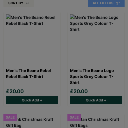
SORT BY
ALL FILTERS
Men's The Beano Rebel
Men's The Beano Logo
Rebel Black T-Shirt
Sports Grey Colour T-
Shirt
£20.00
£20.00
Quick Add +
Quick Add +
SALE
SALE