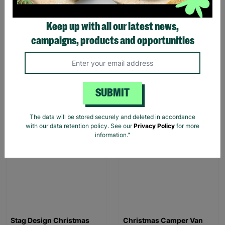
Keep up with all our latest news,
Men’s basic polysuede
Pink Dino Toddler slipper
moccasin Brown
campaigns, products and opportunities
£3.00
£12.00
£1.00
£7.00
Save £9.00
Save £6.00
SUBMIT
Quick Add +
Quick Add +
The data will be stored securely and deleted in accordance
SALE
SALE
with our data retention policy. See our
Privacy Policy
for more
information."
Stag Design Christmas
Christmas Camper Van