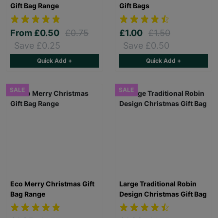
Gift Bag Range
Gift Bags
From
£0.50
£0.75
£1.00
£1.50
Save £0.25
Save £0.50
Quick Add +
Quick Add +
SALE
SALE
Eco Merry Christmas Gift
Large Traditional Robin
Bag Range
Design Christmas Gift Bag