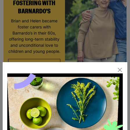
FOSTERING WITH
BARNARDO'S
Brian and Helen became
foster carers with
Barnardo’s in their 60s,
offering long-term stability
and unconditional love to
children and young people.
Read More
SALE
SALE