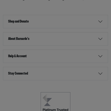
Shop and Donate
About Barnardo's
Help & Account
Stay Connected