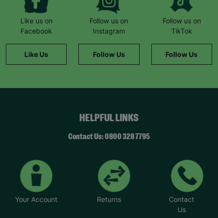
Like us on
Follow us on
Follow us on
Facebook
Instagram
TikTok
Like Us
Follow Us
Follow Us
HELPFUL LINKS
Contact Us: 0800 328 7795
Your Account
Returns
Contact
Us