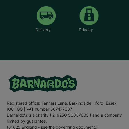
Delivery
Privacy
Registered office: Tanners Lane, Barkingside, Ilford, Essex
IG6 1QG | VAT number 507477337
Barnardo's is a charity ( 216250 SC037605 ) and a company
limited by guarantee.
(61625 England - see the governing document.)