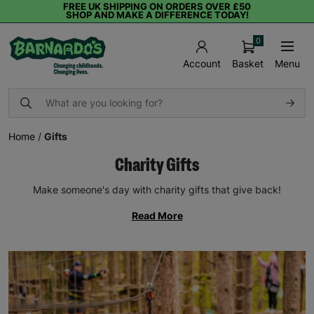
FREE UK SHIPPING ON ORDERS OVER £50
SHOP AND MAKE A DIFFERENCE TODAY!
0
Basket
Menu
Account
Home
/
Gifts
Charity Gifts
Make someone's day with charity gifts that give back!
Read More