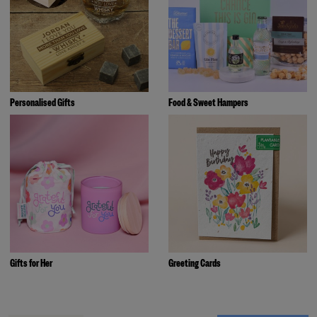
Personalised Gifts
Food & Sweet Hampers
Gifts for Her
Greeting Cards