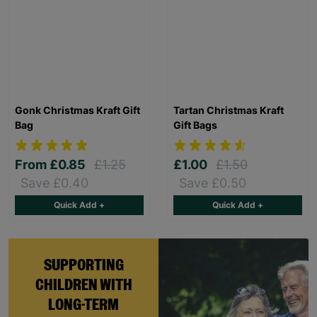
Gonk Christmas Kraft Gift
Tartan Christmas Kraft
Bag
Gift Bags
From
£0.85
£1.25
£1.00
£1.50
Save £0.40
Save £0.50
Quick Add +
Quick Add +
SUPPORTING
CHILDREN WITH
LONG-TERM