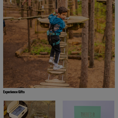
Experience Gifts