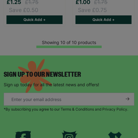
£1.25
£1.75
£1.00
£1.75
Save £0.50
Save £0.75
Quick Add +
Quick Add +
Showing 10 of 10 products
SIGN UP TO OUR NEWSLETTER
Sign up today for all the latest news and offers!
*By subscribing you agree to our Terms & Conditions and Privacy Policy.