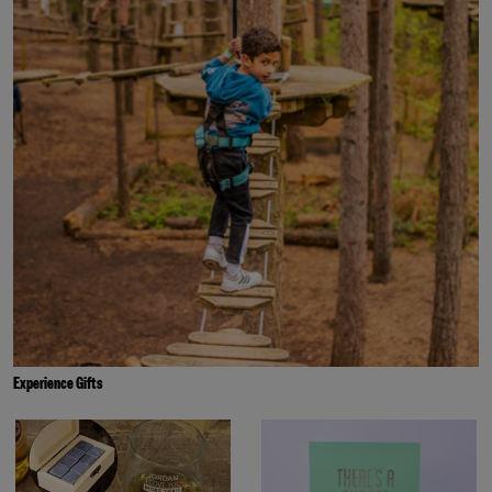
Experience Gifts