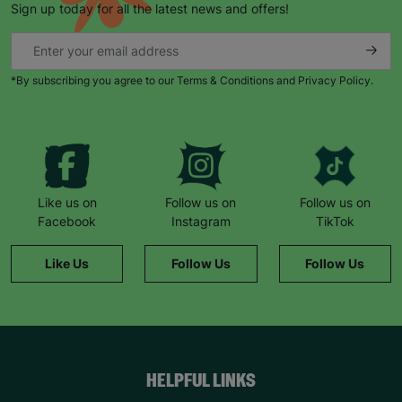
Sign up today for all the latest news and offers!
*By subscribing you agree to our Terms & Conditions and Privacy Policy.
Like us on
Follow us on
Follow us on
Facebook
Instagram
TikTok
Like Us
Follow Us
Follow Us
HELPFUL LINKS