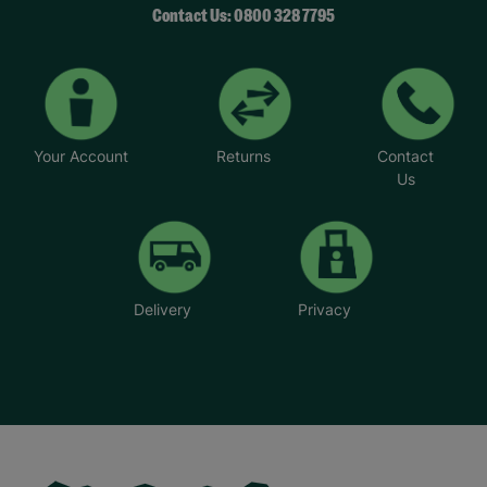
Contact Us: 0800 328 7795
Your Account
Returns
Contact
Us
Delivery
Privacy