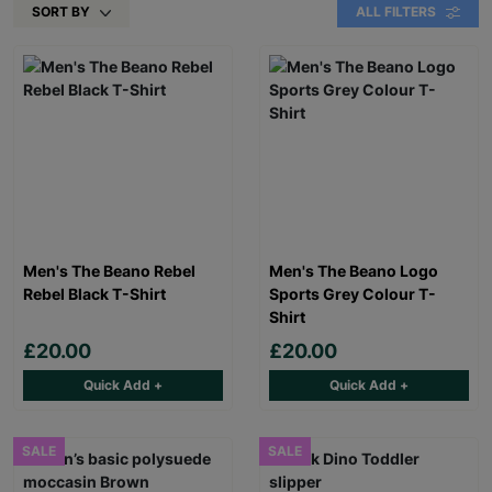
SORT BY
ALL FILTERS
Men's The Beano Rebel
Men's The Beano Logo
Rebel Black T-Shirt
Sports Grey Colour T-
Shirt
£20.00
£20.00
Quick Add +
Quick Add +
SALE
SALE