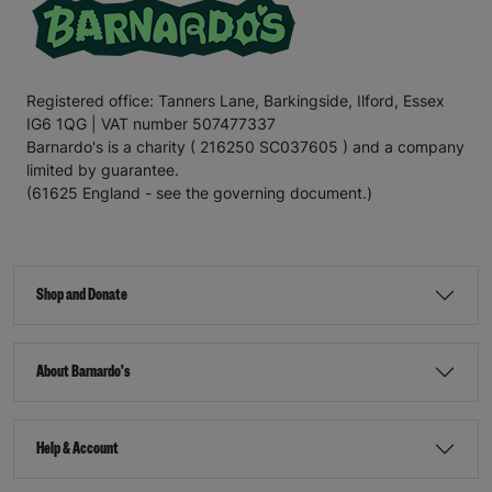
Registered office: Tanners Lane, Barkingside, Ilford, Essex
IG6 1QG | VAT number 507477337
Barnardo's is a charity ( 216250 SC037605 ) and a company
limited by guarantee.
(61625 England - see the governing document.)
Shop and Donate
About Barnardo's
Help & Account