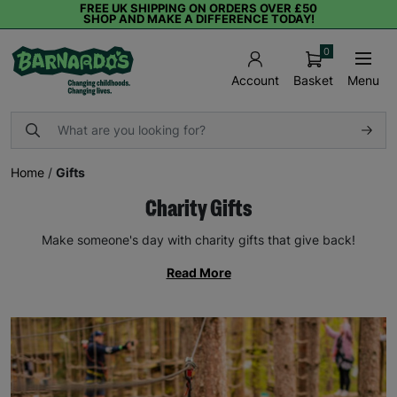
FREE UK SHIPPING ON ORDERS OVER £50
SHOP AND MAKE A DIFFERENCE TODAY!
0
Basket
Menu
Account
Home
/
Gifts
Charity Gifts
Make someone's day with charity gifts that give back!
Read More