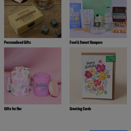
Personalised Gifts
Food & Sweet Hampers
Gifts for Her
Greeting Cards