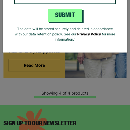
FOSTERING WITH
BARNARDO'S
SUBMIT
Brian and Helen became
foster carers with
The data will be stored securely and deleted in accordance
Barnardo’s in their 60s,
with our data retention policy. See our
Privacy Policy
for more
offering long-term stability
information."
and unconditional love to
children and young people.
Read More
Showing 4 of 4 products
SIGN UP TO OUR NEWSLETTER