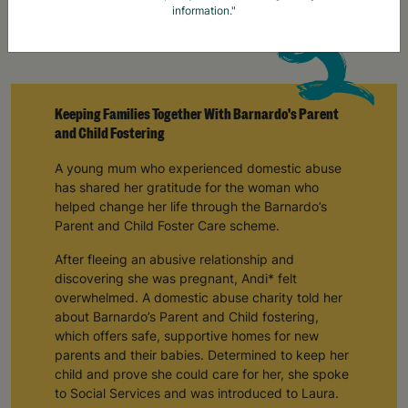
information."
Keeping Families Together With Barnardo's Parent
and Child Fostering
A young mum who experienced domestic abuse
has shared her gratitude for the woman who
helped change her life through the Barnardo’s
Parent and Child Foster Care scheme.
After fleeing an abusive relationship and
discovering she was pregnant, Andi* felt
overwhelmed. A domestic abuse charity told her
about Barnardo’s Parent and Child fostering,
which offers safe, supportive homes for new
parents and their babies. Determined to keep her
child and prove she could care for her, she spoke
to Social Services and was introduced to Laura.