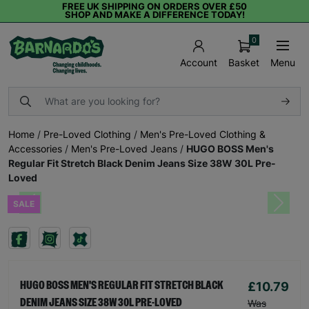
FREE UK SHIPPING ON ORDERS OVER £50
SHOP AND MAKE A DIFFERENCE TODAY!
0
Basket
Menu
Account
Home
/
Pre-Loved Clothing
/
Men's Pre-Loved Clothing &
Accessories
/
Men's Pre-Loved Jeans
/
HUGO BOSS Men's
Regular Fit Stretch Black Denim Jeans Size 38W 30L Pre-
Loved
SALE
Previous
Next
£10.79
HUGO BOSS MEN'S REGULAR FIT STRETCH BLACK
DENIM JEANS SIZE 38W 30L PRE-LOVED
Was