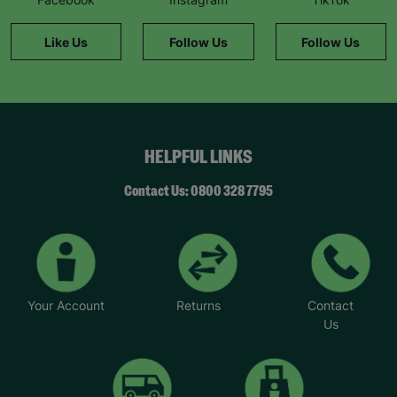
helps keep families together by giving new
parents the support they need. We’re looking for
Like Us
Follow Us
Follow Us
caring adults who can share their experience and
offer a safe space to those who need it most.”
To find out more, visit Parent and child fostering |
Barnardo's or email BFANI@barnardos.org.uk.
*Names have been changed to protect identities.
HELPFUL LINKS
Contact Us: 0800 328 7795
Your Account
Returns
Contact
Us