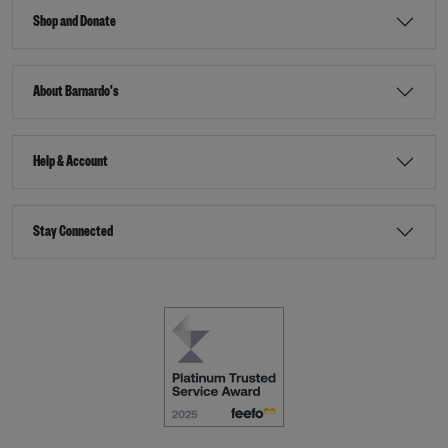
Shop and Donate
About Barnardo's
Help & Account
Stay Connected