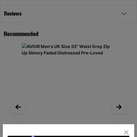
Reviews
Recommended