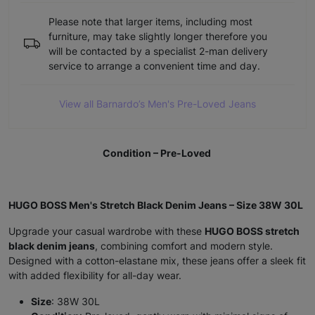
Please note that larger items, including most
furniture, may take slightly longer therefore you
will be contacted by a specialist 2-man delivery
service to arrange a convenient time and day.
View all Barnardo’s Men's Pre-Loved Jeans
Condition
– Pre-Loved
HUGO BOSS Men's Stretch Black Denim Jeans – Size 38W 30L
Upgrade your casual wardrobe with these
HUGO BOSS stretch
black denim jeans
, combining comfort and modern style.
Designed with a cotton-elastane mix, these jeans offer a sleek fit
with added flexibility for all-day wear.
Size
: 38W 30L