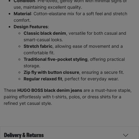
Condition
: Pre-loved, gently worn with minimal signs of
use, maintaining excellent quality.
Material
: Cotton-elastane mix for a soft feel and stretch
comfort.
Design Features
:
Classic black denim
, versatile for both casual and
smart-casual looks.
Stretch fabric
, allowing ease of movement and a
comfortable fit.
Traditional five-pocket styling
, offering practical
storage.
Zip fly with button closure
, ensuring a secure fit.
Regular relaxed fit
, perfect for everyday wear.
These
HUGO BOSS black denim jeans
are a must-have staple,
pairing effortlessly with t-shirts, polos, or dress shirts for a
refined yet casual style.
Delivery & Returns