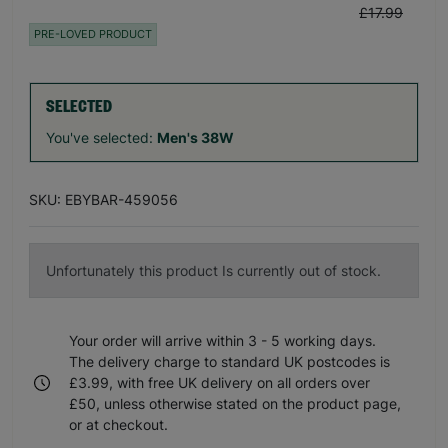
£17.99
PRE-LOVED PRODUCT
SELECTED
You've selected:
Men's 38W
SKU: EBYBAR-459056
Unfortunately this product Is currently out of stock.
Your order will arrive within 3 - 5 working days.
The delivery charge to standard UK postcodes is
£3.99, with free UK delivery on all orders over
£50, unless otherwise stated on the product page,
or at checkout.