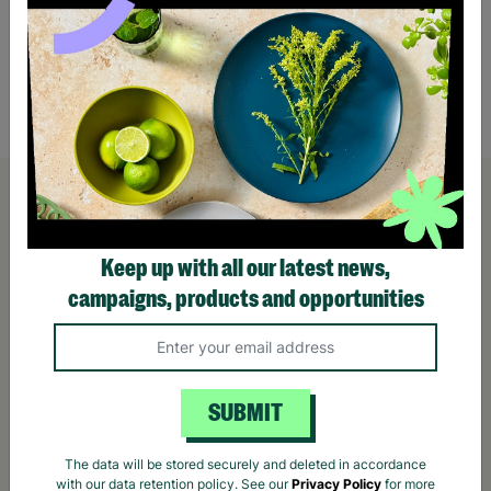
AVIOR Men's UK Size 33" Waist Grey Zip Up
Skinny Faded Distressed Pre-Loved
£12.00
Quick Add +
Keep up with all our latest news,
campaigns, products and opportunities
SUBMIT
The data will be stored securely and deleted in accordance
with our data retention policy. See our
Privacy Policy
for more