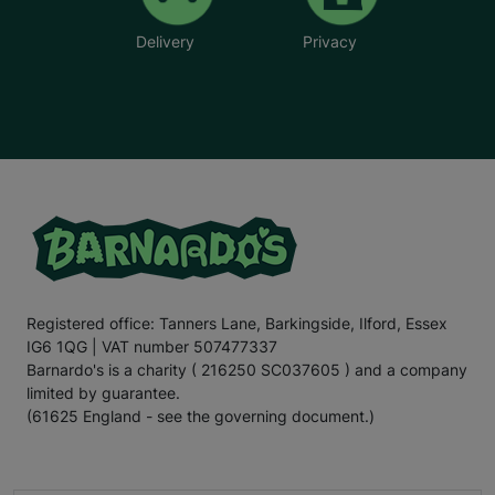
Delivery
Privacy
Registered office: Tanners Lane, Barkingside, Ilford, Essex
IG6 1QG | VAT number 507477337
Barnardo's is a charity ( 216250 SC037605 ) and a company
limited by guarantee.
(61625 England - see the governing document.)