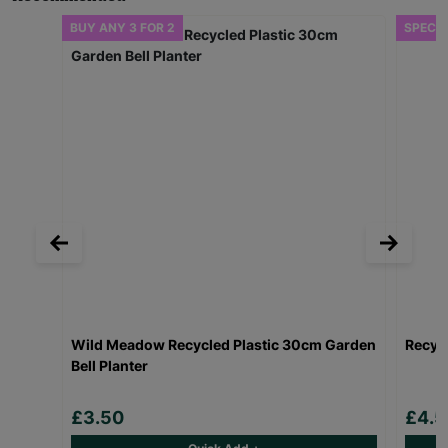
BUY ANY 3 FOR 2
SPECIA
Wild Meadow Recycled Plastic 30cm Garden
Recycl
Bell Planter
£3.50
£4.5