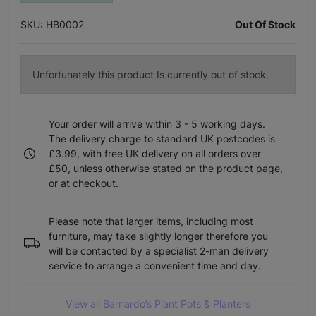
SKU: HB0002
Out Of Stock
Unfortunately this product Is currently out of stock.
Your order will arrive within 3 - 5 working days.
The delivery charge to standard UK postcodes is
£3.99, with free UK delivery on all orders over
£50, unless otherwise stated on the product page,
or at checkout.
Please note that larger items, including most
furniture, may take slightly longer therefore you
will be contacted by a specialist 2-man delivery
service to arrange a convenient time and day.
View all Barnardo’s Plant Pots & Planters