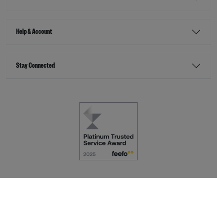
Help & Account
Stay Connected
Terms & Conditions
Accessibility