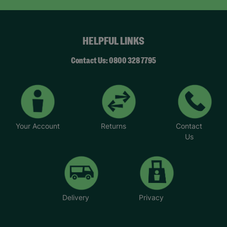
you. They match responsibly and you get
incredible support from a social worker and other
foster parents,” said Brian.
HELPFUL LINKS
Helen said: “We took up fostering because we
wanted to make a difference to children’s lives
Contact Us: 0800 328 7795
and that’s what we are doing. It’s very rewarding.
We believe that children’s lives can be
transformed by giving them unconditional love.”
Your Account
Returns
Contact
Us
Delivery
Privacy