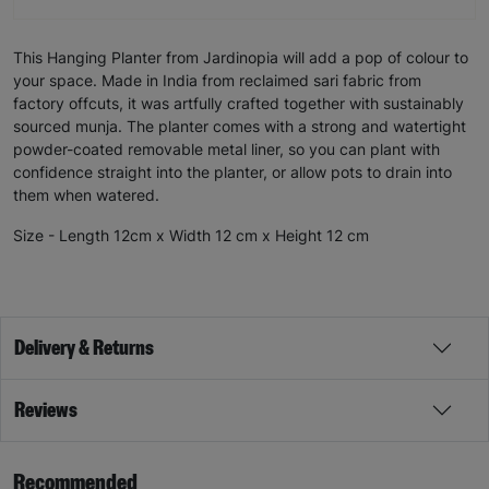
This Hanging Planter from Jardinopia will add a pop of colour to
your space. Made in India from reclaimed sari fabric from
factory offcuts, it was artfully crafted together with sustainably
sourced munja. The planter comes with a strong and watertight
powder-coated removable metal liner, so you can plant with
confidence straight into the planter, or allow pots to drain into
them when watered.
Size - Length 12cm x Width 12 cm x Height 12 cm
Delivery & Returns
Reviews
Recommended