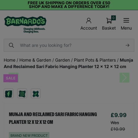
FREE UK SHIPPING ON ORDERS OVER £50
SHOP AND MAKE A DIFFERENCE TODAY!
0
Basket
Menu
Account
Home
/
Home & Garden
/
Garden
/
Plant Pots & Planters
/
Munja
And Reclaimed Sari Fabric Hanging Planter 12 x 12 x 12 cm
SALE
Previous
Next
£9.99
MUNJA AND RECLAIMED SARI FABRIC HANGING
PLANTER 12 X 12 X 12 CM
Was
£10.99
BRAND NEW PRODUCT