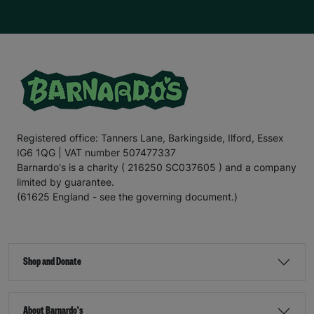
Registered office: Tanners Lane, Barkingside, Ilford, Essex
IG6 1QG | VAT number 507477337
Barnardo's is a charity ( 216250 SC037605 ) and a company
limited by guarantee.
(61625 England - see the governing document.)
Shop and Donate
About Barnardo's