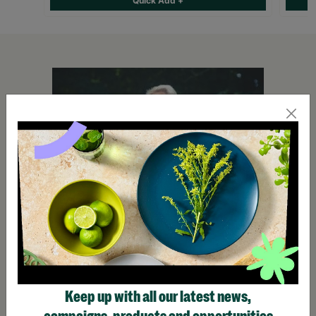
Quick Add +
Keep up with all our latest news,