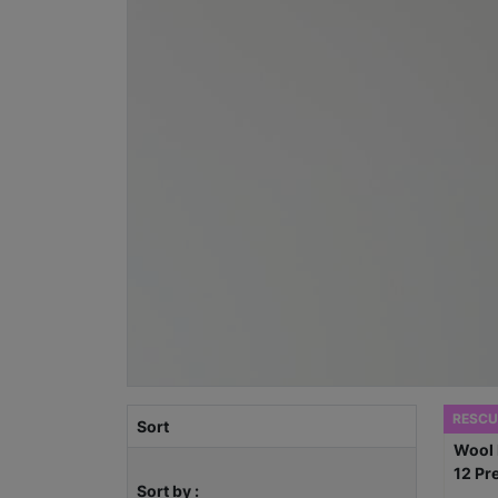
RESCU
Sort
Sort by :