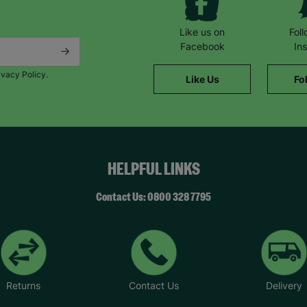
Like us on
Fol
Facebook
In
ivacy Policy.
Like Us
Fo
HELPFUL LINKS
Contact Us: 0800 328 7795
Returns
Contact Us
Delivery