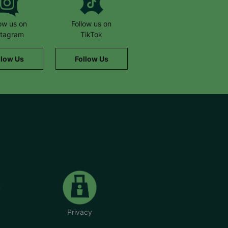
low us on
Follow us on
stagram
TikTok
llow Us
Follow Us
Privacy