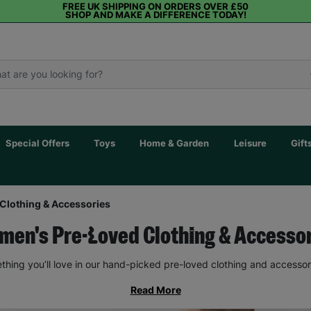
FREE UK SHIPPING ON ORDERS OVER £50
SHOP AND MAKE A DIFFERENCE TODAY!
Special Offers
Toys
Home & Garden
Leisure
Gift
Clothing & Accessories
en's Pre-Loved Clothing & Accesso
thing you’ll love in our hand-picked pre-loved clothing and accessor
Read More