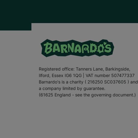
Registered office: Tanners Lane, Barkingside,
Ilford, Essex IG6 1QG | VAT number 507477337
Barnardo's is a charity ( 216250 SC037605 ) and
a company limited by guarantee.
(61625 England - see the governing document.)