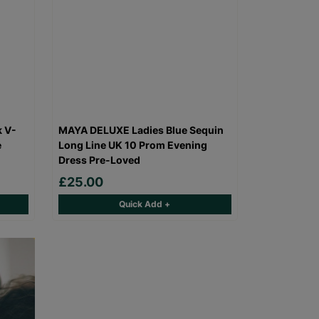
k V-
MAYA DELUXE Ladies Blue Sequin
e
Long Line UK 10 Prom Evening
Dress Pre-Loved
£25.00
Quick Add +