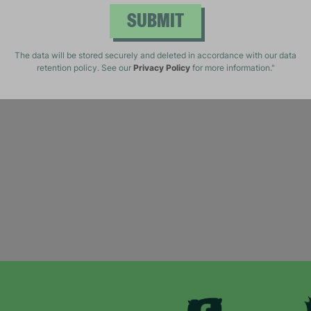
SUBMIT
The data will be stored securely and deleted in accordance with our data
retention policy. See our
Privacy Policy
for more information."