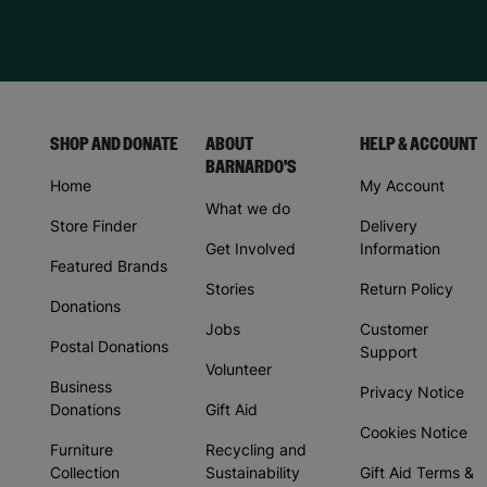
SHOP AND DONATE
ABOUT
HELP & ACCOUNT
BARNARDO'S
Home
My Account
What we do
Store Finder
Delivery
Get Involved
Information
Featured Brands
Stories
Return Policy
Donations
Jobs
Customer
Postal Donations
Support
Volunteer
Business
Privacy Notice
Donations
Gift Aid
Cookies Notice
Furniture
Recycling and
Collection
Sustainability
Gift Aid Terms &