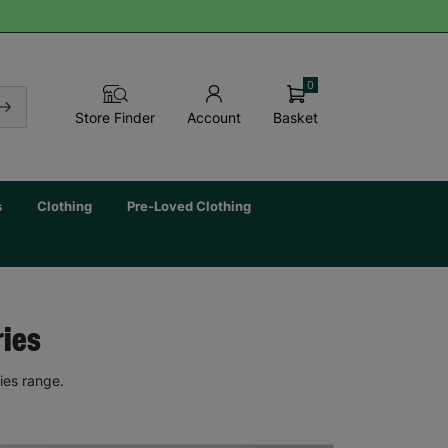
0
Basket
Store Finder
Account
s
Clothing
Pre-Loved Clothing
ries
ies range.