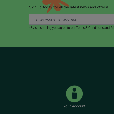
Sign up today for all the latest news and offers!
*By subscribing you agree to our Terms & Conditions and Pr
Your Account