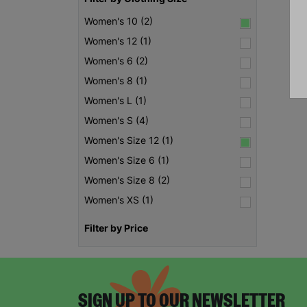
Women's 10 (2)
Women's 12 (1)
Women's 6 (2)
Women's 8 (1)
Women's L (1)
Women's S (4)
Women's Size 12 (1)
Women's Size 6 (1)
Women's Size 8 (2)
Women's XS (1)
Filter by Price
SIGN UP TO OUR NEWSLETTER