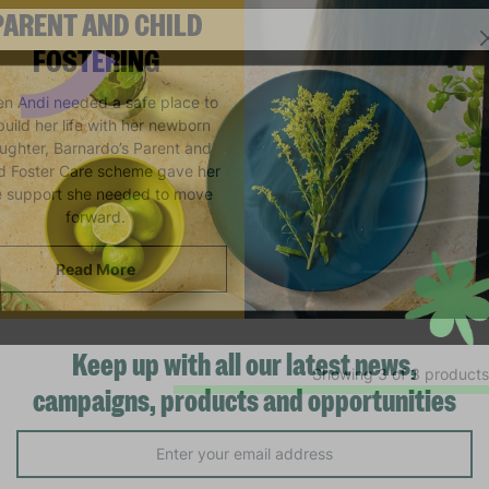
PARENT AND CHILD
FOSTERING
n Andi needed a safe place to
build her life with her newborn
ughter, Barnardo’s Parent and
ld Foster Care scheme gave her
e support she needed to move
forward.
Read More
Showing 3 of 3 products
Keep up with all our latest news,
campaigns, products and opportunities