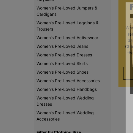
Women's Pre-Loved Jumpers &
Cardigans
Women's Pre-Loved Leggings &
Whe
Trousers
re
Women's Pre-Loved Activewear
da
Women's Pre-Loved Jeans
Chi
th
Women's Pre-Loved Dresses
Women's Pre-Loved Skirts
Women's Pre-Loved Shoes
Women's Pre-Loved Accessories
Women's Pre-Loved Handbags
Women's Pre-Loved Wedding
Dresses
Women's Pre-Loved Wedding
Accessories
Filter by Clothing Size