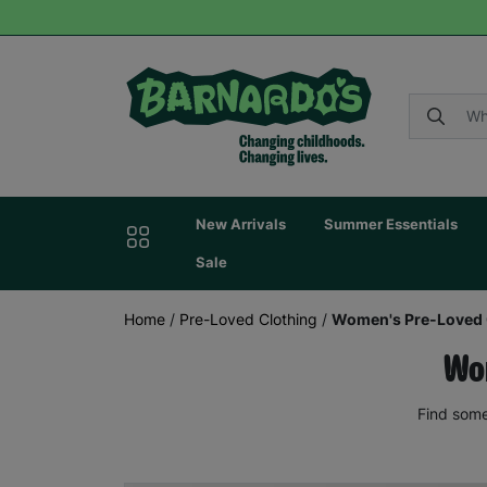
New Arrivals
Summer Essentials
Sale
Home
/
Pre-Loved Clothing
/
Women's Pre-Loved 
Wom
Find some