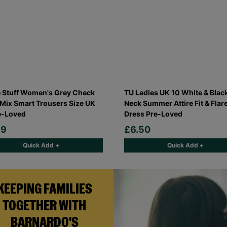
 Stuff Women's Grey Check
TU Ladies UK 10 White & Blac
Mix Smart Trousers Size UK
Neck Summer Attire Fit & Flar
e-Loved
Dress Pre-Loved
99
£6.50
Quick Add +
Quick Add +
KEEPING FAMILIES
TOGETHER WITH
BARNARDO'S