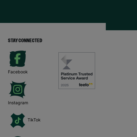
STAY CONNECTED
Facebook
Instagram
TikTok