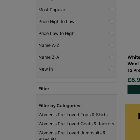
Most Popular
Price High to Low
Price Low to High
Name A-Z
White
Name Z-A
Wool 
New In
12 Pr
£8.
Filter
Filter by Categories :
Women's Pre-Loved Tops & Shirts
Women's Pre-Loved Coats & Jackets
Women's Pre-Loved Jumpsuits &
Playsuits