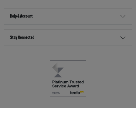
Help & Account
Stay Connected
Terms & Conditions
Accessibility
eCommerce by
Dot Nine Solutions Ltd