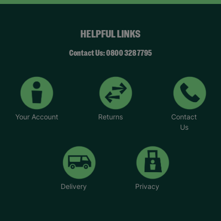
HELPFUL LINKS
Contact Us: 0800 328 7795
Your Account
Returns
Contact
Us
Delivery
Privacy