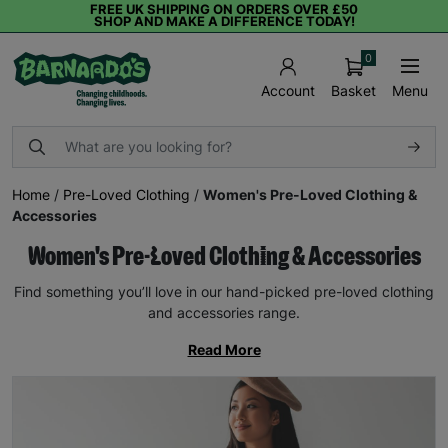
FREE UK SHIPPING ON ORDERS OVER £50
SHOP AND MAKE A DIFFERENCE TODAY!
0
Basket
Menu
Account
Home
/
Pre-Loved Clothing
/
Women's Pre-Loved Clothing &
Accessories
Women's Pre-Loved Clothing & Accessories
Find something you’ll love in our hand-picked pre-loved clothing
and accessories range.
Read More