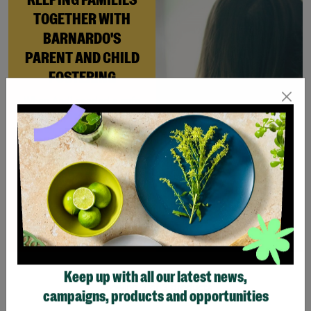
TOGETHER WITH
BARNARDO'S
PARENT AND CHILD
FOSTERING
When Andi needed a safe
place to rebuild her life
with her newborn daughter,
Barnardo’s Parent and
Child Foster Care scheme
gave her the support she
needed to move forward.
Read More
Keep up with all our latest news,
Showing 3 of 3 products
campaigns, products and opportunities