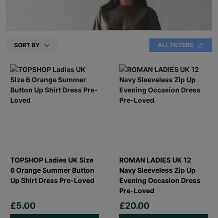
SORT BY
ALL FILTERS
TOPSHOP Ladies UK Size
ROMAN LADIES UK 12
6 Orange Summer Button
Navy Sleeveless Zip Up
Up Shirt Dress Pre-Loved
Evening Occasion Dress
Pre-Loved
£5.00
£20.00