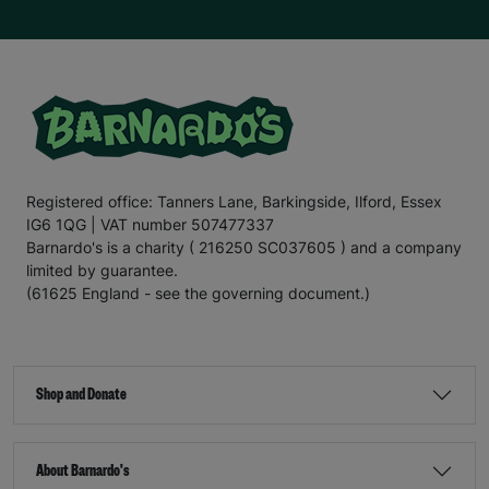
Registered office: Tanners Lane, Barkingside, Ilford, Essex
IG6 1QG | VAT number 507477337
Barnardo's is a charity ( 216250 SC037605 ) and a company
limited by guarantee.
(61625 England - see the governing document.)
Shop and Donate
About Barnardo's