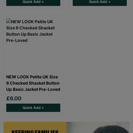
Quick Add +
Quick Add +
NEW LOOK Petite UK Size
6 Checked Shacket Button
Up Basic Jacket Pre-Loved
£6.00
Quick Add +
KEEPING FAMILIES