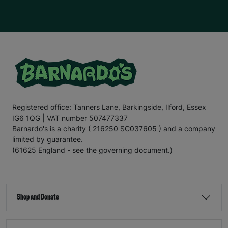
Registered office: Tanners Lane, Barkingside, Ilford, Essex
IG6 1QG | VAT number 507477337
Barnardo's is a charity ( 216250 SC037605 ) and a company
limited by guarantee.
(61625 England - see the governing document.)
Shop and Donate