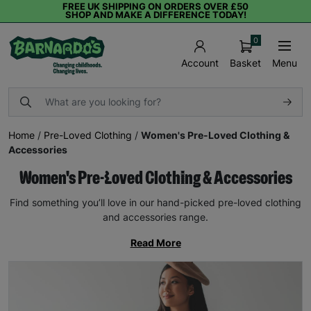
FREE UK SHIPPING ON ORDERS OVER £50
SHOP AND MAKE A DIFFERENCE TODAY!
0
Basket
Menu
Account
Home
/
Pre-Loved Clothing
/
Women's Pre-Loved Clothing &
Accessories
Women's Pre-Loved Clothing & Accessories
Find something you’ll love in our hand-picked pre-loved clothing
and accessories range.
Read More