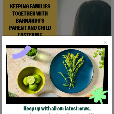
KEEPING FAMILIES
TOGETHER WITH
BARNARDO'S
PARENT AND CHILD
FOSTERING
When Andi needed a safe
place to rebuild her life
with her newborn daughter,
Barnardo’s Parent and
Child Foster Care scheme
gave her the support she
needed to move forward.
Read More
Keep up with all our latest news,
Showing 4 of 4 products