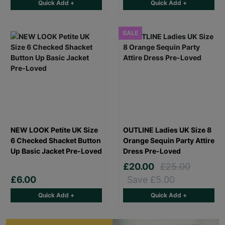
Quick Add +
Quick Add +
SALE
NEW LOOK Petite UK Size
OUTLINE Ladies UK Size 8
6 Checked Shacket Button
Orange Sequin Party Attire
Up Basic Jacket Pre-Loved
Dress Pre-Loved
£20.00
£25.00
£6.00
Save £5.00
Quick Add +
Quick Add +