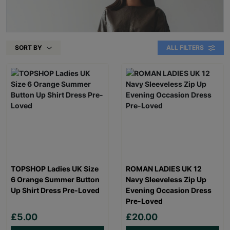
SORT BY
ALL FILTERS
TOPSHOP Ladies UK Size
ROMAN LADIES UK 12
6 Orange Summer Button
Navy Sleeveless Zip Up
Up Shirt Dress Pre-Loved
Evening Occasion Dress
Pre-Loved
£5.00
£20.00