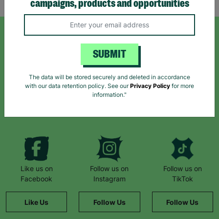
campaigns, products and opportunities
SIGN UP TO OUR NEWSLETTER
SUBMIT
Sign up today for all the latest news and offers!
The data will be stored securely and deleted in accordance
with our data retention policy. See our
Privacy Policy
for more
information."
*By subscribing you agree to our Terms & Conditions and Privacy Policy.
Like us on
Follow us on
Follow us on
Facebook
Instagram
TikTok
Like Us
Follow Us
Follow Us