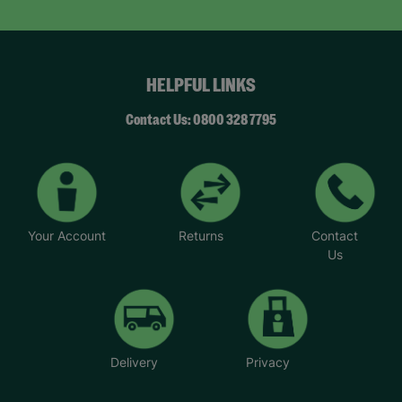
HELPFUL LINKS
Contact Us: 0800 328 7795
Your Account
Returns
Contact
Us
Delivery
Privacy