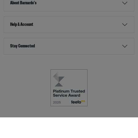
About Barnardo's
Help & Account
Stay Connected
Terms & Conditions
Accessibility