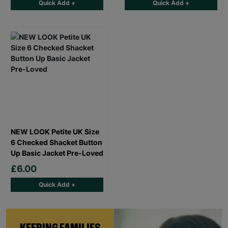
Quick Add +
Quick Add +
NEW LOOK Petite UK Size
6 Checked Shacket Button
Up Basic Jacket Pre-Loved
£6.00
Quick Add +
KEEPING FAMILIES