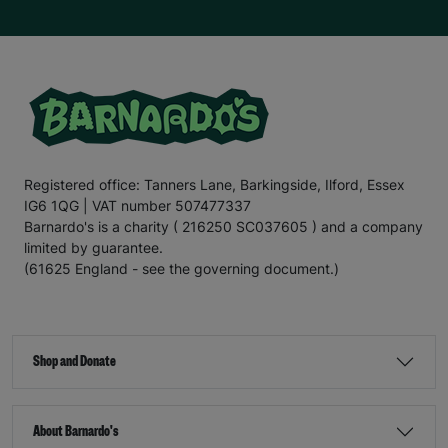
Registered office: Tanners Lane, Barkingside, Ilford, Essex
IG6 1QG | VAT number 507477337
Barnardo's is a charity ( 216250 SC037605 ) and a company
limited by guarantee.
(61625 England - see the governing document.)
Shop and Donate
About Barnardo's