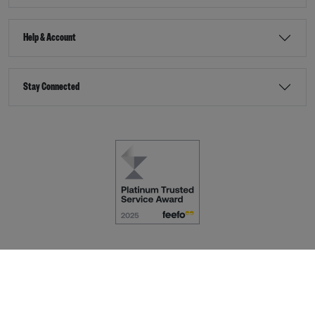
Help & Account
Stay Connected
Terms & Conditions
Accessibility
eCommerce by
Dot Nine Solutions Ltd