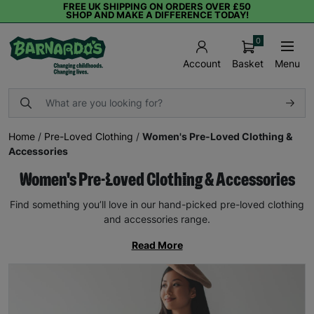
FREE UK SHIPPING ON ORDERS OVER £50
SHOP AND MAKE A DIFFERENCE TODAY!
0
Basket
Menu
Account
Home
/
Pre-Loved Clothing
/
Women's Pre-Loved Clothing &
Accessories
Women's Pre-Loved Clothing & Accessories
Find something you’ll love in our hand-picked pre-loved clothing
and accessories range.
Read More