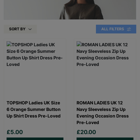
SORT BY
ALL FILTERS
TOPSHOP Ladies UK Size
ROMAN LADIES UK 12
6 Orange Summer Button
Navy Sleeveless Zip Up
Up Shirt Dress Pre-Loved
Evening Occasion Dress
Pre-Loved
£5.00
£20.00