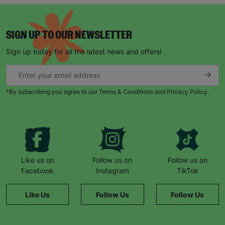
SIGN UP TO OUR NEWSLETTER
SUBMIT
Sign up today for all the latest news and offers!
The data will be stored securely and deleted in accordance
with our data retention policy. See our
Privacy Policy
for more
information."
*By subscribing you agree to our Terms & Conditions and Privacy Policy.
Like us on
Follow us on
Follow us on
Facebook
Instagram
TikTok
Like Us
Follow Us
Follow Us