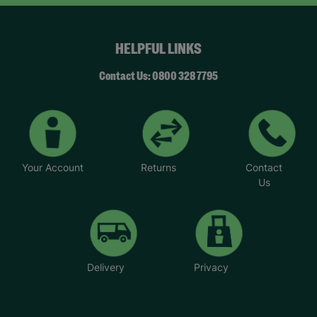
HELPFUL LINKS
Contact Us: 0800 328 7795
Your Account
Returns
Contact
Us
Delivery
Privacy