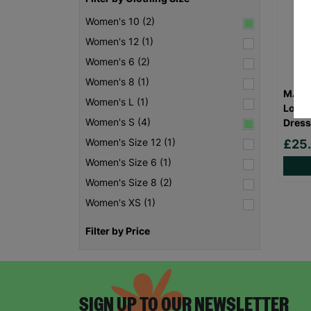
Women's 10 (2)
Women's 12 (1)
Women's 6 (2)
Women's 8 (1)
MAYA 
Women's L (1)
Long 
Women's S (4)
Dress
Women's Size 12 (1)
£25
Women's Size 6 (1)
Women's Size 8 (2)
Women's XS (1)
Filter by Price
SIGN UP TO OUR NEWSLETTER