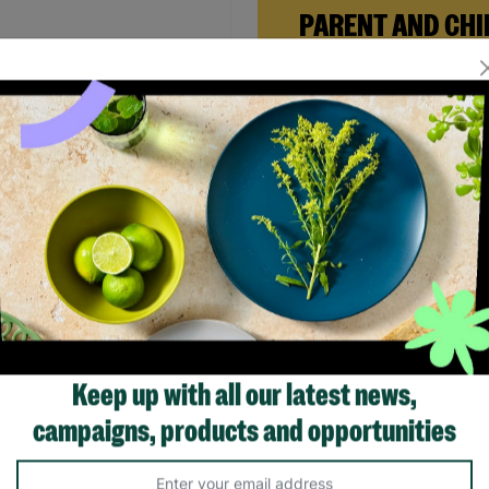
PARENT AND CHI
FOSTERING
When Andi needed a safe pl
rebuild her life with her ne
daughter, Barnardo’s Paren
ALON Ladies Small Maxi
Child Foster Care scheme ga
l Print Strap Back Detail
the support she needed to
 Pre-loved
forward.
.00
Read More
Quick Add +
SALE
Keep up with all our latest news,
campaigns, products and opportunities