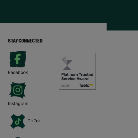
STAY CONNECTED
Facebook
Instagram
TikTok