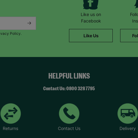
Like us on
Fol
Facebook
In
ivacy Policy.
Like Us
Fo
HELPFUL LINKS
Contact Us: 0800 328 7795
Returns
Contact Us
Delivery