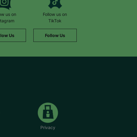
low us on
Follow us on
stagram
TikTok
llow Us
Follow Us
Privacy