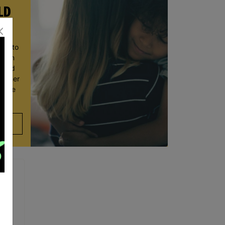
LD
ace to
wborn
t and
ve her
 move