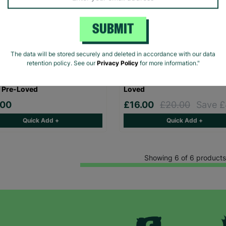
SUBMIT
The data will be stored securely and deleted in accordance with our data
retention policy. See our
Privacy Policy
for more information."
DELUXE Ladies Blue Sequin
ZARA Women's Brown Sequi
Line UK 10 Prom Evening
Evening Dress Size UK Small 
 Pre-Loved
Loved
.00
£16.00
£20.00
Save £
Quick Add +
Quick Add +
Showing 6 of 6 products