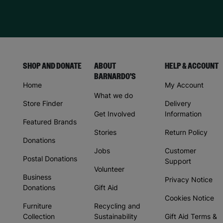
SHOP AND DONATE
ABOUT
HELP & ACCOUNT
BARNARDO'S
Home
My Account
What we do
Store Finder
Delivery
Get Involved
Information
Featured Brands
Stories
Return Policy
Donations
Jobs
Customer
Postal Donations
Support
Volunteer
Business
Privacy Notice
Donations
Gift Aid
Cookies Notice
Furniture
Recycling and
Collection
Sustainability
Gift Aid Terms &