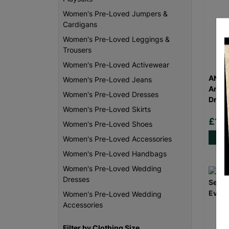
Women's Pre-Loved Jumpers &
Cardigans
Women's Pre-Loved Leggings &
Trousers
Women's Pre-Loved Activewear
ANN B
Women's Pre-Loved Jeans
Anima
Women's Pre-Loved Dresses
Dress
Women's Pre-Loved Skirts
£18
Women's Pre-Loved Shoes
Women's Pre-Loved Accessories
Women's Pre-Loved Handbags
Women's Pre-Loved Wedding
Dresses
Women's Pre-Loved Wedding
Accessories
Filter by Clothing Size