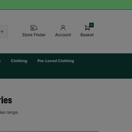
0
Basket
Store Finder
Account
s
Clothing
Pre-Loved Clothing
ries
ies range.