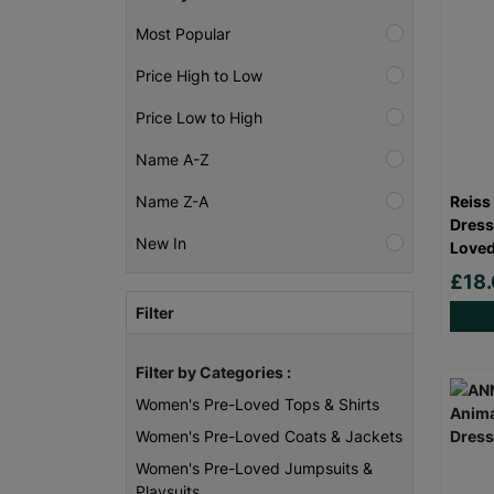
Most Popular
Price High to Low
Price Low to High
Name A-Z
Reiss
Name Z-A
Dress
New In
Loved
£18
Filter
Filter by Categories :
Women's Pre-Loved Tops & Shirts
Women's Pre-Loved Coats & Jackets
Women's Pre-Loved Jumpsuits &
Playsuits