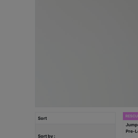
RESCU
Sort
Sort by :