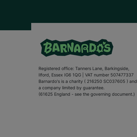
Registered office: Tanners Lane, Barkingside,
Ilford, Essex IG6 1QG | VAT number 507477337
Barnardo's is a charity ( 216250 SC037605 ) and
a company limited by guarantee.
(61625 England - see the governing document.)