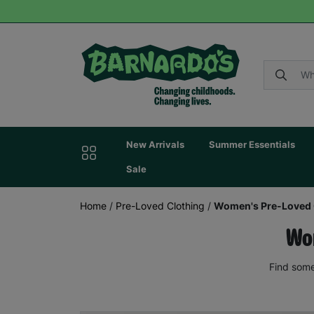
New Arrivals
Summer Essentials
Sale
Home
/
Pre-Loved Clothing
/
Women's Pre-Loved 
Wom
Find some