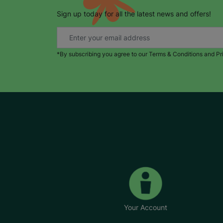
Sign up today for all the latest news and offers!
*By subscribing you agree to our Terms & Conditions and Pr
Your Account