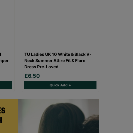
l
TU Ladies UK 10 White & Black V-
mper
Neck Summer Attire Fit & Flare
Dress Pre-Loved
£6.50
Quick Add +
ES
H