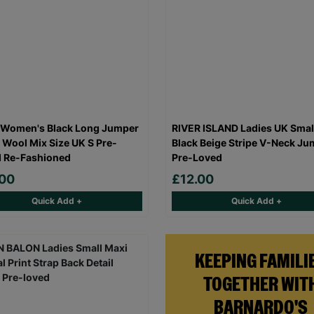
 Women's Black Long Jumper
RIVER ISLAND Ladies UK Smal
 Wool Mix Size UK S Pre-
Black Beige Stripe V-Neck Ju
 Re-Fashioned
Pre-Loved
.00
£12.00
Quick Add +
Quick Add +
KEEPING FAMILI
TOGETHER WIT
BARNARDO'S