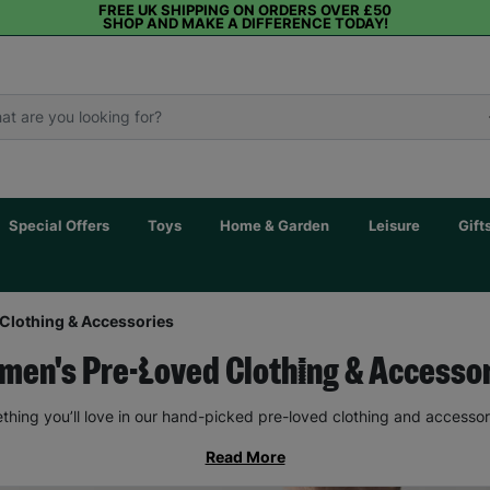
FREE UK SHIPPING ON ORDERS OVER £50
SHOP AND MAKE A DIFFERENCE TODAY!
Special Offers
Toys
Home & Garden
Leisure
Gift
Clothing & Accessories
en's Pre-Loved Clothing & Accesso
thing you’ll love in our hand-picked pre-loved clothing and accessor
Read More