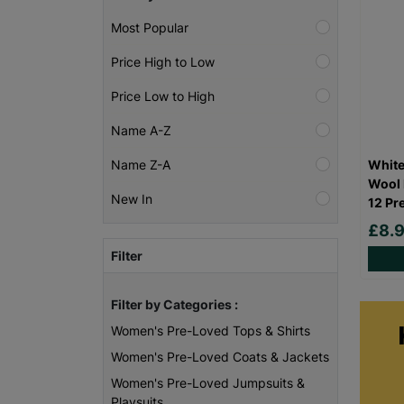
Most Popular
Price High to Low
Price Low to High
Name A-Z
White
Name Z-A
Wool 
New In
12 Pr
£8.
Filter
Filter by Categories :
Women's Pre-Loved Tops & Shirts
Women's Pre-Loved Coats & Jackets
Women's Pre-Loved Jumpsuits &
Playsuits