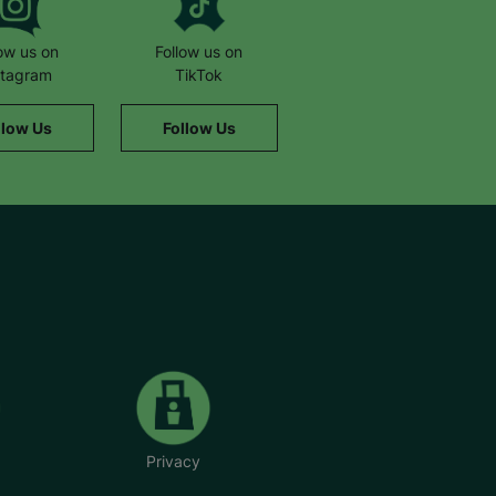
low us on
Follow us on
stagram
TikTok
llow Us
Follow Us
Privacy