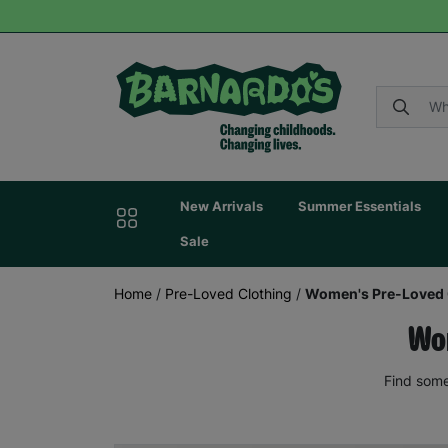
New Arrivals
Summer Essentials
Sale
Home
/
Pre-Loved Clothing
/
Women's Pre-Loved 
Wom
Find some