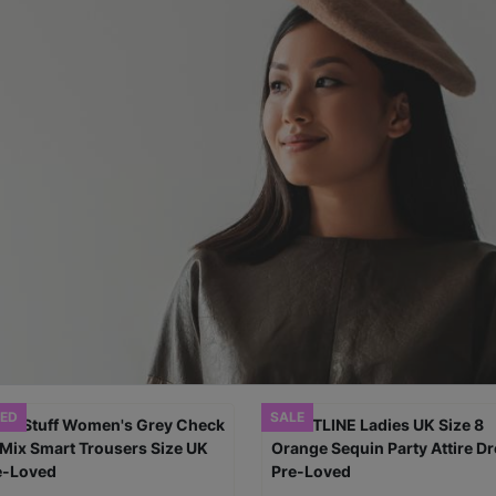
ED
SALE