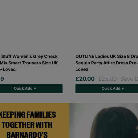
 Stuff Women's Grey Check
OUTLINE Ladies UK Size 8 Or
Mix Smart Trousers Size UK
Sequin Party Attire Dress Pre
e-Loved
Loved
99
£20.00
£25.00
Save £
Quick Add +
Quick Add +
KEEPING FAMILIES
TOGETHER WITH
BARNARDO'S