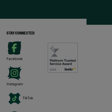
STAY CONNECTED
Facebook
Instagram
TikTok