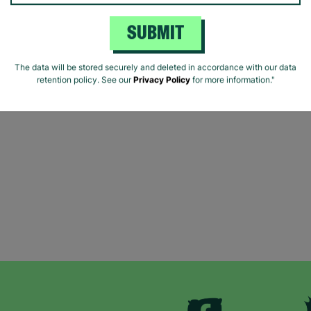
SUBMIT
The data will be stored securely and deleted in accordance with our data
retention policy. See our
Privacy Policy
for more information."