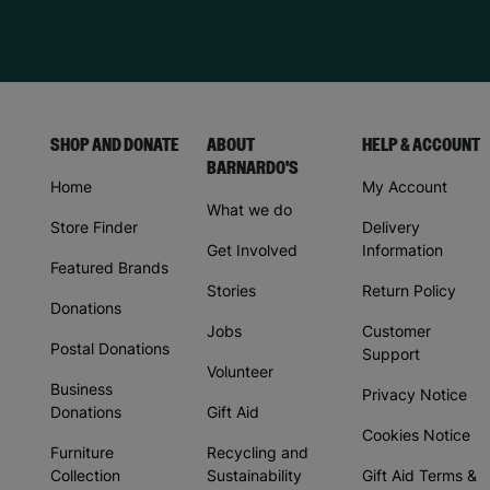
SHOP AND DONATE
ABOUT
HELP & ACCOUNT
BARNARDO'S
Home
My Account
What we do
Store Finder
Delivery
Get Involved
Information
Featured Brands
Stories
Return Policy
Donations
Jobs
Customer
Postal Donations
Support
Volunteer
Business
Privacy Notice
Donations
Gift Aid
Cookies Notice
Furniture
Recycling and
Collection
Sustainability
Gift Aid Terms &