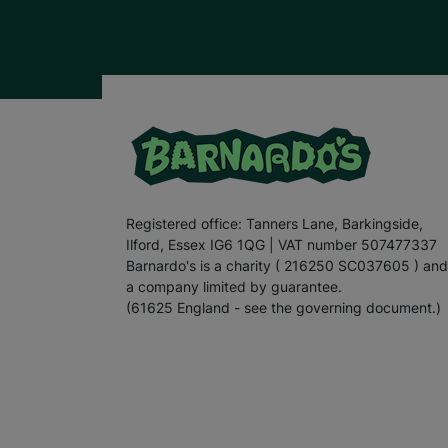
Registered office: Tanners Lane, Barkingside,
Ilford, Essex IG6 1QG | VAT number 507477337
Barnardo's is a charity ( 216250 SC037605 ) and
a company limited by guarantee.
(61625 England - see the governing document.)