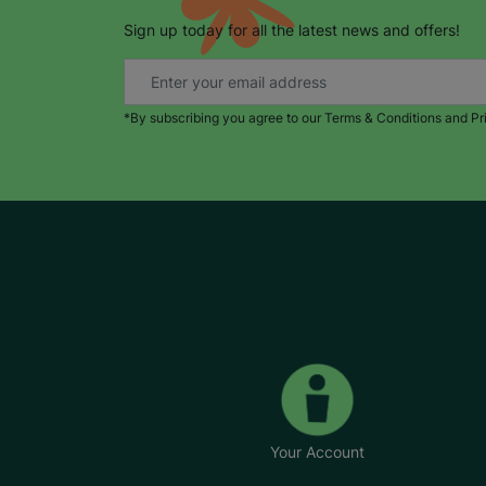
Sign up today for all the latest news and offers!
*By subscribing you agree to our Terms & Conditions and Pr
Your Account