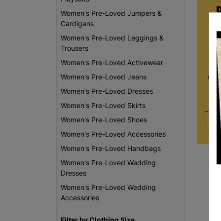
Women's Pre-Loved Jumpers &
Cardigans
Women's Pre-Loved Leggings &
Whe
Trousers
re
Women's Pre-Loved Activewear
da
Women's Pre-Loved Jeans
Chi
th
Women's Pre-Loved Dresses
Women's Pre-Loved Skirts
Women's Pre-Loved Shoes
Women's Pre-Loved Accessories
Women's Pre-Loved Handbags
Women's Pre-Loved Wedding
Dresses
Women's Pre-Loved Wedding
Accessories
Filter by Clothing Size