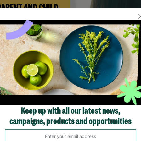
PARENT AND CHILD
FOSTERING
n Andi needed a safe place to
build her life with her newborn
ughter, Barnardo’s Parent and
ld Foster Care scheme gave her
e support she needed to move
forward.
Read More
Showing 2 of 2 products
Keep up with all our latest news,
campaigns, products and opportunities