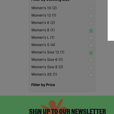
Women's 10 (2)
Women's 12 (1)
Women's 6 (2)
Women's 8 (1)
Women's L (1)
Women's S (4)
Women's Size 12 (1)
Women's Size 6 (1)
Women's Size 8 (2)
Women's XS (1)
Filter by Price
SIGN UP TO OUR NEWSLETTER