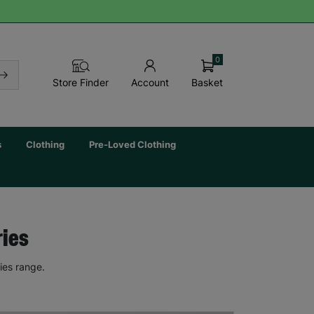
0
Basket
Store Finder
Account
s
Clothing
Pre-Loved Clothing
ries
ies range.