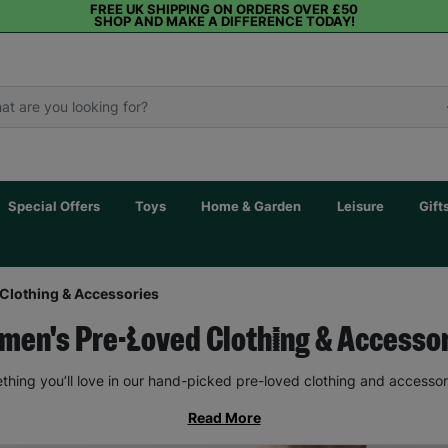
FREE UK SHIPPING ON ORDERS OVER £50
SHOP AND MAKE A DIFFERENCE TODAY!
Special Offers
Toys
Home & Garden
Leisure
Gift
Clothing & Accessories
en's Pre-Loved Clothing & Accesso
thing you’ll love in our hand-picked pre-loved clothing and accessor
Read More