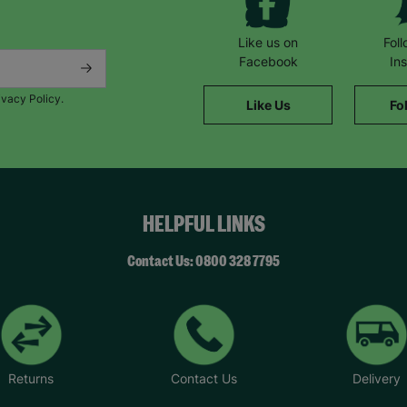
Like us on
Fol
Facebook
In
ivacy Policy.
Like Us
Fo
HELPFUL LINKS
Contact Us: 0800 328 7795
Returns
Contact Us
Delivery