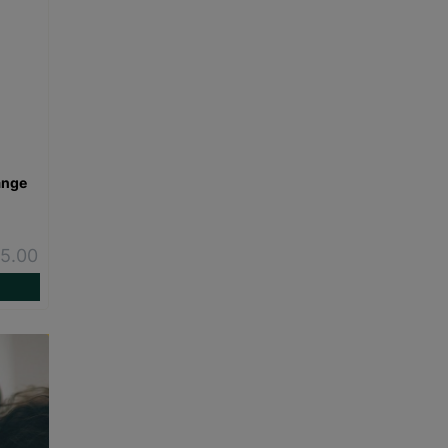
ange
-
5.00