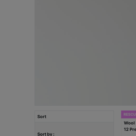
RESCU
Sort
Sort by :