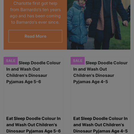
Charlotte first got help
from Barnardo's ten years
ago and has been coming
to Barnardo's ever since.
Read More
SALE
SALE
Eat Sleep Doodle Colour In
Eat Sleep Doodle Colour In
and Wash Out Children's
and Wash Out Children's
Dinosaur Pyjamas Age 5-6
Dinosaur Pyjamas Age 4-5