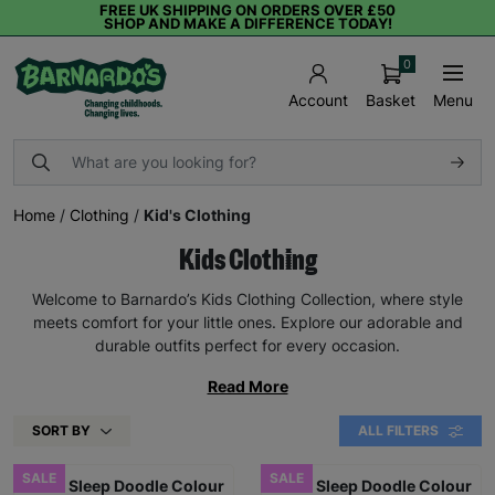
FREE UK SHIPPING ON ORDERS OVER £50
SHOP AND MAKE A DIFFERENCE TODAY!
0
Basket
Menu
Account
Home
/
Clothing
/
Kid's Clothing
Kids Clothing
Welcome to Barnardo’s Kids Clothing Collection, where style
meets comfort for your little ones. Explore our adorable and
durable outfits perfect for every occasion.
Read More
SORT BY
ALL FILTERS
SALE
SALE