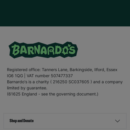
Registered office: Tanners Lane, Barkingside, Ilford, Essex
IG6 1QG | VAT number 507477337
Barnardo's is a charity ( 216250 SC037605 ) and a company
limited by guarantee.
(61625 England - see the governing document.)
Shop and Donate