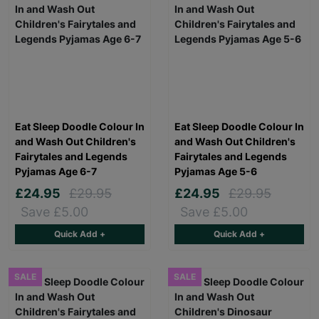
Eat Sleep Doodle Colour In
Eat Sleep Doodle Colour In
and Wash Out Children's
and Wash Out Children's
Fairytales and Legends
Fairytales and Legends
Pyjamas Age 6-7
Pyjamas Age 5-6
£24.95
£29.95
£24.95
£29.95
Save £5.00
Save £5.00
Quick Add +
Quick Add +
SALE
SALE