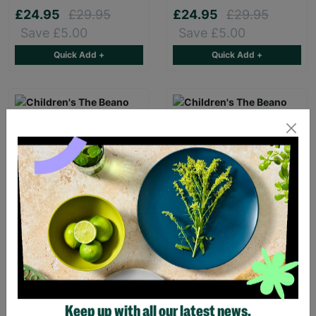
£24.95
£29.95
£24.95
£29.95
Save £5.00
Save £5.00
Quick Add +
Quick Add +
Children's The Beano
Children's The Beano
Dennis & Gnasher Sky
Logo Yellow T-Shirt
Blue T-Shirt
£16.00
£16.00
Keep up with all our latest news,