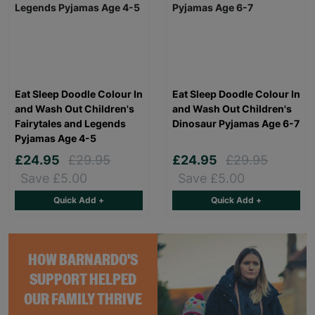
Eat Sleep Doodle Colour In
Eat Sleep Doodle Colour In
and Wash Out Children's
and Wash Out Children's
Fairytales and Legends
Dinosaur Pyjamas Age 6-7
Pyjamas Age 4-5
£24.95
£29.95
£24.95
£29.95
Save £5.00
Save £5.00
Quick Add +
Quick Add +
HOW BARNARDO'S
SUPPORT HELPED
OUR FAMILY THRIVE