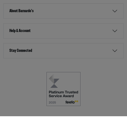
About Barnardo's
Help & Account
Stay Connected
Terms & Conditions
Accessibility