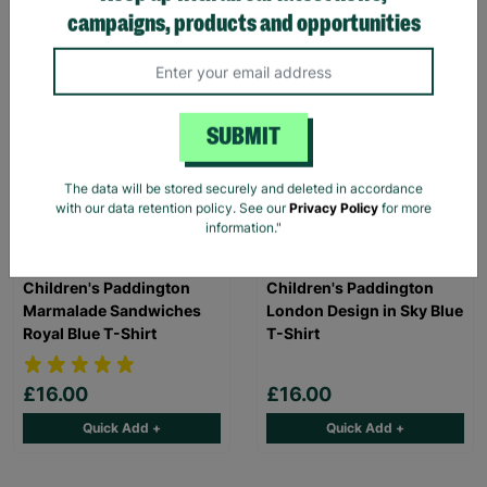
Quick Add +
Quick Add +
campaigns, products and opportunities
SUBMIT
The data will be stored securely and deleted in accordance
with our data retention policy. See our
Privacy Policy
for more
information."
Children's Paddington
Children's Paddington
Marmalade Sandwiches
London Design in Sky Blue
Royal Blue T-Shirt
T-Shirt
£16.00
£16.00
Quick Add +
Quick Add +