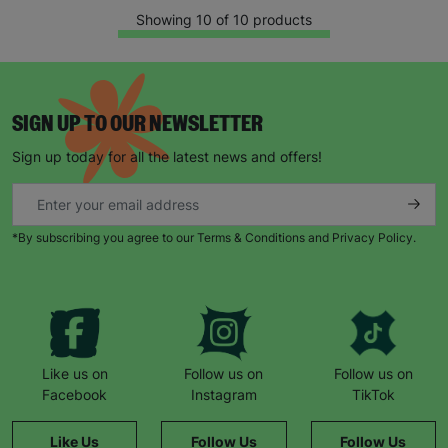
Showing 10 of 10 products
SIGN UP TO OUR NEWSLETTER
Sign up today for all the latest news and offers!
*By subscribing you agree to our Terms & Conditions and Privacy Policy.
Like us on
Follow us on
Follow us on
Facebook
Instagram
TikTok
Like Us
Follow Us
Follow Us