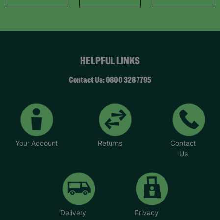
HELPFUL LINKS
Contact Us: 0800 328 7795
Your Account
Returns
Contact
Us
Delivery
Privacy