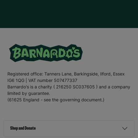
Registered office: Tanners Lane, Barkingside, Ilford, Essex
IG6 1QG | VAT number 507477337
Barnardo's is a charity ( 216250 SC037605 ) and a company
limited by guarantee.
(61625 England - see the governing document.)
Shop and Donate