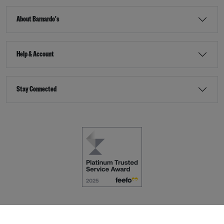
About Barnardo's
Help & Account
Stay Connected
Terms & Conditions
Accessibility