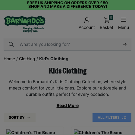
FREE UK SHIPPING ON ORDERS OVER £50
SHOP AND MAKE A DIFFERENCE TODAY!
0
Basket
Menu
Account
Home
/
Clothing
/
Kid's Clothing
Kids Clothing
Welcome to Barnardo’s Kids Clothing Collection, where style
meets comfort for your little ones. Explore our adorable and
durable outfits perfect for every occasion.
Read More
SORT BY
ALL FILTERS