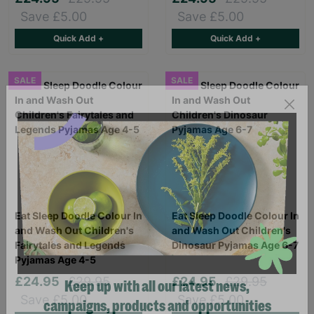
Save £5.00
Save £5.00
Quick Add +
Quick Add +
SALE
SALE
Eat Sleep Doodle Colour In
Eat Sleep Doodle Colour In
and Wash Out Children's
and Wash Out Children's
Fairytales and Legends
Dinosaur Pyjamas Age 6-7
Pyjamas Age 4-5
£24.95
£29.95
£24.95
£29.95
Save £5.00
Save £5.00
Keep up with all our latest news,