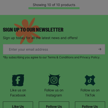
Showing 10 of 10 products
SIGN UP TO OUR NEWSLETTER
Sign up today for all the latest news and offers!
*By subscribing you agree to our Terms & Conditions and Privacy Policy.
Like us on
Follow us on
Follow us on
Facebook
Instagram
TikTok
Like Us
Follow Us
Follow Us