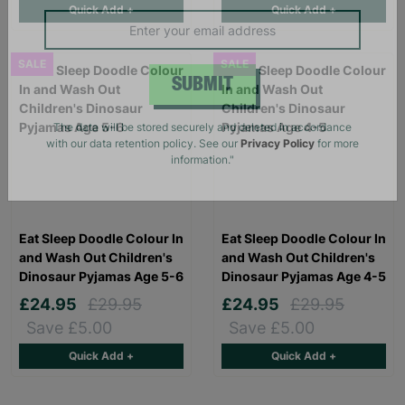
Quick Add +
Quick Add +
campaigns, products and opportunities
SALE
SALE
SUBMIT
The data will be stored securely and deleted in accordance
with our data retention policy. See our
Privacy Policy
for more
information."
Eat Sleep Doodle Colour In
Eat Sleep Doodle Colour In
and Wash Out Children's
and Wash Out Children's
Dinosaur Pyjamas Age 5-6
Dinosaur Pyjamas Age 4-5
£24.95
£29.95
£24.95
£29.95
Save £5.00
Save £5.00
Quick Add +
Quick Add +