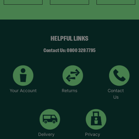
HELPFUL LINKS
Contact Us: 0800 328 7795
Your Account
Returns
Contact
Us
Delivery
Privacy