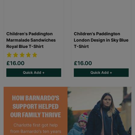
Children's Paddington
Children's Paddington
Marmalade Sandwiches
London Design in Sky Blue
Royal Blue T-Shirt
T-Shirt
£16.00
£16.00
Quick Add +
Quick Add +
HOW BARNARDO'S
SUPPORT HELPED
OUR FAMILY THRIVE
Charlotte first got help
from Barnardo's ten years