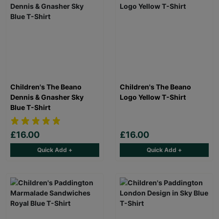
Children's The Beano
Children's The Beano
Dennis & Gnasher Sky
Logo Yellow T-Shirt
Blue T-Shirt
£16.00
£16.00
Quick Add +
Quick Add +