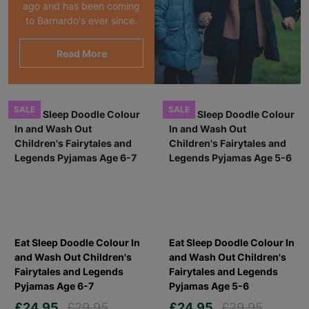
ago and has been coming
to Barnardo's ever since.
Read More
SALE
SALE
Eat Sleep Doodle Colour In
Eat Sleep Doodle Colour In
and Wash Out Children's
and Wash Out Children's
Fairytales and Legends
Fairytales and Legends
Pyjamas Age 6-7
Pyjamas Age 5-6
£24.95
£29.95
£24.95
£29.95