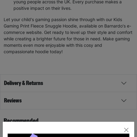
young people across the UK. Every purchase makes a
positive impact on their lives.
Let your child's gaming passion shine through with our Kids
Gaming Print Fleece Snuggle Hoodie, available on Barnardo's e-
commerce website. Get ready to level up their style and comfort
while creating a brighter future for those in need. Make gaming
moments even more enjoyable with this cosy and
compassionate hoodie today!
Delivery & Returns
Reviews
Recommended
SALE
SALE