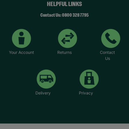
HELPFUL LINKS
Contact Us: 0800 328 7795
Your Account
Returns
Contact
Us
Delivery
Privacy