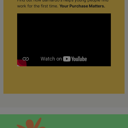
work for the first time.
Your Purchase Matters.