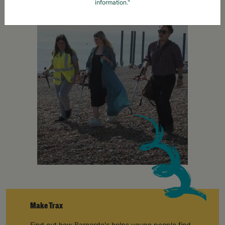
information."
Make Trax
Find out how Barnardo's helps young people find