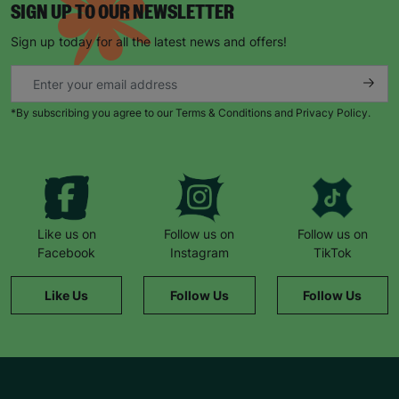
SIGN UP TO OUR NEWSLETTER
Sign up today for all the latest news and offers!
*By subscribing you agree to our Terms & Conditions and Privacy Policy.
Like us on
Follow us on
Follow us on
Facebook
Instagram
TikTok
Like Us
Follow Us
Follow Us