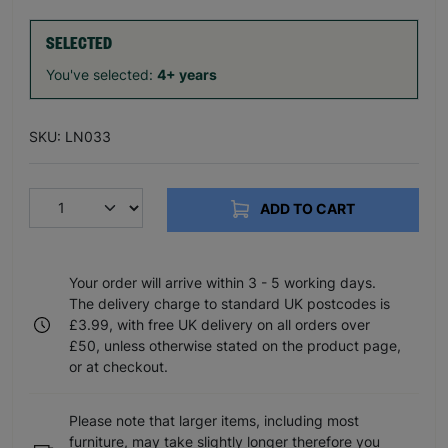
SELECTED
You've selected:
4+ years
SKU: LN033
ADD TO CART
Your order will arrive within 3 - 5 working days.
The delivery charge to standard UK postcodes is
£3.99, with free UK delivery on all orders over
£50, unless otherwise stated on the product page,
or at checkout.
Please note that larger items, including most
furniture, may take slightly longer therefore you