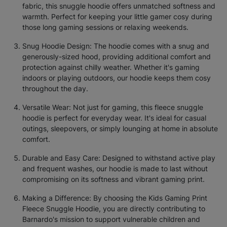
fabric, this snuggle hoodie offers unmatched softness and
warmth. Perfect for keeping your little gamer cosy during
those long gaming sessions or relaxing weekends.
Snug Hoodie Design: The hoodie comes with a snug and
generously-sized hood, providing additional comfort and
protection against chilly weather. Whether it's gaming
indoors or playing outdoors, our hoodie keeps them cosy
throughout the day.
Versatile Wear: Not just for gaming, this fleece snuggle
hoodie is perfect for everyday wear. It's ideal for casual
outings, sleepovers, or simply lounging at home in absolute
comfort.
Durable and Easy Care: Designed to withstand active play
and frequent washes, our hoodie is made to last without
compromising on its softness and vibrant gaming print.
Making a Difference: By choosing the Kids Gaming Print
Fleece Snuggle Hoodie, you are directly contributing to
Barnardo's mission to support vulnerable children and