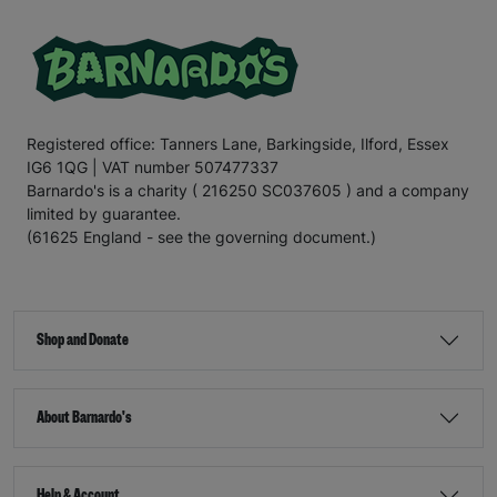
Registered office: Tanners Lane, Barkingside, Ilford, Essex
IG6 1QG | VAT number 507477337
Barnardo's is a charity ( 216250 SC037605 ) and a company
limited by guarantee.
(61625 England - see the governing document.)
Shop and Donate
About Barnardo's
Help & Account