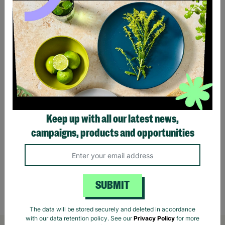
Keep up with all our latest news,
campaigns, products and opportunities
Harry Potter Yule Ball Christmas Gift Santa
Orang
Sack
Rabbi
£11.00
£14.00
Save £3.00
£1.7
SUBMIT
Quick Add +
The data will be stored securely and deleted in accordance
with our data retention policy. See our
Privacy Policy
for more