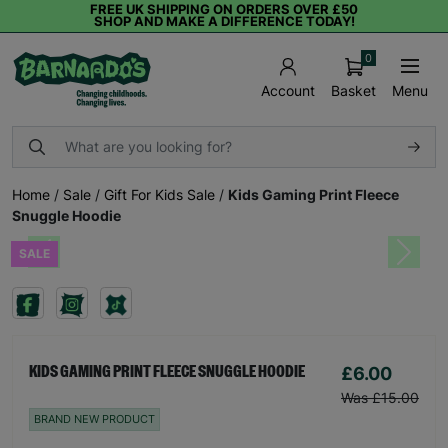
FREE UK SHIPPING ON ORDERS OVER £50
SHOP AND MAKE A DIFFERENCE TODAY!
0
Basket
Menu
Account
Home
/
Sale
/
Gift For Kids Sale
/
Kids Gaming Print Fleece
Snuggle Hoodie
SALE
Previous
Next
£6.00
KIDS GAMING PRINT FLEECE SNUGGLE HOODIE
Was £15.00
BRAND NEW PRODUCT