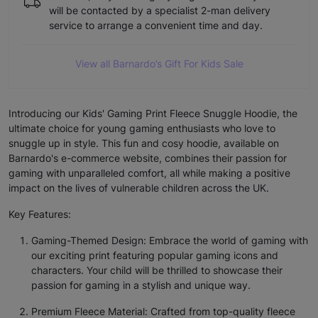
will be contacted by a specialist 2-man delivery
service to arrange a convenient time and day.
View all Barnardo’s Gift For Kids Sale
Introducing our Kids' Gaming Print Fleece Snuggle Hoodie, the
ultimate choice for young gaming enthusiasts who love to
snuggle up in style. This fun and cosy hoodie, available on
Barnardo's e-commerce website, combines their passion for
gaming with unparalleled comfort, all while making a positive
impact on the lives of vulnerable children across the UK.
Key Features:
Gaming-Themed Design: Embrace the world of gaming with
our exciting print featuring popular gaming icons and
characters. Your child will be thrilled to showcase their
passion for gaming in a stylish and unique way.
Premium Fleece Material: Crafted from top-quality fleece