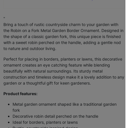
"
Bring a touch of rustic countryside charm to your garden with
the Robin on a Fork Metal Garden Border Ornament. Designed in
the shape of a classic garden fork, this unique piece is finished
with a sweet robin perched on the handle, adding a gentle nod
to nature and outdoor living.
Perfect for placing in borders, planters or lawns, this decorative
ornament creates an eye catching feature while blending
beautifully with natural surroundings. Its sturdy metal
construction and timeless design make it a lovely addition to any
garden or a thoughtful gift for keen gardeners.
Product features:
Metal garden ornament shaped like a traditional garden
fork
Decorative robin detail perched on the handle
Ideal for borders, planters or lawns