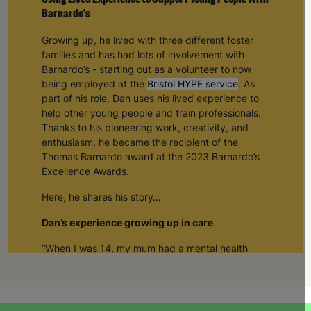
Barnardo's
Growing up, he lived with three different foster
families and has had lots of involvement with
Barnardo’s - starting out as a volunteer to now
being employed at the
Bristol HYPE service
. As
part of his role, Dan uses his lived experience to
help other young people and train professionals.
Thanks to his pioneering work, creativity, and
enthusiasm, he became the recipient of the
Thomas Barnardo award at the 2023 Barnardo’s
Excellence Awards.
Here, he shares his story…
Dan’s experience growing up in care
“When I was 14, my mum had a mental health
breakdown and I came into care
.
”
“I had a couple of different foster carers in and
around Bristol and then I met Ally and Angus. I