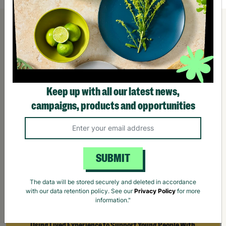
Keep up with all our latest news,
campaigns, products and opportunities
SUBMIT
The data will be stored securely and deleted in accordance
with our data retention policy. See our
Privacy Policy
for more
information."
Using Lived Experience to Support Young People With