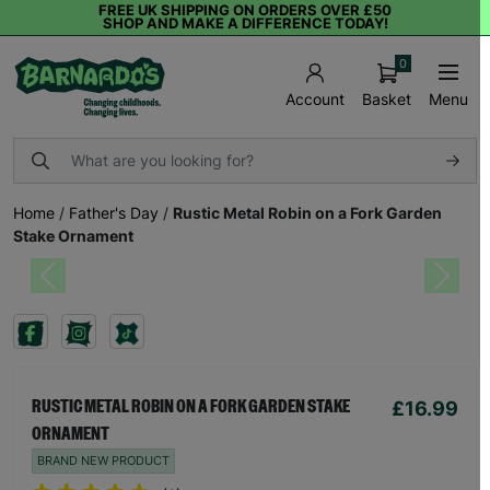
FREE UK SHIPPING ON ORDERS OVER £50
SHOP AND MAKE A DIFFERENCE TODAY!
0
Basket
Menu
Account
Home
/
Father's Day
/
Rustic Metal Robin on a Fork Garden
Stake Ornament
Previous
Next
£16.99
RUSTIC METAL ROBIN ON A FORK GARDEN STAKE
ORNAMENT
BRAND NEW PRODUCT