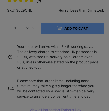
(2)
SKU: 3029ONL
Hurry! Less than 5 in stock
ADD TO CART
Your order will arrive within 3 - 5 working days.
The delivery charge to standard UK postcodes is
£3.99, with free UK delivery on all orders over
£50, unless otherwise stated on the product page,
or at checkout.
Please note that larger items, including most
furniture, may take slightly longer therefore you
will be contacted by a specialist 2-man delivery
service to arrange a convenient time and day.
View all Barnardo’s Father's Day