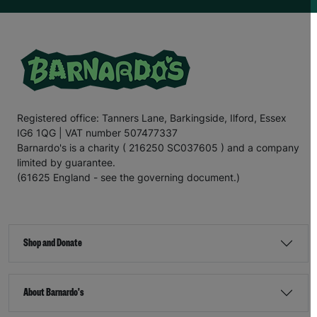
Registered office: Tanners Lane, Barkingside, Ilford, Essex
IG6 1QG | VAT number 507477337
Barnardo's is a charity ( 216250 SC037605 ) and a company
limited by guarantee.
(61625 England - see the governing document.)
Shop and Donate
About Barnardo's