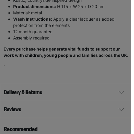
Rustic, countryside inspired design
Product dimensions:
H 115 x W 25 x D 20 cm
Material: metal
Wash Instructions:
Apply a clear lacquer as added
protection from the elements
12 month guarantee
Assembly required
Every purchase helps generate vital funds to support our
work with children, young people and families across the UK.
"
Delivery & Returns
Reviews
Recommended