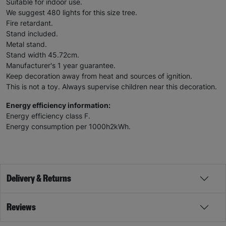
Suitable for indoor use.
We suggest 480 lights for this size tree.
Fire retardant.
Stand included.
Metal stand.
Stand width 45.72cm.
Manufacturer's 1 year guarantee.
Keep decoration away from heat and sources of ignition.
This is not a toy. Always supervise children near this decoration.
Energy efficiency information:
Energy efficiency class F.
Energy consumption per 1000h2kWh.
Delivery & Returns
Reviews