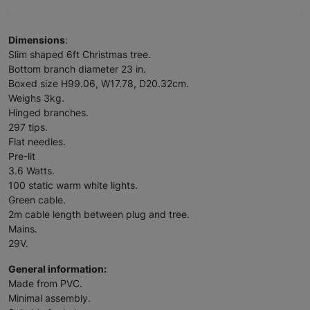
Dimensions
:
Slim shaped 6ft Christmas tree.
Bottom branch diameter 23 in.
Boxed size H99.06, W17.78, D20.32cm.
Weighs 3kg.
Hinged branches.
297 tips.
Flat needles.
Pre-lit
3.6 Watts.
100 static warm white lights.
Green cable.
2m cable length between plug and tree.
Mains.
29V.
General information:
Made from PVC.
Minimal assembly.