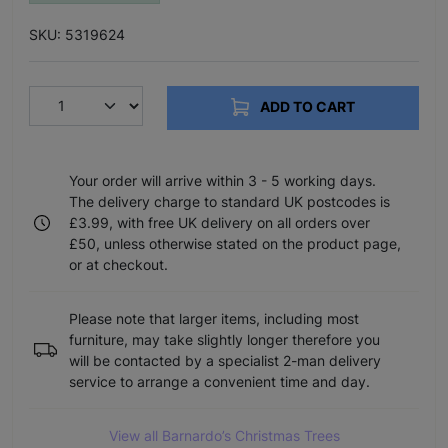
SKU: 5319624
ADD TO CART
Your order will arrive within 3 - 5 working days.
The delivery charge to standard UK postcodes is
£3.99, with free UK delivery on all orders over
£50, unless otherwise stated on the product page,
or at checkout.
Please note that larger items, including most
furniture, may take slightly longer therefore you
will be contacted by a specialist 2-man delivery
service to arrange a convenient time and day.
View all Barnardo’s Christmas Trees