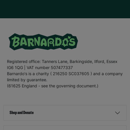
Registered office: Tanners Lane, Barkingside, Ilford, Essex
IG6 1QG | VAT number 507477337
Barnardo's is a charity ( 216250 SC037605 ) and a company
limited by guarantee.
(61625 England - see the governing document.)
Shop and Donate