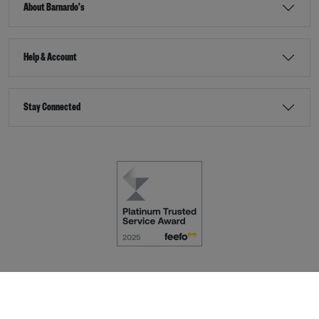
About Barnardo's
Help & Account
Stay Connected
Terms & Conditions
Accessibility