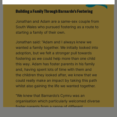
Building a Family Through Barnardo's Fostering
Jonathan and Adam are a same-sex couple from
South Wales who pursued fostering as a route to
starting a family of their own.
Jonathan said: “Adam and I always knew we
wanted a family together. We initially looked into
adoption, but we felt a stronger pull towards
fostering as we could help more than one child
this way. Adam has foster parents in his family
and, having spent lots of time with them and
the children they looked after, we knew that we
could really make an impact by taking this path
whilst also gaining the life we wanted together.
“We knew that Barnardo’s Cymru was an
organisation which particularly welcomed diverse
foster parents from a range of different
backgrounds, so we decided to start our journey