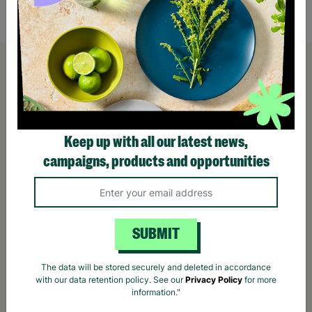
Quick Add +
Keep up with all our latest news,
campaigns, products and opportunities
SUBMIT
The data will be stored securely and deleted in accordance
with our data retention policy. See our
Privacy Policy
for more
information."