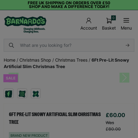
FREE UK SHIPPING ON ORDERS OVER £50
SHOP AND MAKE A DIFFERENCE TODAY!
0
Basket
Menu
Account
Home
/
Christmas Shop
/
Christmas Trees
/
6Ft Pre-Lit Snowy
Artificial Slim Christmas Tree
SALE
Previous
Next
£60.00
6FT PRE-LIT SNOWY ARTIFICIAL SLIM CHRISTMAS
TREE
Was
£80.00
BRAND NEW PRODUCT