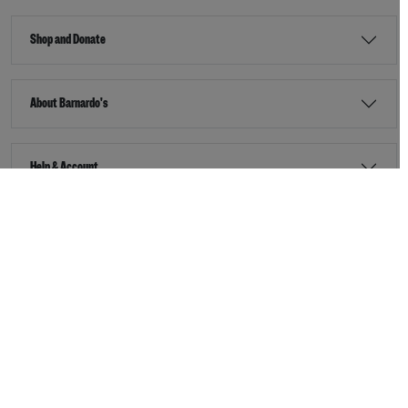
Shop and Donate
About Barnardo's
Help & Account
Stay Connected