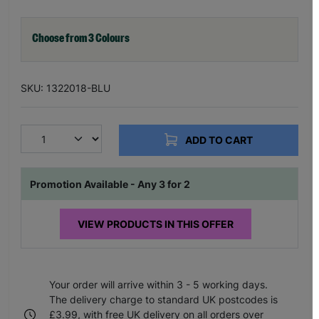
Choose from 3 Colours
SKU: 1322018-BLU
ADD TO CART
Promotion Available - Any 3 for 2
VIEW PRODUCTS IN THIS OFFER
Your order will arrive within 3 - 5 working days.
The delivery charge to standard UK postcodes is
£3.99, with free UK delivery on all orders over