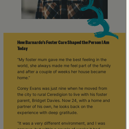
How Barnardo's Foster Care Shaped the Person I Am
Today
“My foster mum gave me the best feeling in the
world, she always made me feel part of the family
and after a couple of weeks her house became
home.”
Corey Evans was just nine when he moved from
the city to rural Ceredigion to live with his foster
parent, Bridget Davies. Now 24, with a home and
partner of his own, he looks back on the
experience with deep gratitude.
“It was a very different environment, and I was