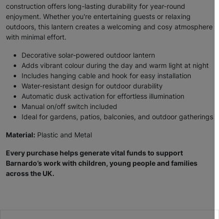
construction offers long-lasting durability for year-round
enjoyment. Whether you're entertaining guests or relaxing
outdoors, this lantern creates a welcoming and cosy atmosphere
with minimal effort.
Decorative solar-powered outdoor lantern
Adds vibrant colour during the day and warm light at night
Includes hanging cable and hook for easy installation
Water-resistant design for outdoor durability
Automatic dusk activation for effortless illumination
Manual on/off switch included
Ideal for gardens, patios, balconies, and outdoor gatherings
Material:
Plastic and Metal
Every purchase helps generate vital funds to support
Barnardo’s work with children, young people and families
across the UK.