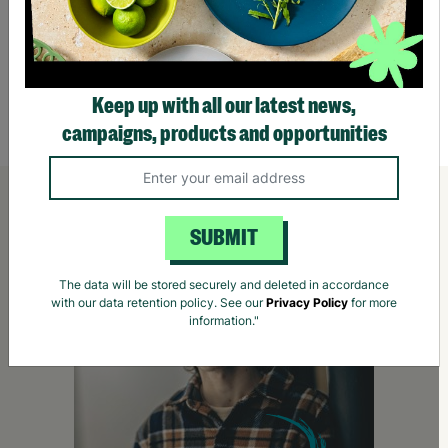
Wild Meadow Recycled Plastic 30cm Garden
Recycl
Bell Planter
£3.50
£4.5
Keep up with all our latest news,
Quick Add +
campaigns, products and opportunities
SUBMIT
The data will be stored securely and deleted in accordance
with our data retention policy. See our
Privacy Policy
for more
information."