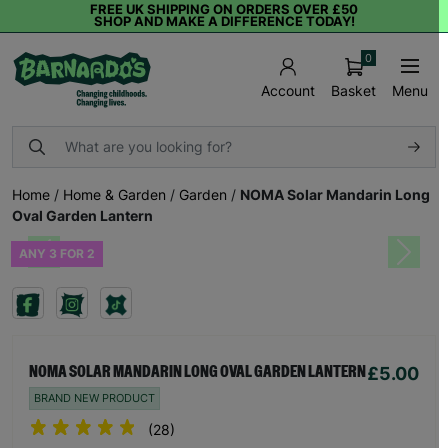
FREE UK SHIPPING ON ORDERS OVER £50
SHOP AND MAKE A DIFFERENCE TODAY!
0
Basket
Menu
Account
Home
/
Home & Garden
/
Garden
/
NOMA Solar Mandarin Long
Oval Garden Lantern
ANY 3 FOR 2
Previous
Next
£5.00
NOMA SOLAR MANDARIN LONG OVAL GARDEN LANTERN
BRAND NEW PRODUCT
(28)