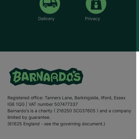
Delivery
Privacy
Registered office: Tanners Lane, Barkingside, Ilford, Essex
IG6 1QG | VAT number 507477337
Barnardo's is a charity ( 216250 SC037605 ) and a company
limited by guarantee.
(61625 England - see the governing document.)