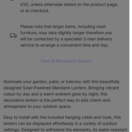
£50, unless otherwise stated on the product page,
or at checkout.
Please note that larger items, including most
furniture, may take slightly longer therefore you
will be contacted by a specialist 2-man delivery
service to arrange a convenient time and day.
View all Barnardo’s Garden
Illuminate your garden, patio, or balcony with this beautifully
designed Solar-Powered Mandarin Lantern. Bringing vibrant
colour by day and a warm ambient glow by night, this
decorative lantern is the perfect way to add charm and
atmosphere to your outdoor space.
Easy to install with the included hanging cable and hook, this
lantern can be displayed effortlessly in a variety of outdoor
settings. Designed to withstand the elements, its water-resistant