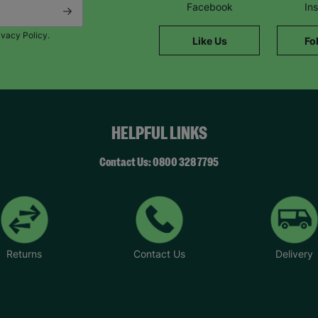
Facebook
In
ivacy Policy.
Like Us
Fo
HELPFUL LINKS
Contact Us: 0800 328 7795
Returns
Contact Us
Delivery