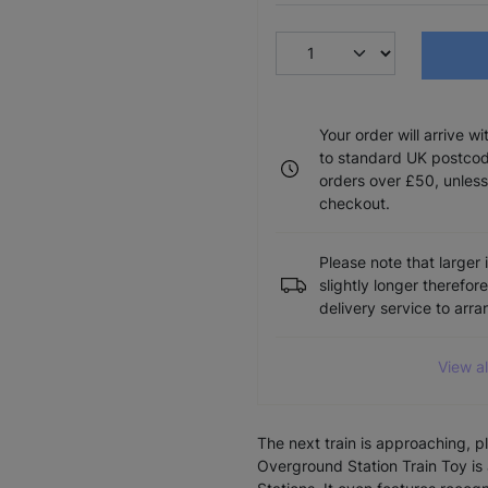
Your order will arrive w
to standard UK postcode
orders over £50, unless
checkout.
Please note that larger 
slightly longer therefor
delivery service to arr
View a
The next train is approaching, p
Overground Station Train Toy is