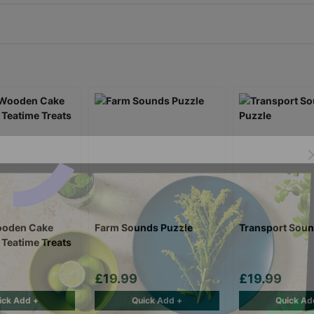
ooden Cake
Farm Sounds Puzzle
Transport Soun
 Teatime Treats
£19.99
£19.99
ick Add +
Quick Add +
Quick Ad