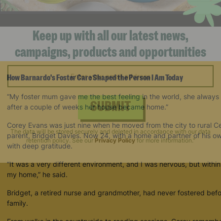
Keep up with all our latest news,
campaigns, products and opportunities
How Barnardo's Foster Care Shaped the Person I Am Today
“My foster mum gave me the best feeling in the world, she always
after a couple of weeks her house became home.”
SUBMIT
Corey Evans was just nine when he moved from the city to rural Cere
parent, Bridget Davies. Now 24, with a home and partner of his o
with deep gratitude.
The data will be stored securely and deleted in accordance with our data
retention policy. See our
Privacy Policy
for more information."
“It was a very different environment, and I was nervous, but with
my home,” he said.
Bridget, a retired nurse and grandmother, had never fostered befo
family.