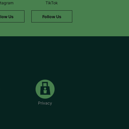
stagram
TikTok
llow Us
Follow Us
Privacy