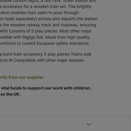
isable London signs, a taxi rank, ticket station and
us accessory for a wooden train set. This brightly
tion enables road users to pass through
in (sold separately) arrives and departs the station
cts the wooden railway track and roadway, ensuring
with! Consists of 5 play pieces. Most other major
ible with Bigjigs Rail. Made from high quality,
Conforms to current European safety standards.
ound train accessory 5 play pieces Trains sold
16cm W Compatible with other major wooden
ctly from our supplier.
vital funds to support our work with children,
ss the UK.