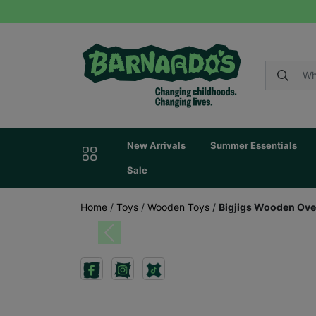
New Arrivals
Summer Essentials
Sale
Home
/
Toys
/
Wooden Toys
/
Bigjigs Wooden Ove
Previous