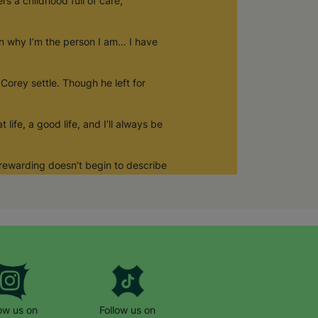
s a childhood full of care,
on why I’m the person I am… I have
 Corey settle. Though he left for
ife, a good life, and I’ll always be
… rewarding doesn’t begin to describe
low us on
Follow us on