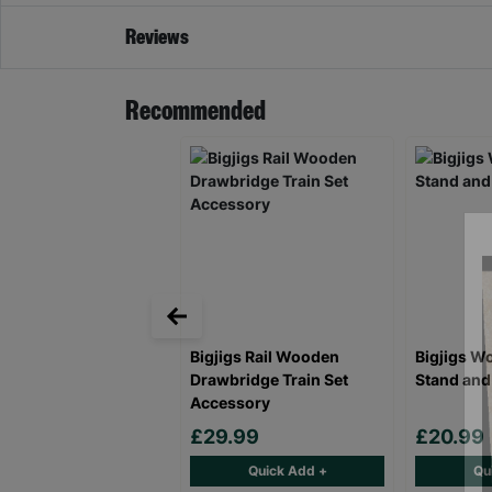
Reviews
Recommended
Bigjigs Rail Wooden
Bigjigs W
Drawbridge Train Set
Stand and
Accessory
£29.99
£20.99
Quick Add +
Qu