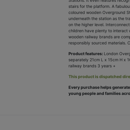
Stations. It even features recogn
stairs for the platform. A fabulo
coloured wooden Overground Sta
underneath the station as the tra
on the higher level. Interconne
children have plenty to interact 
wooden railway brands are compat
responsibly sourced materials. 
Product features:
London Overgr
separately 21cm L x 15cm H x 
railway brands 3 years +
This product is dispatched dire
Every purchase helps generate 
young people and families acro