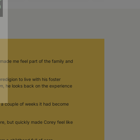
 made me feel part of the family and
digion to live with his foster
wn, he looks back on the experience
in a couple of weeks it had become
re, but quickly made Corey feel like