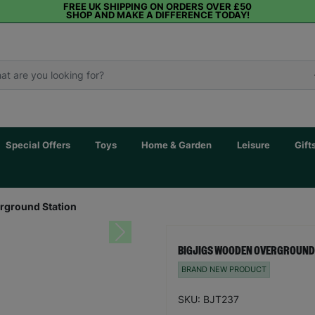
FREE UK SHIPPING ON ORDERS OVER £50
SHOP AND MAKE A DIFFERENCE TODAY!
Special Offers
Toys
Home & Garden
Leisure
Gift
rground Station
Next
BIGJIGS WOODEN OVERGROUND
BRAND NEW PRODUCT
SKU: BJT237