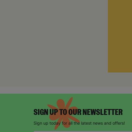
SIGN UP TO OUR NEWSLETTER
Sign up today for all the latest news and offers!