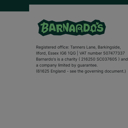
Registered office: Tanners Lane, Barkingside,
Ilford, Essex IG6 1QG | VAT number 507477337
Barnardo's is a charity ( 216250 SC037605 ) and
a company limited by guarantee.
(61625 England - see the governing document.)