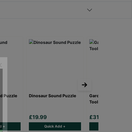
d Puzzle
Dinosaur Sound Puzzle
Gardening Caddy an
Tools - 11pc Set
£19.99
£31.00
d +
Quick Add +
Quick Add +