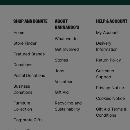
SHOP AND DONATE
ABOUT
HELP & ACCOUNT
BARNARDO'S
Home
My Account
What we do
Store Finder
Delivery
Get Involved
Information
Featured Brands
Stories
Return Policy
Donations
Jobs
Customer
Postal Donations
Support
Volunteer
Business
Privacy Notice
Donations
Gift Aid
Cookies Notice
Furniture
Recycling and
Collection
Sustainability
Gift Aid Terms &
Conditions
Corporate Gifts