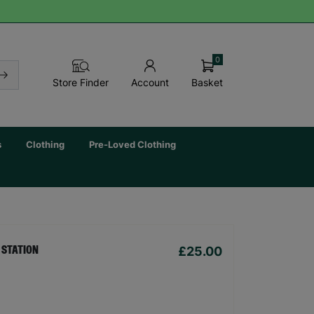
0
Basket
Store Finder
Account
s
Clothing
Pre-Loved Clothing
£25.00
 STATION