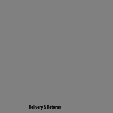
Delivery & Returns