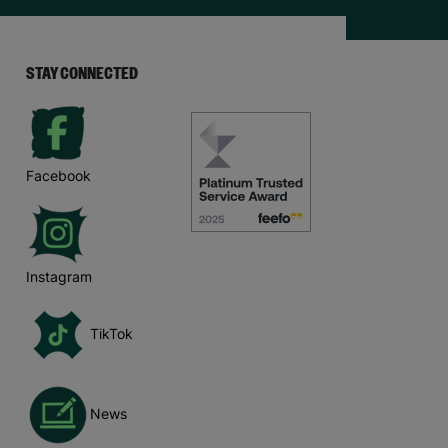
STAY CONNECTED
Facebook
Instagram
TikTok
News