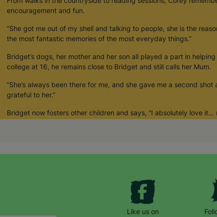
From walks in the countryside to reading sessions, Corey remember
encouragement and fun.
“She got me out of my shell and talking to people, she is the reas
the most fantastic memories of the most everyday things.”
Bridget’s dogs, her mother and her son all played a part in helping
college at 16, he remains close to Bridget and still calls her Mum.
“She’s always been there for me, and she gave me a second shot at l
grateful to her.”
Bridget now fosters other children and says, “I absolutely love it
the feeling.”
Like us on
Fol