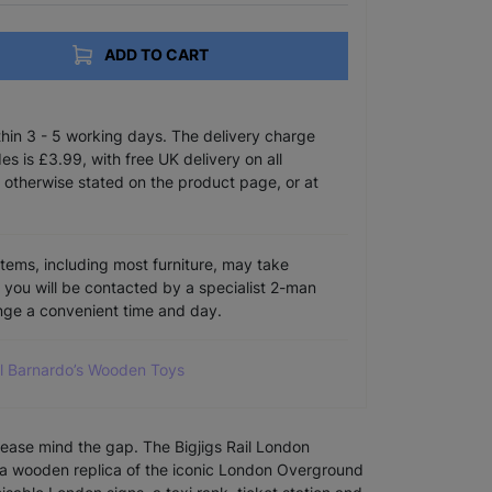
ADD TO CART
ithin 3 - 5 working days. The delivery charge
s is £3.99, with free UK delivery on all
 otherwise stated on the product page, or at
items, including most furniture, may take
e you will be contacted by a specialist 2-man
ange a convenient time and day.
ll Barnardo’s Wooden Toys
lease mind the gap. The Bigjigs Rail London
 a wooden replica of the iconic London Overground