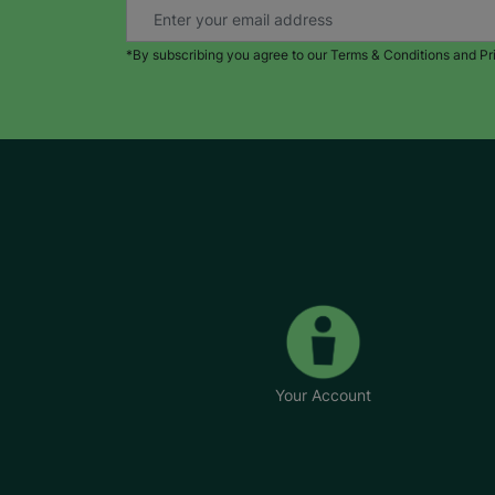
*By subscribing you agree to our Terms & Conditions and Pr
Your Account