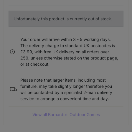
Unfortunately this product Is currently out of stock.
Your order will arrive within 3 - 5 working days.
The delivery charge to standard UK postcodes is
£3.99, with free UK delivery on all orders over
£50, unless otherwise stated on the product page,
or at checkout.
Please note that larger items, including most
furniture, may take slightly longer therefore you
will be contacted by a specialist 2-man delivery
service to arrange a convenient time and day.
View all Barnardo’s Outdoor Games