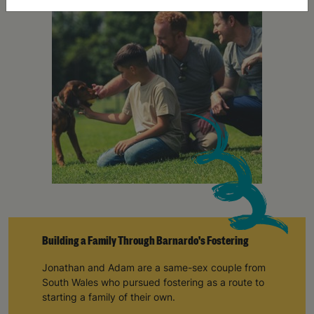
Building a Family Through Barnardo's Fostering
Jonathan and Adam are a same-sex couple from
South Wales who pursued fostering as a route to
starting a family of their own.