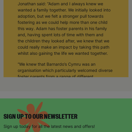
Jonathan said: “Adam and I always knew we
wanted a family together. We initially looked into
adoption, but we felt a stronger pull towards
fostering as we could help more than one child
this way. Adam has foster parents in his family
and, having spent lots of time with them and
the children they looked after, we knew that we
could really make an impact by taking this path
whilst also gaining the life we wanted together.
“We knew that Barnardo’s Cymru was an
organisation which particularly welcomed diverse
foster parents from a range of different
backgrounds, so we decided to start our journey
with them. Five years later, we are so glad that we
did - Barnardo’s Cymru has been so supportive
and inclusive, and so have the other foster
parents that we’ve met along the way.”
SIGN UP TO OUR NEWSLETTER
The number of LGBTQ+ couples adopting is
increasing year on year. In 2022, twice as many
Sign up today for all the latest news and offers!
adoptions were same-sex couples compared to