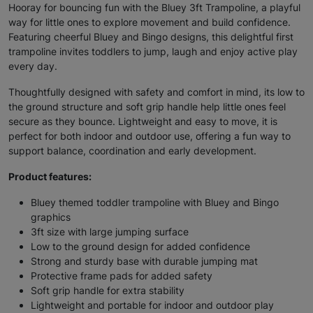
Hooray for bouncing fun with the Bluey 3ft Trampoline, a playful
way for little ones to explore movement and build confidence.
Featuring cheerful Bluey and Bingo designs, this delightful first
trampoline invites toddlers to jump, laugh and enjoy active play
every day.
Thoughtfully designed with safety and comfort in mind, its low to
the ground structure and soft grip handle help little ones feel
secure as they bounce. Lightweight and easy to move, it is
perfect for both indoor and outdoor use, offering a fun way to
support balance, coordination and early development.
Product features:
Bluey themed toddler trampoline with Bluey and Bingo
graphics
3ft size with large jumping surface
Low to the ground design for added confidence
Strong and sturdy base with durable jumping mat
Protective frame pads for added safety
Soft grip handle for extra stability
Lightweight and portable for indoor and outdoor play