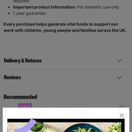
required
Important product information:
For domestic use only
1 year guarantee
Every purchase helps generate vital funds to support our
work with children, young people and families across the UK.
Delivery & Returns
Reviews
Recommended
SALE