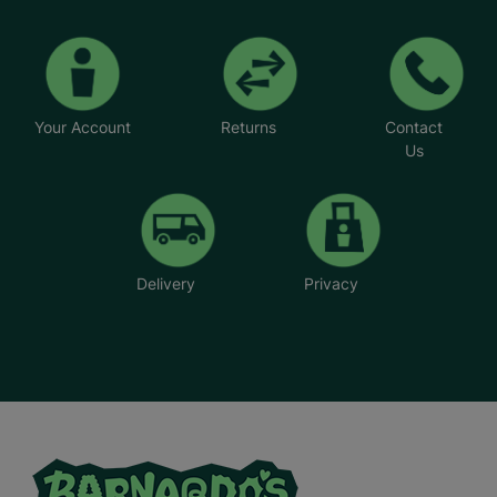
special to see how fostering has allowed them to
create the family unit they longed for.
*Foster parents' names have been changed
Your Account
Returns
Contact
Us
Delivery
Privacy