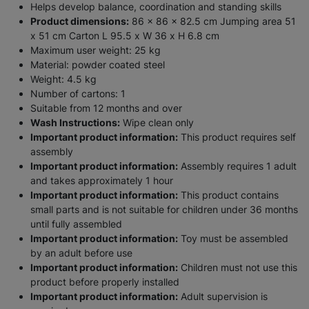
Helps develop balance, coordination and standing skills
Product dimensions:
86 x 86 x 82.5 cm Jumping area 51
x 51 cm Carton L 95.5 x W 36 x H 6.8 cm
Maximum user weight: 25 kg
Material: powder coated steel
Weight: 4.5 kg
Number of cartons: 1
Suitable from 12 months and over
Wash Instructions:
Wipe clean only
Important product information:
This product requires self
assembly
Important product information:
Assembly requires 1 adult
and takes approximately 1 hour
Important product information:
This product contains
small parts and is not suitable for children under 36 months
until fully assembled
Important product information:
Toy must be assembled
by an adult before use
Important product information:
Children must not use this
product before properly installed
Important product information:
Adult supervision is