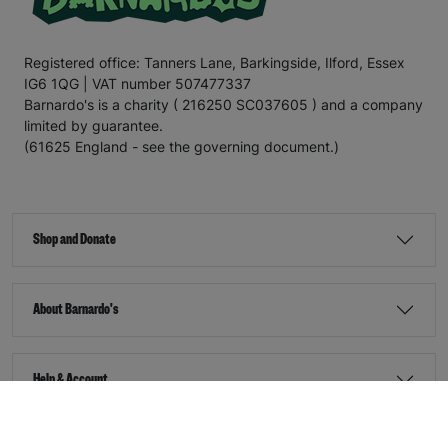
Registered office: Tanners Lane, Barkingside, Ilford, Essex
IG6 1QG | VAT number 507477337
Barnardo's is a charity ( 216250 SC037605 ) and a company
limited by guarantee.
(61625 England - see the governing document.)
Shop and Donate
About Barnardo's
Help & Account