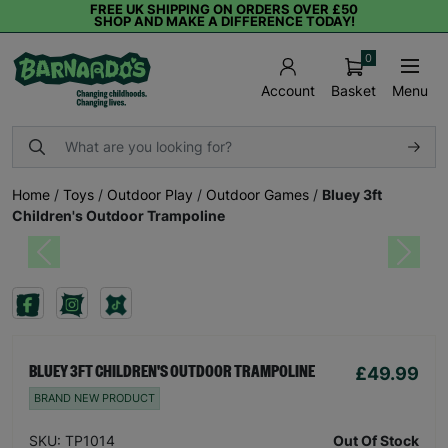
FREE UK SHIPPING ON ORDERS OVER £50
SHOP AND MAKE A DIFFERENCE TODAY!
0
Basket
Menu
Account
Home
/
Toys
/
Outdoor Play
/
Outdoor Games
/
Bluey 3ft
Children's Outdoor Trampoline
Previous
Next
£49.99
BLUEY 3FT CHILDREN'S OUTDOOR TRAMPOLINE
BRAND NEW PRODUCT
SKU: TP1014
Out Of Stock