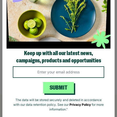
Keep up with all our latest news,
campaigns, products and opportunities
Hotpick Wooden Pickleball Paddle
Outdo
£10.00
£14.00
Save £4.00
£22.
Quick Add +
SUBMIT
The data will be stored securely and deleted in accordance
with our data retention policy. See our
Privacy Policy
for more
information."