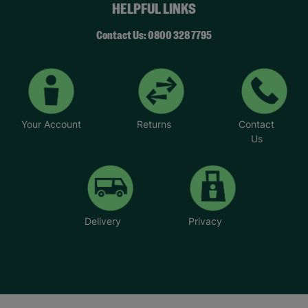
HELPFUL LINKS
Contact Us: 0800 328 7795
Your Account
Returns
Contact
Us
Delivery
Privacy