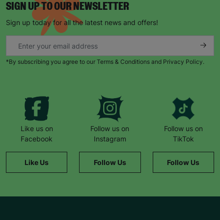
SIGN UP TO OUR NEWSLETTER
Sign up today for all the latest news and offers!
*By subscribing you agree to our Terms & Conditions and Privacy Policy.
Like us on
Follow us on
Follow us on
Facebook
Instagram
TikTok
Like Us
Follow Us
Follow Us