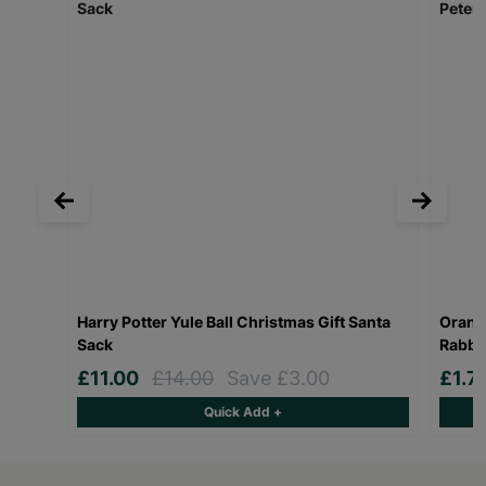
Harry Potter Yule Ball Christmas Gift Santa
Orang
Sack
Rabbi
£11.00
£14.00
Save £3.00
£1.7
Quick Add +