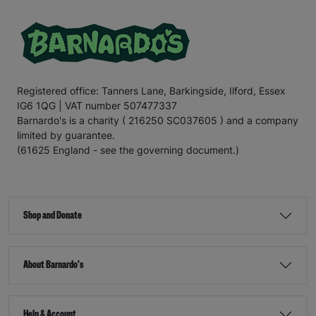
Registered office: Tanners Lane, Barkingside, Ilford, Essex
IG6 1QG | VAT number 507477337
Barnardo's is a charity ( 216250 SC037605 ) and a company
limited by guarantee.
(61625 England - see the governing document.)
Shop and Donate
About Barnardo's
Help & Account