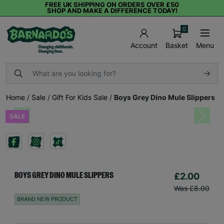
FREE UK SHIPPING ON ORDERS OVER £50
SHOP AND MAKE A DIFFERENCE TODAY!
0
Basket
Menu
Account
Home
/
Sale
/
Gift For Kids Sale
/
Boys Grey Dino Mule Slippers
SALE
Previous
Next
£2.00
BOYS GREY DINO MULE SLIPPERS
Was £8.00
BRAND NEW PRODUCT