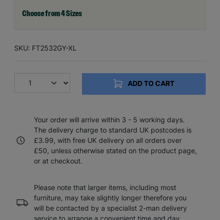
Choose from 4 Sizes
SKU: FT2532GY-XL
ADD TO CART
Your order will arrive within 3 - 5 working days.
The delivery charge to standard UK postcodes is
£3.99, with free UK delivery on all orders over
£50, unless otherwise stated on the product page,
or at checkout.
Please note that larger items, including most
furniture, may take slightly longer therefore you
will be contacted by a specialist 2-man delivery
service to arrange a convenient time and day.