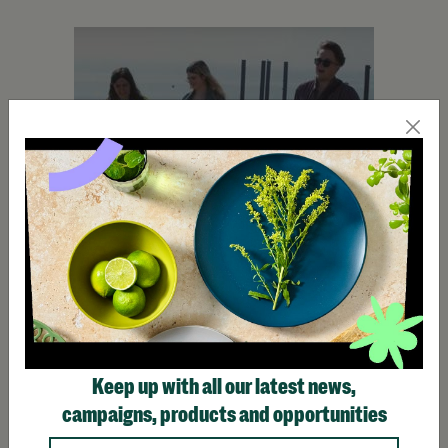
Keep up with all our latest news,
Make Trax
campaigns, products and opportunities
Find out how Barnardo's helps young people find