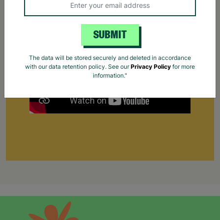
work for the first time.
Your Purchase Matters.
SUBMIT
The data will be stored securely and deleted in accordance
with our data retention policy. See our
Privacy Policy
for more
information."