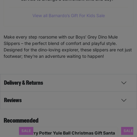
View all Barnardo’s Gift For Kids Sale
Make every step roarsome with our Boys' Grey Dino Mule
Slippers – the perfect blend of comfort and playful style.
Designed for the dino-loving explorer, these slippers are not just
footwear; they're an adventure waiting to happen!
Delivery & Returns
Reviews
Recommended
SALE
SALE