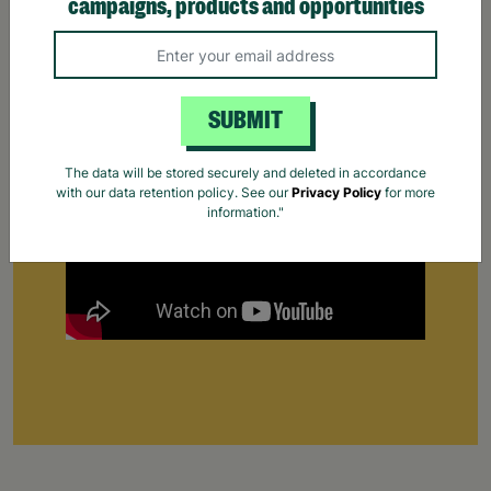
campaigns, products and opportunities
Supporting Parents
Find out how Barnardo's supports parents that
are struggling to cope.
Your Purchase Matters.
SUBMIT
The data will be stored securely and deleted in accordance
with our data retention policy. See our
Privacy Policy
for more
information."