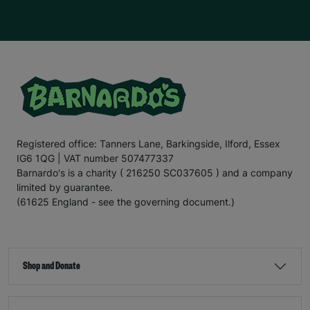
Registered office: Tanners Lane, Barkingside, Ilford, Essex
IG6 1QG | VAT number 507477337
Barnardo's is a charity ( 216250 SC037605 ) and a company
limited by guarantee.
(61625 England - see the governing document.)
Shop and Donate