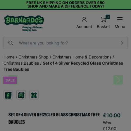
FREE UK SHIPPING ON ORDERS OVER £50
SHOP AND MAKE A DIFFERENCE TODAY!
0
Basket
Menu
Account
Home
/
Christmas Shop
/
Christmas Home & Decorations
/
Christmas Baubles
/
Set of 4 Silver Recycled Glass Christmas
Tree Baubles
SALE
Previous
Next
£10.00
SET OF 4 SILVER RECYCLED GLASS CHRISTMAS TREE
BAUBLES
Was
£12.00