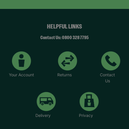
HELPFUL LINKS
Contact Us: 0800 328 7795
Your Account
Returns
Contact
Us
Delivery
Privacy