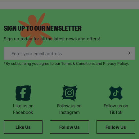
SIGN UP TO OUR NEWSLETTER
Sign up today for all the latest news and offers!
*By subscribing you agree to our Terms & Conditions and Privacy Policy.
Like us on
Follow us on
Follow us on
Facebook
Instagram
TikTok
Like Us
Follow Us
Follow Us