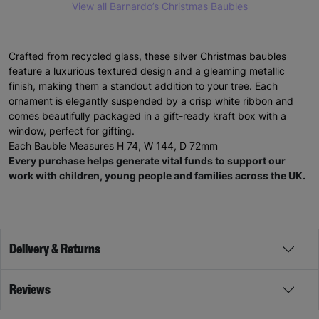
View all Barnardo’s Christmas Baubles
Crafted from recycled glass, these silver Christmas baubles
feature a luxurious textured design and a gleaming metallic
finish, making them a standout addition to your tree. Each
ornament is elegantly suspended by a crisp white ribbon and
comes beautifully packaged in a gift-ready kraft box with a
window, perfect for gifting.
Each Bauble Measures H 74, W 144, D 72mm
Every purchase helps generate vital funds to support our
work with children, young people and families across the UK.
Delivery & Returns
Reviews