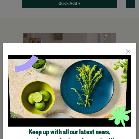
Quick Add +
Keep up with all our latest news,