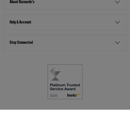
About Barnardo's
Help & Account
Stay Connected
Terms & Conditions
Accessibility