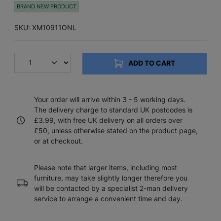
BRAND NEW PRODUCT
SKU: XM10911ONL
ADD TO CART
Your order will arrive within 3 - 5 working days.
The delivery charge to standard UK postcodes is
£3.99, with free UK delivery on all orders over
£50, unless otherwise stated on the product page,
or at checkout.
Please note that larger items, including most
furniture, may take slightly longer therefore you
will be contacted by a specialist 2-man delivery
service to arrange a convenient time and day.