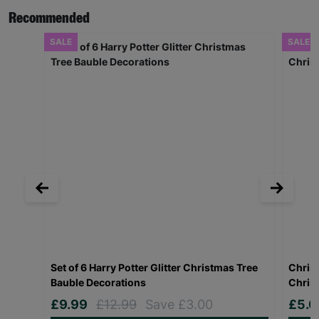
Recommended
SALE
SALE
Set of 6 Harry Potter Glitter Christmas Tree
Christ
Bauble Decorations
Chris
£9.99
£12.99
Save £3.00
£5.