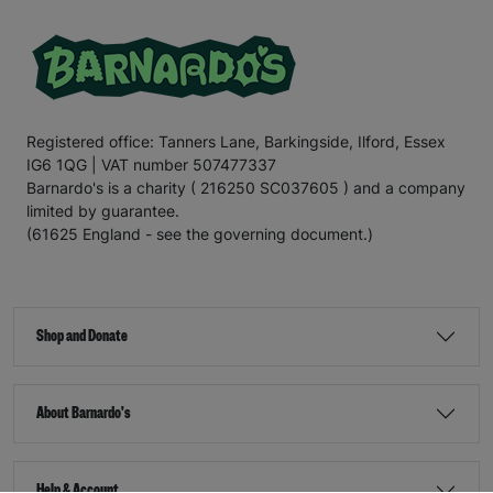
Registered office: Tanners Lane, Barkingside, Ilford, Essex
IG6 1QG | VAT number 507477337
Barnardo's is a charity ( 216250 SC037605 ) and a company
limited by guarantee.
(61625 England - see the governing document.)
Shop and Donate
About Barnardo's
Help & Account