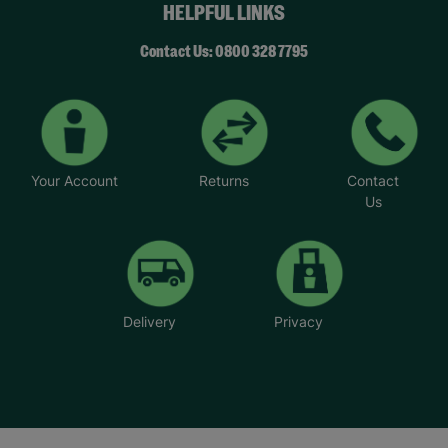
HELPFUL LINKS
Contact Us: 0800 328 7795
Your Account
Returns
Contact
Us
Delivery
Privacy