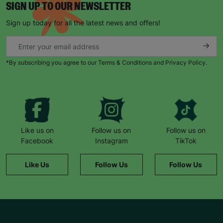
SIGN UP TO OUR NEWSLETTER
Sign up today for all the latest news and offers!
*By subscribing you agree to our Terms & Conditions and Privacy Policy.
Like us on
Follow us on
Follow us on
Facebook
Instagram
TikTok
Like Us
Follow Us
Follow Us