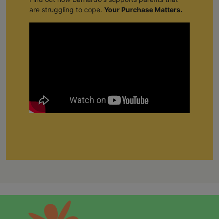
are struggling to cope.
Your Purchase Matters.