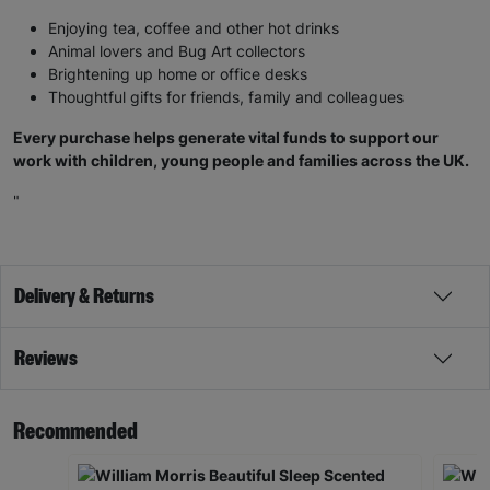
Enjoying tea, coffee and other hot drinks
Animal lovers and Bug Art collectors
Brightening up home or office desks
Thoughtful gifts for friends, family and colleagues
Every purchase helps generate vital funds to support our
work with children, young people and families across the UK.
"
Delivery & Returns
Reviews
Recommended