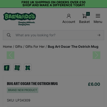
FREE UK SHIPPING ON ORDERS OVER £50
SHOP AND MAKE A DIFFERENCE TODAY!
0
Basket
Menu
Account
Home
/
Gifts
/
Gifts For Her
/
Bug Art Oscar The Ostrich Mug
Previous
Next
£6.00
BUG ART OSCAR THE OSTRICH MUG
BRAND NEW PRODUCT
SKU: LP34309