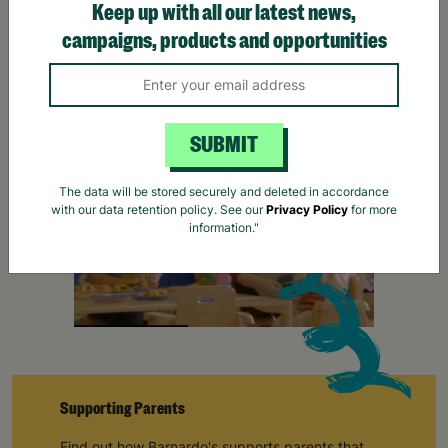
Keep up with all our latest news,
campaigns, products and opportunities
SUBMIT
The data will be stored securely and deleted in accordance
with our data retention policy. See our
Privacy Policy
for more
information."
Supporting Parents
Find out how Barnardo's supports parents that