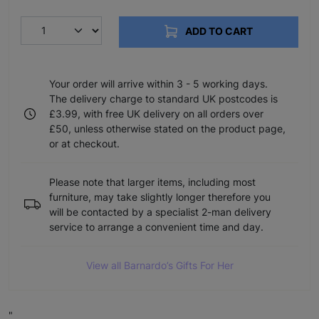
ADD TO CART
Your order will arrive within 3 - 5 working days.
The delivery charge to standard UK postcodes is
£3.99, with free UK delivery on all orders over
£50, unless otherwise stated on the product page,
or at checkout.
Please note that larger items, including most
furniture, may take slightly longer therefore you
will be contacted by a specialist 2-man delivery
service to arrange a convenient time and day.
View all Barnardo’s Gifts For Her
"