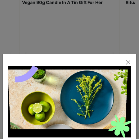
William Morris Beautiful Sleep Scented
Willi
Vegan 90g Candle In A Tin Gift For Her
Ritual
£10.00
£10.
Quick Add +