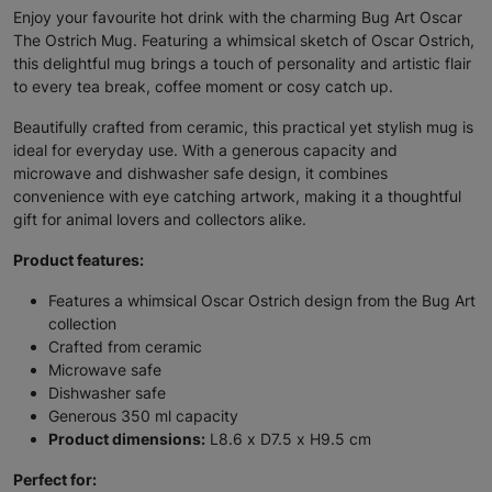
Enjoy your favourite hot drink with the charming Bug Art Oscar
The Ostrich Mug. Featuring a whimsical sketch of Oscar Ostrich,
this delightful mug brings a touch of personality and artistic flair
to every tea break, coffee moment or cosy catch up.
Beautifully crafted from ceramic, this practical yet stylish mug is
ideal for everyday use. With a generous capacity and
microwave and dishwasher safe design, it combines
convenience with eye catching artwork, making it a thoughtful
gift for animal lovers and collectors alike.
Product features:
Features a whimsical Oscar Ostrich design from the Bug Art
collection
Crafted from ceramic
Microwave safe
Dishwasher safe
Generous 350 ml capacity
Product dimensions:
L8.6 x D7.5 x H9.5 cm
Perfect for: